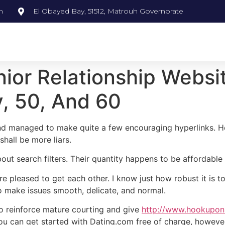
m
El Obayed Bay, 51512, Matrouh Governorate
nior Relationship Websi
y, 50, And 60
d managed to make quite a few encouraging hyperlinks. Hone
shall be more liars.
about search filters. Their quantity happens to be affordabl
e pleased to get each other. I know just how robust it is to
o make issues smooth, delicate, and normal.
to reinforce mature courting and give
http://www.hookuponl
u can get started with Dating.com free of charge, however th