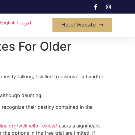
English
I
العربية
Hotel Website
tes For Older
stly talking, I skilled to discover a handful
e although daunting.
 recognize their destiny contained in the
ine.org/wellhello-review/
users a significant
e options in the free trial are limited. If