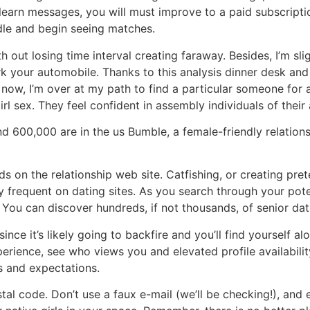
learn messages, you will must improve to a paid subscripti
le and begin seeing matches.
h out losing time interval creating faraway. Besides, I’m sli
rk your automobile. Thanks to this analysis dinner desk an
 now, I’m over at my path to find a particular someone for af
rl sex. They feel confident in assembly individuals of their
 600,000 are in the us Bumble, a female-friendly relationshi
on the relationship web site. Catfishing, or creating prete
frequent on dating sites. As you search through your pote
You can discover hundreds, if not thousands, of senior dat
since it’s likely going to backfire and you’ll find yourself 
perience, see who views you and elevated profile availability
s and expectations.
stal code. Don’t use a faux e-mail (we’ll be checking!), an