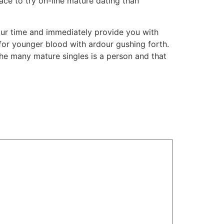
lace to try on-line mature dating than
our time and immediately provide you with
for younger blood with ardour gushing forth.
e many mature singles is a person and that