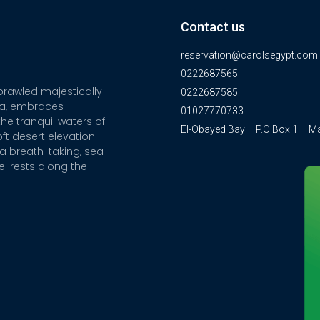
Contact us
reservation@carolsegypt.com
0222687565
sprawled majestically
0222687585
ia, embraces
01027770733
he tranquil waters of
El-Obayed Bay – P.O Box 1 – M
ft desert elevation
a breath-taking, sea-
el rests along the