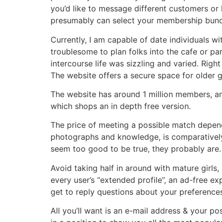
you’d like to message different customers or 
presumably can select your membership bund
Currently, I am capable of date individuals wit
troublesome to plan folks into the cafe or pa
intercourse life was sizzling and varied. Right
The website offers a secure space for older gi
The website has around 1 million members, and
which shops an in depth free version.
The price of meeting a possible match depends 
photographs and knowledge, is comparatively 
seem too good to be true, they probably are. 
Avoid taking half in around with mature girls, 
every user’s “extended profile”, an ad-free ex
get to reply questions about your preference
All you’ll want is an e-mail address & your po