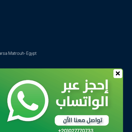
arsa Matrouh- Egypt