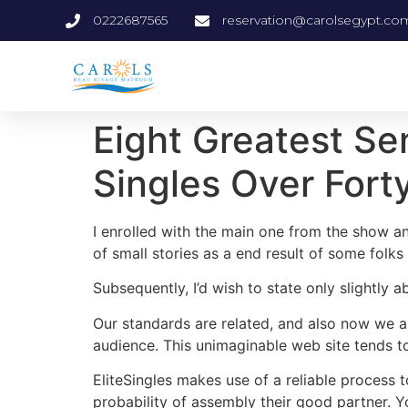
0222687565
reservation@carolsegypt.co
Eight Greatest Se
Singles Over Fort
I enrolled with the main one from the show an
of small stories as a end result of some folks 
Subsequently, I’d wish to state only slightly 
Our standards are related, and also now we ar
audience. This unimaginable web site tends t
EliteSingles makes use of a reliable process 
probability of assembly their good partner. Yo