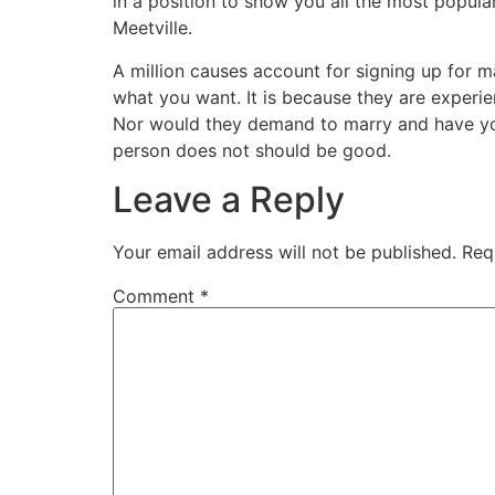
in a position to show you all the most popular
Meetville.
A million causes account for signing up for 
what you want. It is because they are experi
Nor would they demand to marry and have you
person does not should be good.
Leave a Reply
Your email address will not be published.
Req
Comment
*