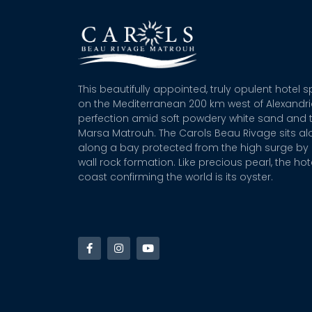
This beautifully appointed, truly opulent hotel 
on the Mediterranean 200 km west of Alexandr
perfection amid soft powdery white sand and t
Marsa Matrouh. The Carols Beau Rivage sits alo
along a bay protected from the high surge by 
wall rock formation. Like precious pearl, the hot
coast confirming the world is its oyster.