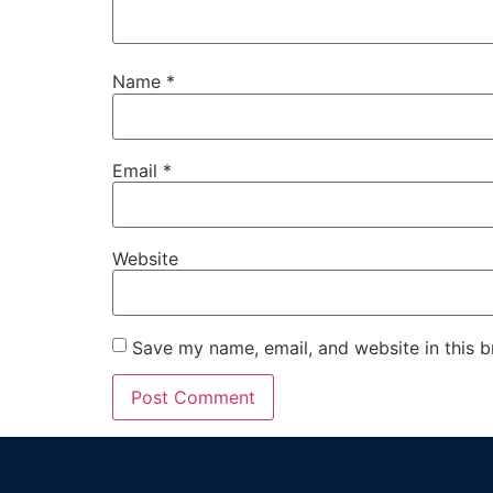
Name
*
Email
*
Website
Save my name, email, and website in this b