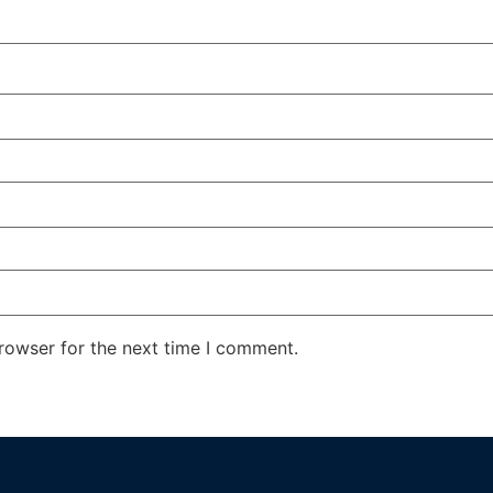
rowser for the next time I comment.