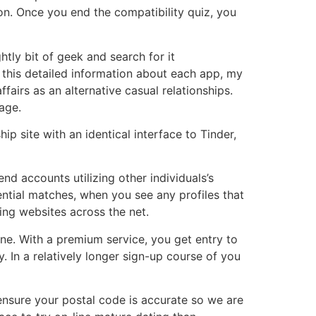
on. Once you end the compatibility quiz, you
ghtly bit of geek and search for it
d this detailed information about each app, my
fairs as an alternative casual relationships.
 age.
p site with an identical interface to Tinder,
nd accounts utilizing other individuals’s
ntial matches, when you see any profiles that
ing websites across the net.
alone. With a premium service, you get entry to
. In a relatively longer sign-up course of you
d ensure your postal code is accurate so we are