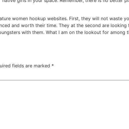
 native girls in your space. Remember, there is no better p
mature women hookup websites. First, they will not waste y
enced and worth their time. They at the second are looking 
ngsters with them. What I am on the lookout for among th
uired fields are marked
*