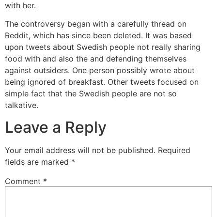
with her.
The controversy began with a carefully thread on
Reddit, which has since been deleted. It was based
upon tweets about Swedish people not really sharing
food with and also the and defending themselves
against outsiders. One person possibly wrote about
being ignored of breakfast. Other tweets focused on
simple fact that the Swedish people are not so
talkative.
Leave a Reply
Your email address will not be published.
Required
fields are marked
*
Comment
*