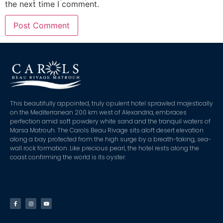
the next time I comment.
This beautifully appointed, truly opulent hotel sprawled majestically
on the Mediterranean 200 km west of Alexandria, embraces
perfection amid soft powdery white sand and the tranquil waters of
Marsa Matrouh. The Carols Beau Rivage sits aloft desert elevation
along a bay protected from the high surge by a breath-taking, sea-
wall rock formation. Like precious pearl, the hotel rests along the
coast confirming the world is its oyster.