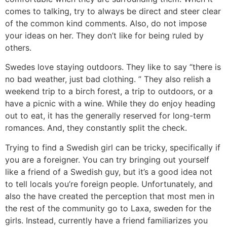
comes to talking, try to always be direct and steer clear
of the common kind comments. Also, do not impose
your ideas on her. They don’t like for being ruled by
others.
Swedes love staying outdoors. They like to say “there is
no bad weather, just bad clothing. ” They also relish a
weekend trip to a birch forest, a trip to outdoors, or a
have a picnic with a wine. While they do enjoy heading
out to eat, it has the generally reserved for long-term
romances. And, they constantly split the check.
Trying to find a Swedish girl can be tricky, specifically if
you are a foreigner. You can try bringing out yourself
like a friend of a Swedish guy, but it’s a good idea not
to tell locals you’re foreign people. Unfortunately, and
also the have created the perception that most men in
the rest of the community go to Laxa, sweden for the
girls. Instead, currently have a friend familiarizes you