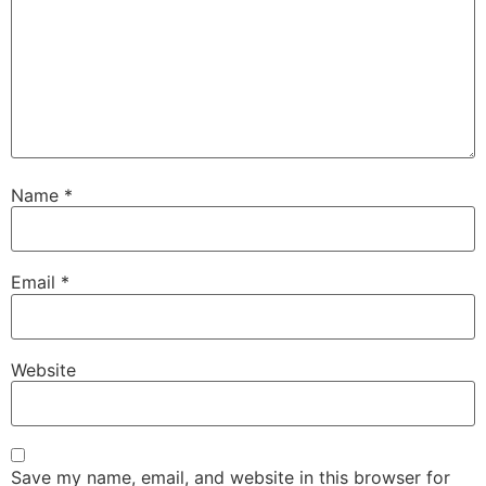
Name
*
Email
*
Website
Save my name, email, and website in this browser for