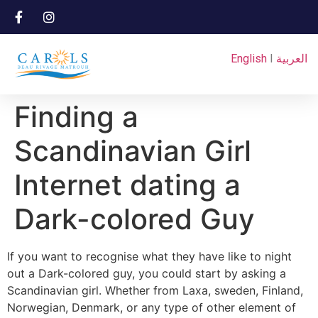
English
I
العربية
Finding a
Scandinavian Girl
Internet dating a
Dark-colored Guy
If you want to recognise what they have like to night
out a Dark-colored guy, you could start by asking a
Scandinavian girl. Whether from Laxa, sweden, Finland,
Norwegian, Denmark, or any type of other element of