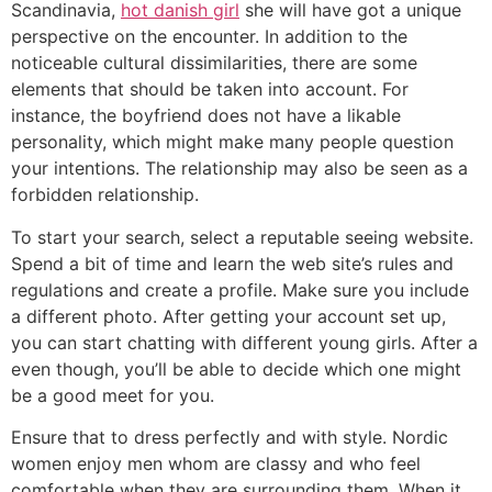
Scandinavia,
hot danish girl
she will have got a unique
perspective on the encounter. In addition to the
noticeable cultural dissimilarities, there are some
elements that should be taken into account. For
instance, the boyfriend does not have a likable
personality, which might make many people question
your intentions. The relationship may also be seen as a
forbidden relationship.
To start your search, select a reputable seeing website.
Spend a bit of time and learn the web site’s rules and
regulations and create a profile. Make sure you include
a different photo. After getting your account set up,
you can start chatting with different young girls. After a
even though, you’ll be able to decide which one might
be a good meet for you.
Ensure that to dress perfectly and with style. Nordic
women enjoy men whom are classy and who feel
comfortable when they are surrounding them. When it