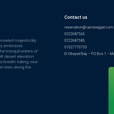
Contact us
reservation@carolsegypt.com
0222687565
sprawled majestically
0222687585
ia, embraces
01027770733
he tranquil waters of
El-Obayed Bay – P.O Box 1 – M
ft desert elevation
a breath-taking, sea-
el rests along the