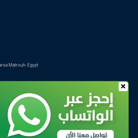
arsa Matrouh- Egypt