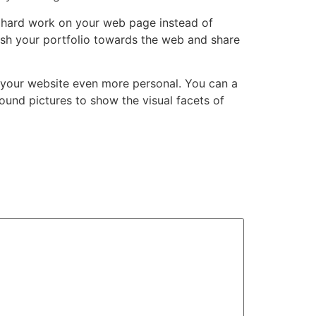
r hard work on your web page instead of
ish your portfolio towards the web and share
e your website even more personal. You can a
ound pictures to show the visual facets of