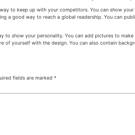
st way to keep up with your competitors. You can show you
eing a good way to reach a global readership. You can publ
 way to show your personality. You can add pictures to mak
re of yourself with the design. You can also contain backgr
uired fields are marked
*