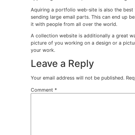
Aquiring a portfolio web-site is also the be
sending large email parts. This can end up b
it with people from all over the world.
A collection website is additionally a great
picture of you working on a design or a pictu
your work.
Leave a Reply
Your email address will not be published.
Req
Comment
*