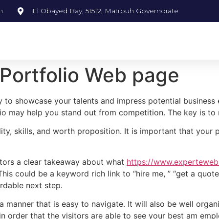
m
El Obayed Bay, 51512, Matrouh Governorate
 Portfolio Web page
y to showcase your talents and impress potential business 
olio may help you stand out from competition. The key is to
ty, skills, and worth proposition. It is important that your 
sitors a clear takeaway about what
https://www.experteweb.
is could be a keyword rich link to “hire me, ” “get a quote,
rdable next step.
manner that is easy to navigate. It will also be well organiz
 in order that the visitors are able to see your best am emp