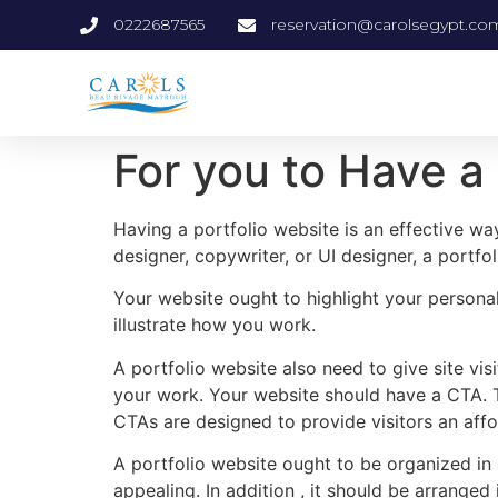
0222687565
reservation@carolsegypt.co
For you to Have a
Having a portfolio website is an effective wa
designer, copywriter, or UI designer, a portf
Your website ought to highlight your personali
illustrate how you work.
A portfolio website also need to give site vi
your work. Your website should have a CTA. Th
CTAs are designed to provide visitors an affo
A portfolio website ought to be organized in a 
appealing. In addition , it should be arranged