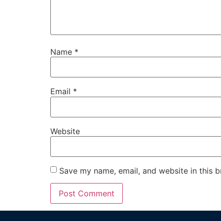
Name
*
Email
*
Website
Save my name, email, and website in this b