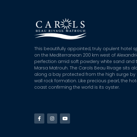
This beautifully appointed, truly opulent hotel 
on the Mediterranean 200 km west of Alexandr
perfection amid soft powdery white sand and t
Marsa Matrouh. The Carols Beau Rivage sits alo
along a bay protected from the high surge by 
wall rock formation. Like precious pearl, the hot
coast confirming the world is its oyster.