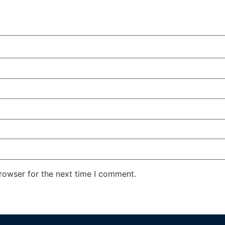
rowser for the next time I comment.