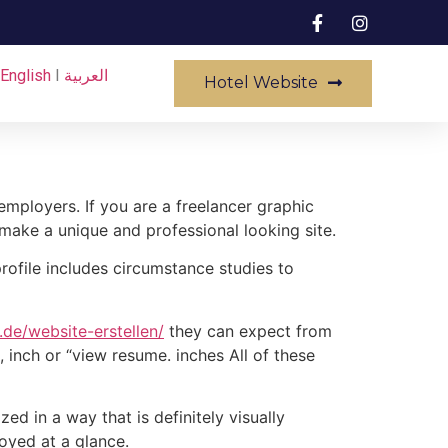
English
I
العربية
Hotel Website
employers. If you are a freelancer graphic
 make a unique and professional looking site.
profile includes circumstance studies to
de/website-erstellen/
they can expect from
 inch or “view resume. inches All of these
ed in a way that is definitely visually
loyed at a glance.