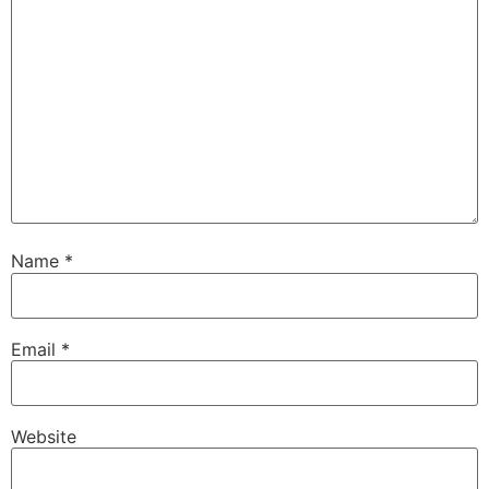
Name
*
Email
*
Website