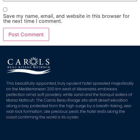
Save my name, email, and website in this browser for
the next time I comment.
This beautifully appointed, truly opulent hotel sprawled majestically
on the Mediterranean 200 km west of Alexandria, embraces
perfection amid soft powdery white sand and the tranquil waters of
Marsa Matrouh. The Carols Beau Rivage sits aloft desert elevation
along a bay protected from the high surge by a breath-taking, sea-
wall rock formation. Like precious pearl, the hotel rests along the
coast confirming the world is its oyster.