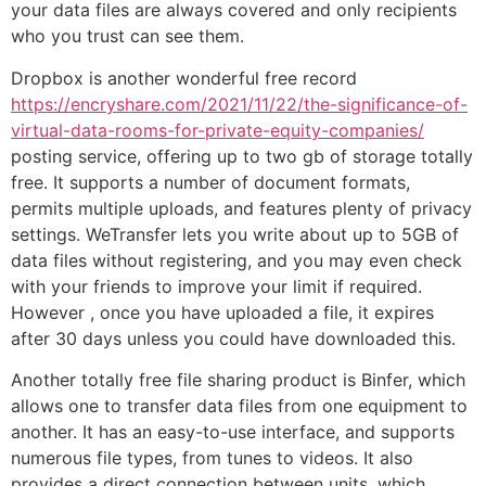
your data files are always covered and only recipients
who you trust can see them.
Dropbox is another wonderful free record
https://encryshare.com/2021/11/22/the-significance-of-
virtual-data-rooms-for-private-equity-companies/
posting service, offering up to two gb of storage totally
free. It supports a number of document formats,
permits multiple uploads, and features plenty of privacy
settings. WeTransfer lets you write about up to 5GB of
data files without registering, and you may even check
with your friends to improve your limit if required.
However , once you have uploaded a file, it expires
after 30 days unless you could have downloaded this.
Another totally free file sharing product is Binfer, which
allows one to transfer data files from one equipment to
another. It has an easy-to-use interface, and supports
numerous file types, from tunes to videos. It also
provides a direct connection between units, which