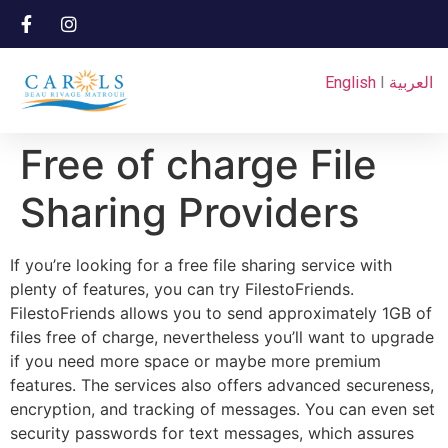
English
I
العربية
Free of charge File
Sharing Providers
If you’re looking for a free file sharing service with
plenty of features, you can try FilestoFriends.
FilestoFriends allows you to send approximately 1GB of
files free of charge, nevertheless you’ll want to upgrade
if you need more space or maybe more premium
features. The services also offers advanced secureness,
encryption, and tracking of messages. You can even set
security passwords for text messages, which assures