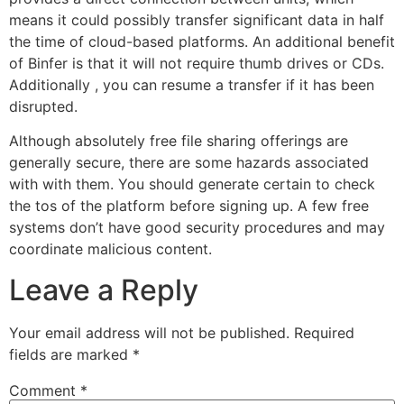
means it could possibly transfer significant data in half
the time of cloud-based platforms. An additional benefit
of Binfer is that it will not require thumb drives or CDs.
Additionally , you can resume a transfer if it has been
disrupted.
Although absolutely free file sharing offerings are
generally secure, there are some hazards associated
with with them. You should generate certain to check
the tos of the platform before signing up. A few free
systems don’t have good security procedures and may
coordinate malicious content.
Leave a Reply
Your email address will not be published.
Required
fields are marked
*
Comment
*