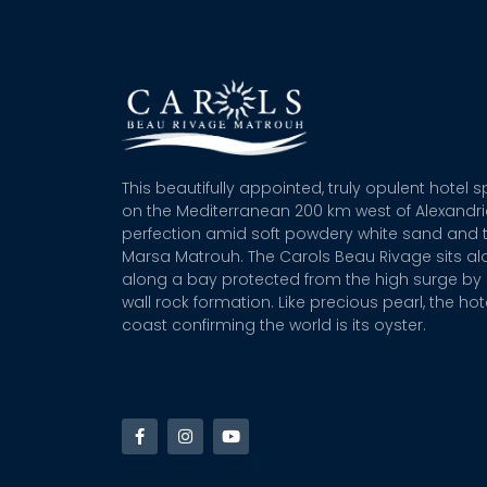
This beautifully appointed, truly opulent hotel 
on the Mediterranean 200 km west of Alexandr
perfection amid soft powdery white sand and t
Marsa Matrouh. The Carols Beau Rivage sits alo
along a bay protected from the high surge by 
wall rock formation. Like precious pearl, the hot
coast confirming the world is its oyster.