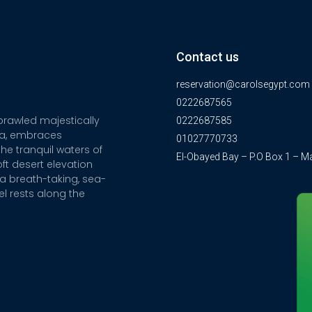
Contact us
reservation@carolsegypt.com
0222687565
sprawled majestically
0222687585
ia, embraces
01027770733
he tranquil waters of
El-Obayed Bay – P.O Box 1 – M
ft desert elevation
a breath-taking, sea-
el rests along the