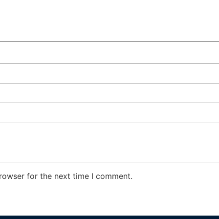
rowser for the next time I comment.