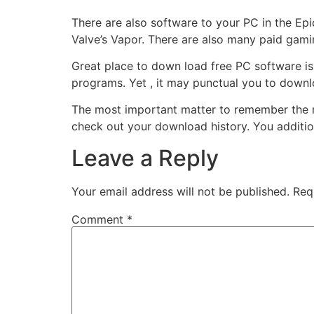
There are also software to your PC in the Ep
Valve’s Vapor. There are also many paid gami
Great place to down load free PC software is t
programs. Yet , it may punctual you to downl
The most important matter to remember the m
check out your download history. You addition
Leave a Reply
Your email address will not be published.
Req
Comment
*