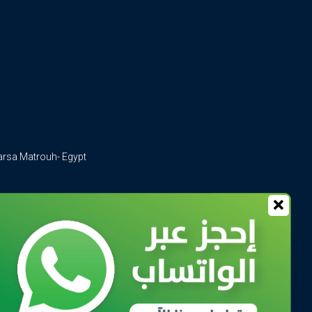
arsa Matrouh- Egypt