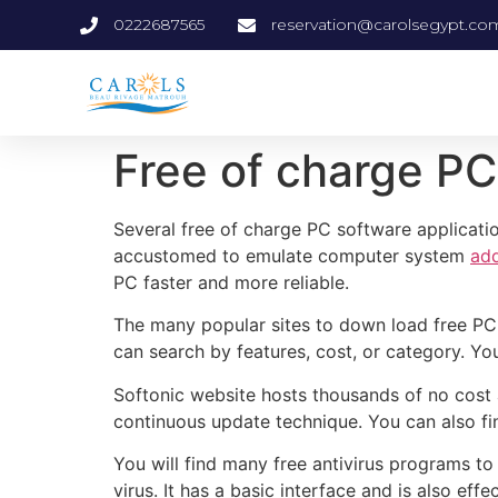
0222687565
reservation@carolsegypt.co
Free of charge P
Several free of charge PC software applicati
accustomed to emulate computer system
add
PC faster and more reliable.
The many popular sites to down load free PC 
can search by features, cost, or category. Yo
Softonic website hosts thousands of no cost a
continuous update technique. You can also f
You will find many free antivirus programs to
virus. It has a basic interface and is also eff