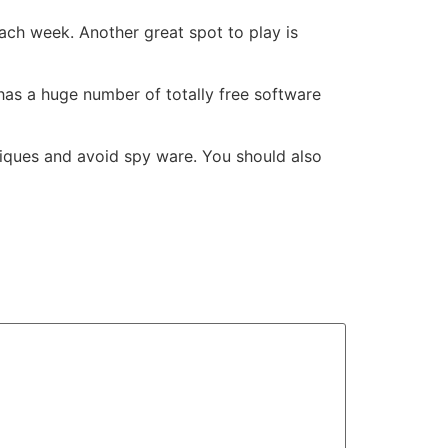
ach week. Another great spot to play is
t has a huge number of totally free software
iques and avoid spy ware. You should also