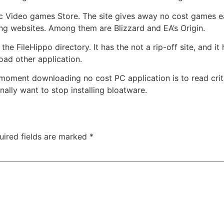
ic Video games Store. The site gives away no cost games e
ng websites. Among them are Blizzard and EA’s Origin.
he FileHippo directory. It has the not a rip-off site, and i
oad other application.
oment downloading no cost PC application is to read crit
ally want to stop installing bloatware.
uired fields are marked
*