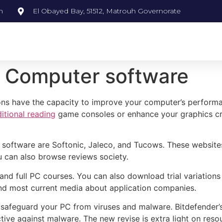
m
El Obayed Bay, 51512, Matrouh Governorate
C Computer software
ons have the capacity to improve your computer’s performa
itional reading
game consoles or enhance your graphics cr
software are Softonic, Jaleco, and Tucows. These websites
u can also browse reviews society.
nd full PC courses. You can also download trial variations
ind most current media about application companies.
 safeguard your PC from viruses and malware. Bitdefender’s 
ective against malware. The new revise is extra light on reso