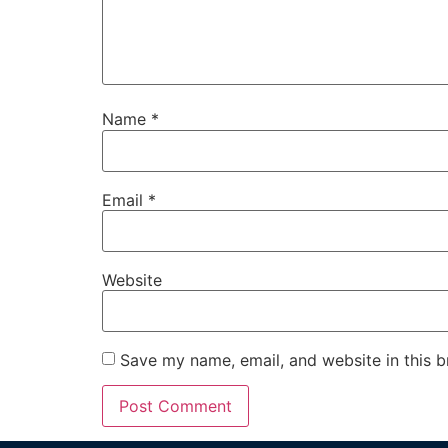
Name
*
Email
*
Website
Save my name, email, and website in this b