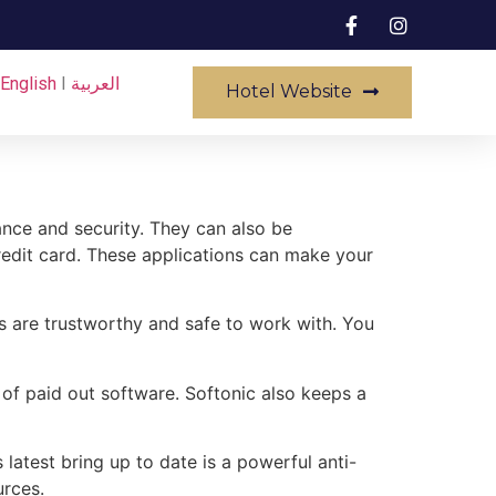
English
I
العربية
Hotel Website
nce and security. They can also be
edit card. These applications can make your
 are trustworthy and safe to work with. You
 of paid out software. Softonic also keeps a
latest bring up to date is a powerful anti-
urces.