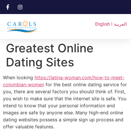
English
I
العربية
Greatest Online
Dating Sites
When looking
https://latina-woman.com/how-to-meet-
colombian-women
for the best online dating service for
you, there are several factors you should think of. First,
you wish to make sure that the internet site is safe. You
intend to know that your personal information and
images are safe by anyone else. Many high-end online
dating websites possess a simple sign up process and
offer valuable features.