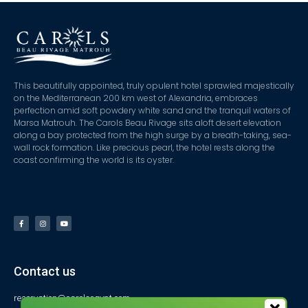
This beautifully appointed, truly opulent hotel sprawled majestically
on the Mediterranean 200 km west of Alexandria, embraces
perfection amid soft powdery white sand and the tranquil waters of
Marsa Matrouh. The Carols Beau Rivage sits aloft desert elevation
along a bay protected from the high surge by a breath-taking, sea-
wall rock formation. Like precious pearl, the hotel rests along the
coast confirming the world is its oyster.
Contact us
reservation@carolsegypt.com