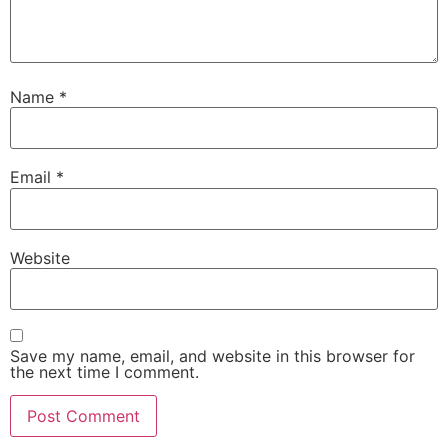
Name
*
Email
*
Website
Save my name, email, and website in this browser for
the next time I comment.