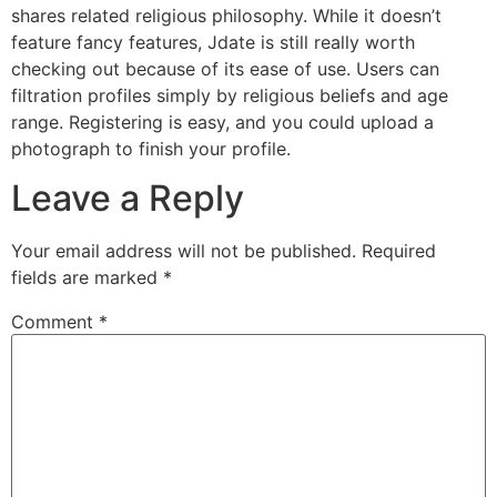
shares related religious philosophy. While it doesn’t
feature fancy features, Jdate is still really worth
checking out because of its ease of use. Users can
filtration profiles simply by religious beliefs and age
range. Registering is easy, and you could upload a
photograph to finish your profile.
Leave a Reply
Your email address will not be published.
Required
fields are marked
*
Comment
*