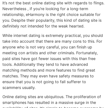
It’s not the best online dating site with regards to flings.
Nevertheless , if you’re looking for a long-term
relationship, eHarmony is the right choice suitable for
you. Despite their popularity, this kind of dating site is
definitely not intended for the weak hearted.
While internet dating is extremely practical, you should
take into account that there are many cons to this. For
anyone who is not very careful, you can finish up
meeting con artists and other criminals. Fortunately,
paid sites have got fewer issues with this than free
tools. Additionally they tend to have advanced
matching methods and more features to find great
matches. They may even have safety measures to
ensure that you is not going to fall sufferer to
scammers usually.
Online dating sites are ubiquitous. The proliferation of
smartphones has resulted in a massive surge in the