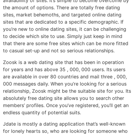
availablility of sites. It’s simple to become overcome by
the amount of options. There are totally free dating
sites, market behemoths, and targeted online dating
sites that are dedicated to a specific demographic. If
you’re new to online dating sites, it can be challenging
to decide which site to use. Simply just keep in mind
that there are some free sites which can be more fitted
to casual set-up and not so serious relationships.
Zoosk is a web dating site that has been in operation
for years and has above 35 , 000, 000 users. Its users
are available in over 80 countries and mail three , 000,
000 messages daily. When you’re looking for a serious
relationship, Zoosk might be the suitable site for you. Its
absolutely free dating site allows you to search other
members’ profiles. Once you’ve registered, you’ll get an
endless quantity of potential suits.
Jdate is mostly a dating application that’s well-known
for lonely hearts so, who are looking for someone who