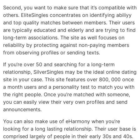
Second, you want to make sure that it’s compatible with
others. EliteSingles concentrates on identifying abiliyy
and top quality matches between members. Their users
are typically educated and elderly and are trying to find
long-term associations. The site as well focuses on
reliability by protecting against non-paying members
from observing profiles or sending texts.
If you’re over 50 and searching for a long-term
relationship, SilverSingles may be the ideal online dating
site in your case. This site features over 800, 000 once
a month users and a personality test to match you with
the right people. Once you’re matched with someone,
you can easily view their very own profiles and send
announcements.
You can also make use of eHarmony when you’re
looking for a long lasting relationship. Their user base is
comprised largely of people in their early 30s and 40s.