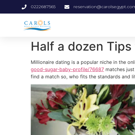
0222687565
reservation@carolsegypt.co
Half a dozen Tips 
Millionaire dating is a popular niche in the on
good-sugar-baby-profile/76687
matches just 
find a match so, who fits the standards and li