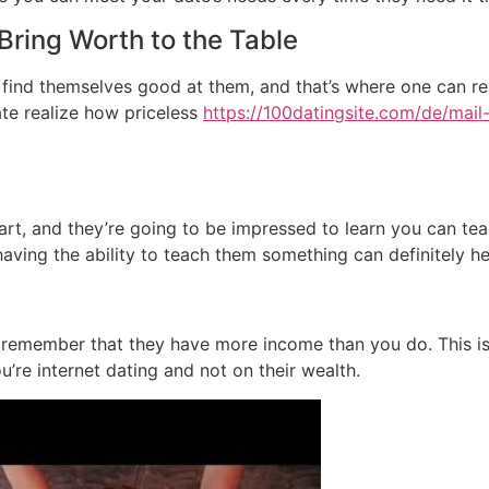
Bring Worth to the Table
ind themselves good at them, and that’s where one can rea
ate realize how priceless
https://100datingsite.com/de/mail-
art, and they’re going to be impressed to learn you can teac
ving the ability to teach them something can definitely help
remember that they have more income than you do. This is usu
u’re internet dating and not on their wealth.