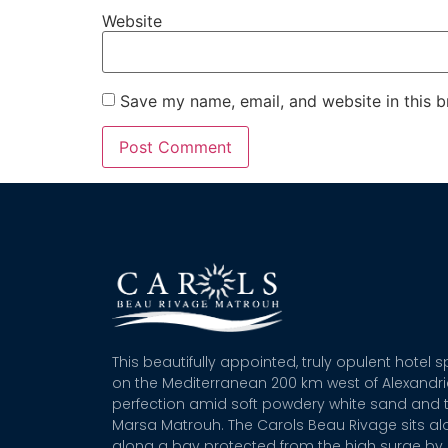
Website
Save my name, email, and website in this b
This beautifully appointed, truly opulent hotel 
on the Mediterranean 200 km west of Alexandr
perfection amid soft powdery white sand and t
Marsa Matrouh. The Carols Beau Rivage sits alo
along a bay protected from the high surge by 