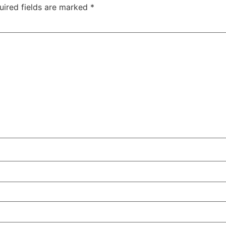
uired fields are marked
*