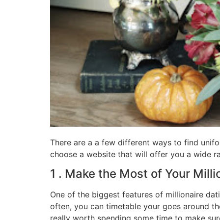
There are a a few different ways to find unif
choose a website that will offer you a wide ra
1 . Make the Most of Your Mill
One of the biggest features of millionaire dat
often, you can timetable your goes around the
really worth spending some time to make sure