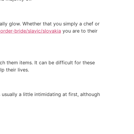
lly glow. Whether that you simply a chef or
order-bride/slavic/slovakia
you are to their
h them items. It can be difficult for these
 their lives.
ally a little intimidating at first, although