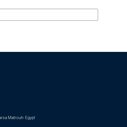
arsa Matrouh- Egypt