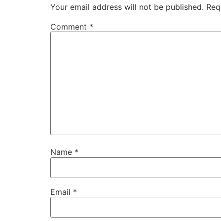
Your email address will not be published.
Req
Comment
*
Name
*
Email
*