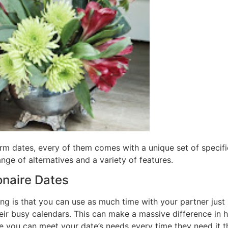
orm dates, every of them comes with a unique set of specific
nge of alternatives and a variety of features.
ionaire Dates
ing is that you can use as much time with your partner just l
ir busy calendars. This can make a massive difference in h
 you can meet your date’s needs every time they need it th