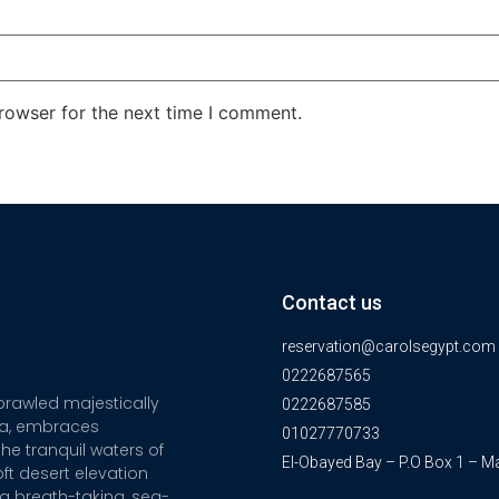
rowser for the next time I comment.
Contact us
reservation@carolsegypt.com
0222687565
sprawled majestically
0222687585
ia, embraces
01027770733
he tranquil waters of
El-Obayed Bay – P.O Box 1 – M
ft desert elevation
a breath-taking, sea-