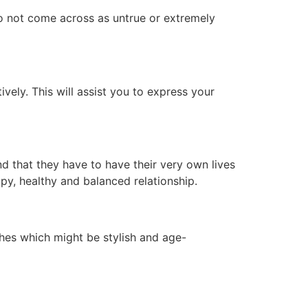
 do not come across as untrue or extremely
vely. This will assist you to express your
nd that they have to have their very own lives
py, healthy and balanced relationship.
thes which might be stylish and age-