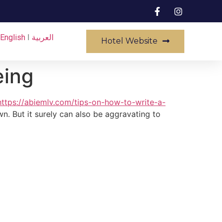
English
I
العربية
Hotel Website
eing
https://abiemlv.com/tips-on-how-to-write-a-
n. But it surely can also be aggravating to