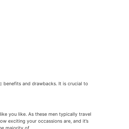
 benefits and drawbacks. It is crucial to
ike you like. As these men typically travel
ow exciting your occassions are, and it’s
e majority of.