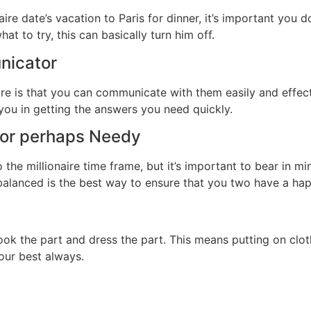
aire date’s vacation to Paris for dinner, it’s important you
at to try, this can basically turn him off.
nicator
ire is that you can communicate with them easily and effecti
 you in getting the answers you need quickly.
y or perhaps Needy
the millionaire time frame, but it’s important to bear in mi
 balanced is the best way to ensure that you two have a hap
ook the part and dress the part. This means putting on clo
our best always.