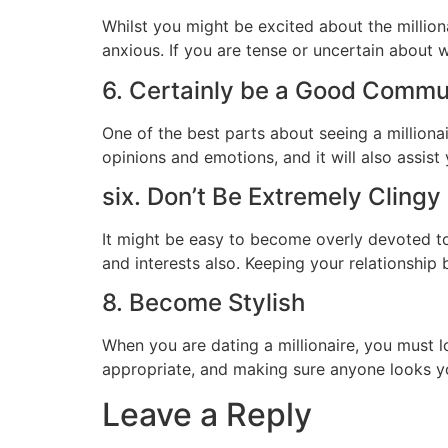
Whilst you might be excited about the million
anxious. If you are tense or uncertain about wh
6. Certainly be a Good Commu
One of the best parts about seeing a milliona
opinions and emotions, and it will also assist
six. Don’t Be Extremely Cling
It might be easy to become overly devoted to 
and interests also. Keeping your relationship
8. Become Stylish
When you are dating a millionaire, you must l
appropriate, and making sure anyone looks y
Leave a Reply