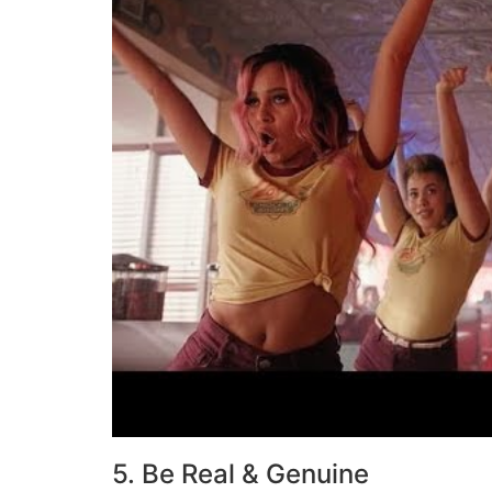
5. Be Real & Genuine