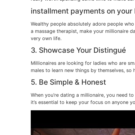
installment payments on your 
Wealthy people absolutely adore people who f
a massage therapist, make your millionaire d
very own life.
3. Showcase Your Distingué
Millionaires are looking for ladies who are sm
males to learn new things by themselves, so ha
5. Be Simple & Honest
When you’re dating a millionaire, you need to 
it’s essential to keep your focus on anyone yo