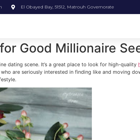
m
El Obayed Bay, 51512, Matrouh Governorate
for Good Millionaire Se
line dating scene. It’s a great place to look for high-quality
who are seriously interested in finding like and moving dow
festyle.