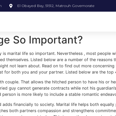
m
El Obayed Bay, 51512, Matrouh Governorate
e So Important?
s marital life so important. Nevertheless , most people wi
ried themselves. Listed below are a number of the reasons 
ight not learn about. Read on to find out more concerning 
t for both you and your partner. Listed below are the top 
 both couple. That allows the hitched person to have his or 
rried guy cannot generate contracts while not his guardia
d person is more likely to include a stable romantic endeav
 adds financially to society. Marital life helps both equall
ches both partners compassion and strengthens commitment