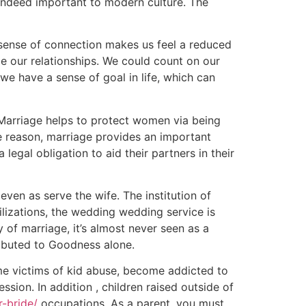
 indeed important to modern culture. The
a sense of connection makes us feel a reduced
de our relationships. We could count on our
e have a sense of goal in life, which can
. Marriage helps to protect women via being
e reason, marriage provides an important
 legal obligation to aid their partners in their
even as serve the wife. The institution of
lizations, the wedding wedding service is
 of marriage, it’s almost never seen as a
ributed to Goodness alone.
ome victims of kid abuse, become addicted to
on. In addition , children raised outside of
r-bride/
occupations. As a parent, you must