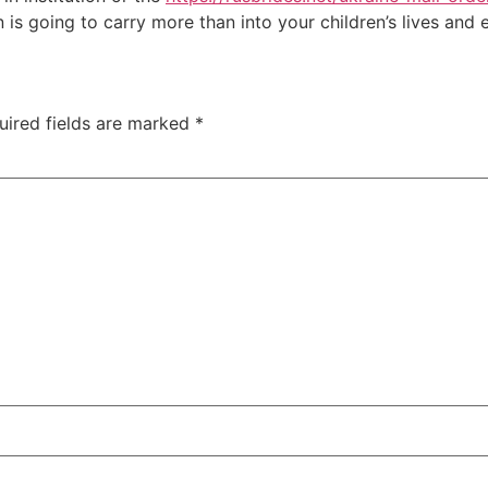
s going to carry more than into your children’s lives and e
uired fields are marked
*