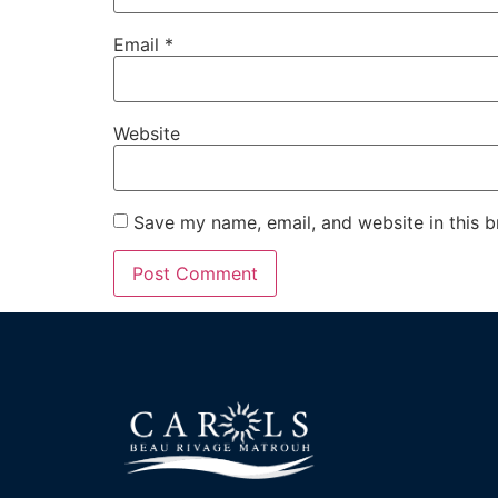
Email
*
Website
Save my name, email, and website in this b