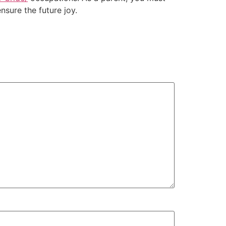
nsure the future joy.