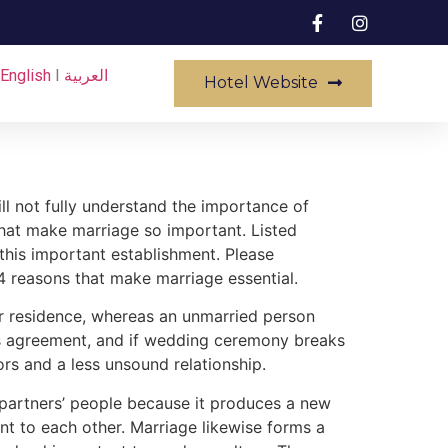
English
I
العربية
Hotel Website
ll not fully understand the importance of
that make marriage so important. Listed
this important establishment. Please
4 reasons that make marriage essential.
her residence, whereas an unmarried person
n’s agreement, and if wedding ceremony breaks
ors and a less unsound relationship.
y partners’ people because it produces a new
 to each other. Marriage likewise forms a