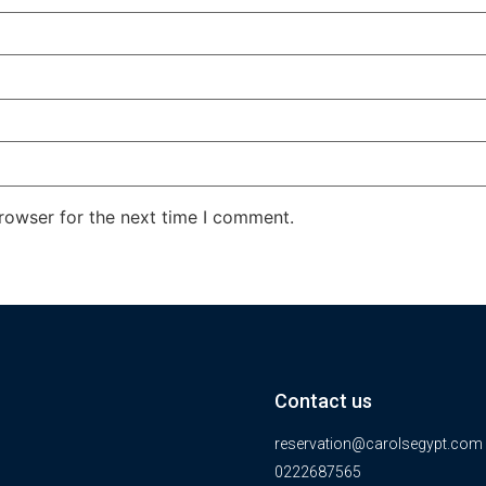
rowser for the next time I comment.
Contact us
reservation@carolsegypt.com
0222687565