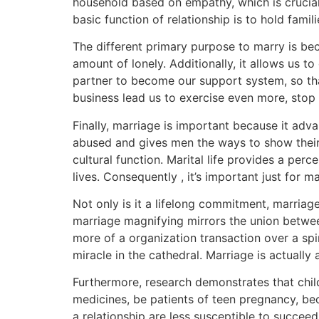
household based on empathy, which is crucial
basic function of relationship is to hold famil
The different primary purpose to marry is bec
amount of lonely. Additionally, it allows us 
partner to become our support system, so th
business lead us to exercise even more, stop
Finally, marriage is important because it adv
abused and gives men the ways to show their 
cultural function. Marital life provides a perce
lives. Consequently , it’s important just for 
Not only is it a lifelong commitment, marriage
marriage magnifying mirrors the union betwee
more of a organization transaction over a spi
miracle in the cathedral. Marriage is actually 
Furthermore, research demonstrates that child
medicines, be patients of teen pregnancy, be
a relationship are less susceptible to succeed 