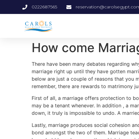
0222687565
reservation@carolsegypt.co
How come Marriag
There have been many debates regarding why i
marriage right up until they have gotten mar
below are just a couple of reasons that you m
remember, there are rewards to matrimony jus
First of all, a marriage offers protection to
may be a tenant whenever. In addition , a ma
down, it truly is impossible to undo. A marrie
Lastly, marriage produces social cohesion and
bond amongst the two of them. Marriage tea