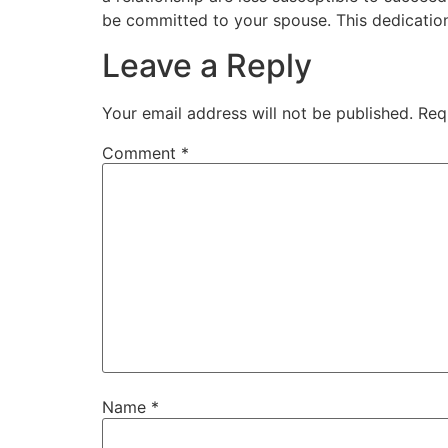
be committed to your spouse. This dedication i
Leave a Reply
Your email address will not be published.
Req
Comment
*
Name
*