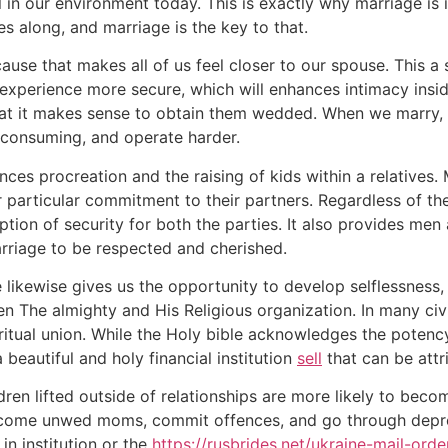
 in our environment today. This is exactly why marriage is
ies along, and marriage is the key to that.
ause that makes all of us feel closer to our spouse. This 
to experience more secure, which will enhances intimacy insi
at it makes sense to obtain them wedded. When we marry, w
 consuming, and operate harder.
ances procreation and the raising of kids within a relatives
particular commitment to their partners. Regardless of th
ption of security for both the parties. It also provides men a
marriage to be respected and cherished.
 likewise gives us the opportunity to develop selflessness, 
n The almighty and His Religious organization. In many civi
ritual union. While the Holy bible acknowledges the potency
a beautiful and holy financial institution
sell
that can be att
ren lifted outside of relationships are more likely to bec
come unwed moms, commit offences, and go through depressi
in institution or the
https://rusbrides.net/ukraine-mail-orde