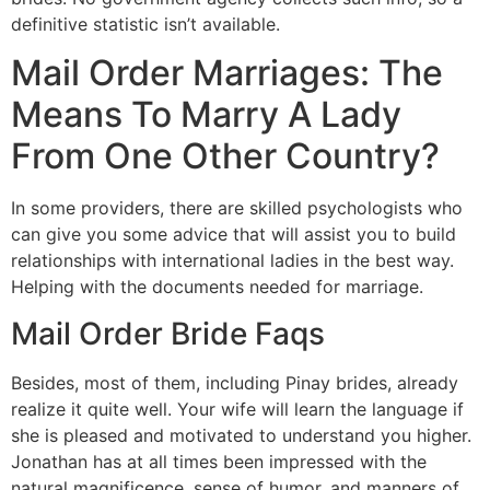
definitive statistic isn’t available.
Mail Order Marriages: The
Means To Marry A Lady
From One Other Country?
In some providers, there are skilled psychologists who
can give you some advice that will assist you to build
relationships with international ladies in the best way.
Helping with the documents needed for marriage.
Mail Order Bride Faqs
Besides, most of them, including Pinay brides, already
realize it quite well. Your wife will learn the language if
she is pleased and motivated to understand you higher.
Jonathan has at all times been impressed with the
natural magnificence, sense of humor, and manners of