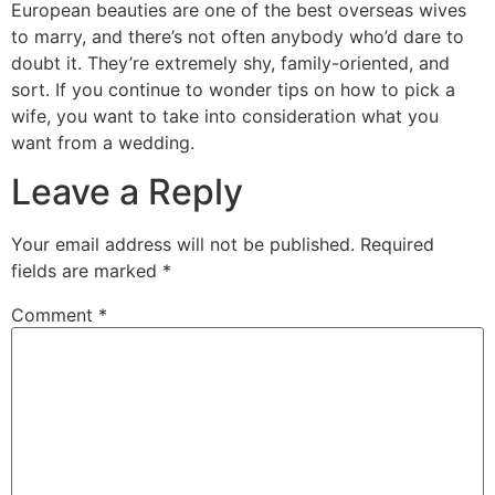
European beauties are one of the best overseas wives
to marry, and there’s not often anybody who’d dare to
doubt it. They’re extremely shy, family-oriented, and
sort. If you continue to wonder tips on how to pick a
wife, you want to take into consideration what you
want from a wedding.
Leave a Reply
Your email address will not be published.
Required
fields are marked
*
Comment
*