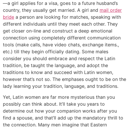
—a girl applies for a visa, goes to a future husband’s
country, they usually get married. A girl and
mail order
bride
a person are looking for matches, speaking with
different individuals until they meet each other. They
get closer on-line and construct a deep emotional
connection using completely different communication
tools (make calls, have video chats, exchange items.,
etc.) till they begin officially dating. Some males
consider you should embrace and respect the Latin
tradition, be taught the language, and adopt the
traditions to know and succeed with Latin women,
however that’s not so. The emphases ought to be on the
lady learning your tradition, language, and traditions.
Yet, Latin women are far more mysterious than you
possibly can think about. It’ll take you years to
determine out how your companion works after you
find a spouse, and that’ll add up the mandatory thrill to
the connection. Many men imagine that Eastern