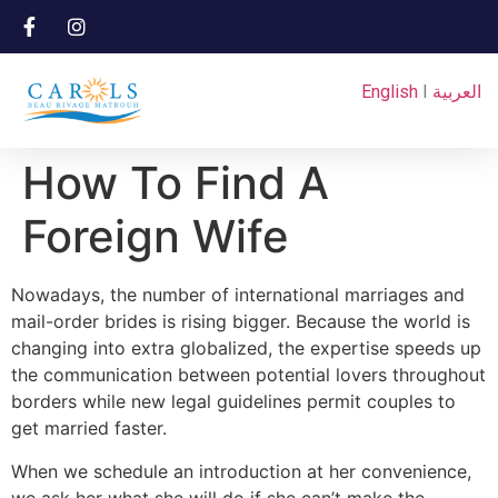
English
I
العربية
How To Find A
Foreign Wife
Nowadays, the number of international marriages and
mail-order brides is rising bigger. Because the world is
changing into extra globalized, the expertise speeds up
the communication between potential lovers throughout
borders while new legal guidelines permit couples to
get married faster.
When we schedule an introduction at her convenience,
we ask her what she will do if she can’t make the