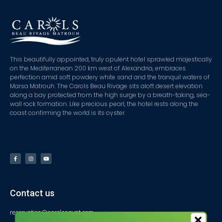
This beautifully appointed, truly opulent hotel sprawled majestically
on the Mediterranean 200 km west of Alexandria, embraces
perfection amid soft powdery white sand and the tranquil waters of
Marsa Matrouh. The Carols Beau Rivage sits aloft desert elevation
along a bay protected from the high surge by a breath-taking, sea-
wall rock formation. Like precious pearl, the hotel rests along the
coast confirming the world is its oyster.
Contact us
reservation@carolsegypt.com