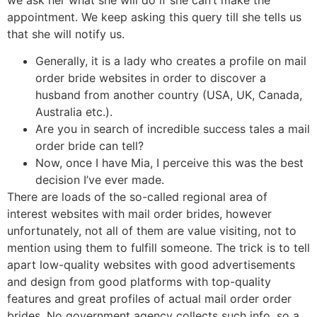
appointment. We keep asking this query till she tells us
that she will notify us.
Generally, it is a lady who creates a profile on mail
order bride websites in order to discover a
husband from another country (USA, UK, Canada,
Australia etc.).
Are you in search of incredible success tales a mail
order bride can tell?
Now, once I have Mia, I perceive this was the best
decision I’ve ever made.
There are loads of the so-called regional area of
interest websites with mail order brides, however
unfortunately, not all of them are value visiting, not to
mention using them to fulfill someone. The trick is to tell
apart low-quality websites with good advertisements
and design from good platforms with top-quality
features and great profiles of actual mail order order
brides. No government agency collects such info, so a