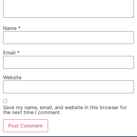
Name
*
Email
*
Website
Save my name, email, and website in this browser for
the next time I comment.