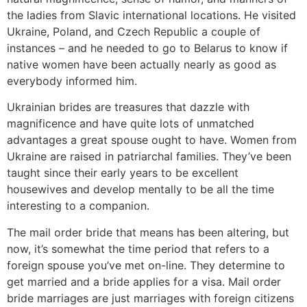
the ladies from Slavic international locations. He visited
Ukraine, Poland, and Czech Republic a couple of
instances – and he needed to go to Belarus to know if
native women have been actually nearly as good as
everybody informed him.
Ukrainian brides are treasures that dazzle with
magnificence and have quite lots of unmatched
advantages a great spouse ought to have. Women from
Ukraine are raised in patriarchal families. They’ve been
taught since their early years to be excellent
housewives and develop mentally to be all the time
interesting to a companion.
The mail order bride that means has been altering, but
now, it’s somewhat the time period that refers to a
foreign spouse you’ve met on-line. They determine to
get married and a bride applies for a visa. Mail order
bride marriages are just marriages with foreign citizens