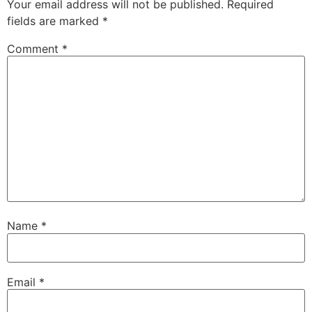
Your email address will not be published.
Required
fields are marked
*
Comment
*
Name
*
Email
*