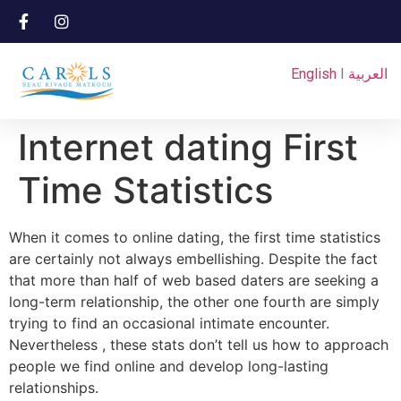
English
I
العربية
Internet dating First
Time Statistics
When it comes to online dating, the first time statistics
are certainly not always embellishing. Despite the fact
that more than half of web based daters are seeking a
long-term relationship, the other one fourth are simply
trying to find an occasional intimate encounter.
Nevertheless , these stats don’t tell us how to approach
people we find online and develop long-lasting
relationships.