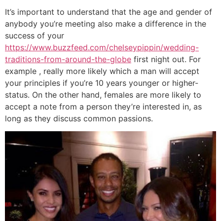
It’s important to understand that the age and gender of
anybody you’re meeting also make a difference in the
success of your
https://www.buzzfeed.com/chelseypippin/wedding-
traditions-from-around-the-globe
first night out. For
example , really more likely which a man will accept
your principles if you’re 10 years younger or higher-
status. On the other hand, females are more likely to
accept a note from a person they’re interested in, as
long as they discuss common passions.