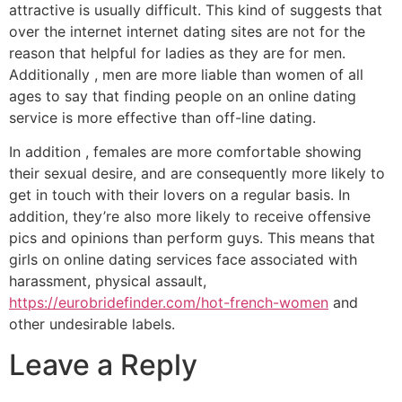
attractive is usually difficult. This kind of suggests that
over the internet internet dating sites are not for the
reason that helpful for ladies as they are for men.
Additionally , men are more liable than women of all
ages to say that finding people on an online dating
service is more effective than off-line dating.
In addition , females are more comfortable showing
their sexual desire, and are consequently more likely to
get in touch with their lovers on a regular basis. In
addition, they’re also more likely to receive offensive
pics and opinions than perform guys. This means that
girls on online dating services face associated with
harassment, physical assault,
https://eurobridefinder.com/hot-french-women
and
other undesirable labels.
Leave a Reply