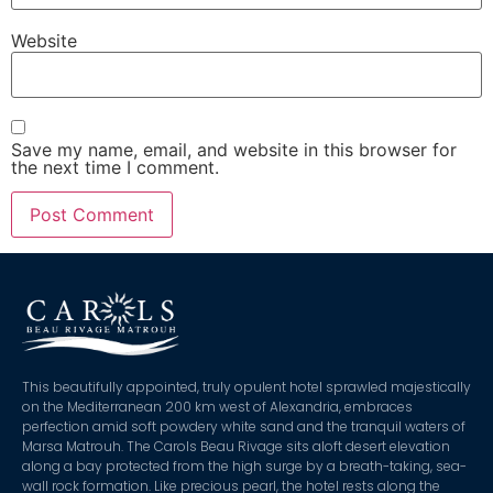
Website
Save my name, email, and website in this browser for
the next time I comment.
This beautifully appointed, truly opulent hotel sprawled majestically
on the Mediterranean 200 km west of Alexandria, embraces
perfection amid soft powdery white sand and the tranquil waters of
Marsa Matrouh. The Carols Beau Rivage sits aloft desert elevation
along a bay protected from the high surge by a breath-taking, sea-
wall rock formation. Like precious pearl, the hotel rests along the