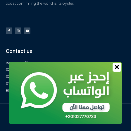
coast confirming the world is its oyster.
Contact us
reservation@carolsegypt.com
0222687565
0222687585
01027770733
El-Obayed Bay – P.O Box 1 – Marsa Matrouh- Egypt
© All rights reserved