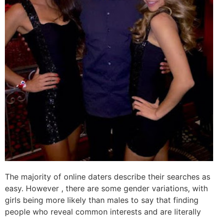
The majority of online daters describe their searches as
easy. However , there are some gender variations, with
girls being more likely than males to say that finding
people who reveal common interests and are literally