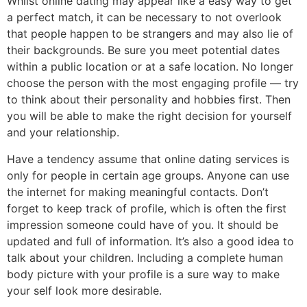
Whilst online dating may appear like a easy way to get
a perfect match, it can be necessary to not overlook
that people happen to be strangers and may also lie of
their backgrounds. Be sure you meet potential dates
within a public location or at a safe location. No longer
choose the person with the most engaging profile — try
to think about their personality and hobbies first. Then
you will be able to make the right decision for yourself
and your relationship.
Have a tendency assume that online dating services is
only for people in certain age groups. Anyone can use
the internet for making meaningful contacts. Don’t
forget to keep track of profile, which is often the first
impression someone could have of you. It should be
updated and full of information. It’s also a good idea to
talk about your children. Including a complete human
body picture with your profile is a sure way to make
your self look more desirable.