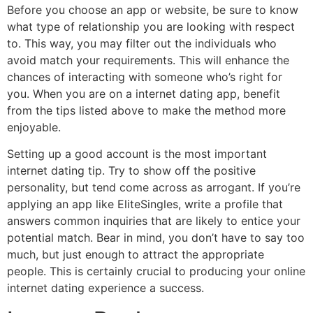
Before you choose an app or website, be sure to know
what type of relationship you are looking with respect
to. This way, you may filter out the individuals who
avoid match your requirements. This will enhance the
chances of interacting with someone who’s right for
you. When you are on a internet dating app, benefit
from the tips listed above to make the method more
enjoyable.
Setting up a good account is the most important
internet dating tip. Try to show off the positive
personality, but tend come across as arrogant. If you’re
applying an app like EliteSingles, write a profile that
answers common inquiries that are likely to entice your
potential match. Bear in mind, you don’t have to say too
much, but just enough to attract the appropriate
people. This is certainly crucial to producing your online
internet dating experience a success.