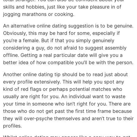
skills and hobbies, just like your take pleasure in of
jogging marathons or cooking.
An alternative online dating suggestion is to be genuine.
Obviously, this may be hard for some, especially if
you’re a female. But if that you simply genuinely
considering a guy, do not afraid to suggest assembly
offline. Getting a real particular date will give you a
better idea of how compatible you’ll be with the person.
Another online dating tip should be to read just about
every profile extensively. This will help you spot any
kind of red flags or perhaps potential matches who
usually are right for you. An individual want to waste
your time in someone who isn’t right for you. There are
those who do not get past the first time frame because
they will over-psyche themselves and aren’t true to their
profiles.