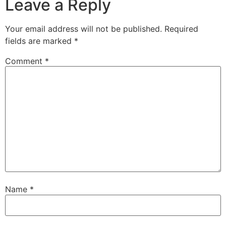
Leave a Reply
Your email address will not be published.
Required
fields are marked
*
Comment
*
Name
*