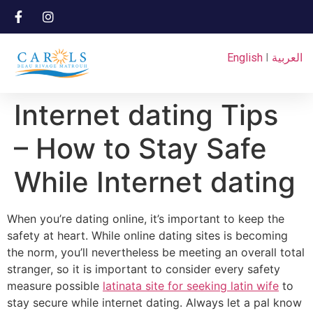
English
I
العربية
Internet dating Tips
– How to Stay Safe
While Internet dating
When you’re dating online, it’s important to keep the
safety at heart. While online dating sites is becoming
the norm, you’ll nevertheless be meeting an overall total
stranger, so it is important to consider every safety
measure possible
latinata site for seeking latin wife
to
stay secure while internet dating. Always let a pal know