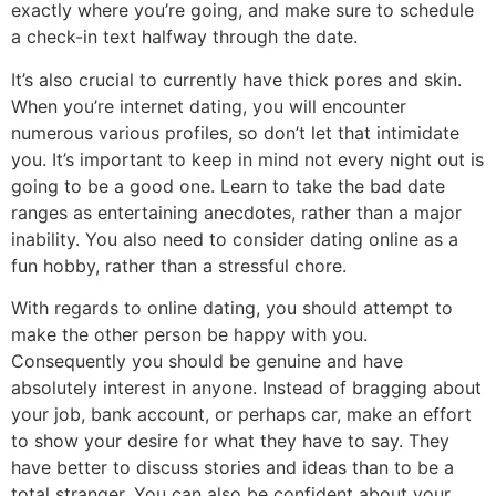
exactly where you’re going, and make sure to schedule
a check-in text halfway through the date.
It’s also crucial to currently have thick pores and skin.
When you’re internet dating, you will encounter
numerous various profiles, so don’t let that intimidate
you. It’s important to keep in mind not every night out is
going to be a good one. Learn to take the bad date
ranges as entertaining anecdotes, rather than a major
inability. You also need to consider dating online as a
fun hobby, rather than a stressful chore.
With regards to online dating, you should attempt to
make the other person be happy with you.
Consequently you should be genuine and have
absolutely interest in anyone. Instead of bragging about
your job, bank account, or perhaps car, make an effort
to show your desire for what they have to say. They
have better to discuss stories and ideas than to be a
total stranger. You can also be confident about your