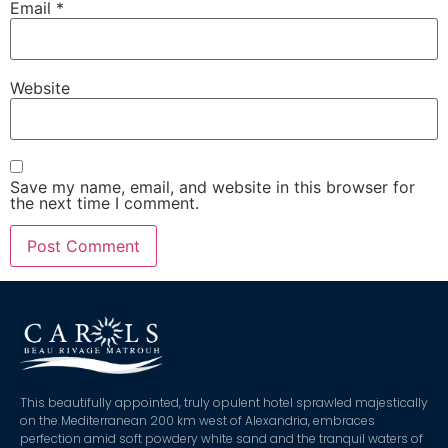
Email
*
Website
Save my name, email, and website in this browser for
the next time I comment.
This beautifully appointed, truly opulent hotel sprawled majestically
on the Mediterranean 200 km west of Alexandria, embraces
perfection amid soft powdery white sand and the tranquil waters of