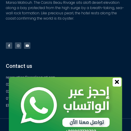
Marsa Matrouh. The Carols Beau Rivage sits aloft desert elevation
along a bay protected from the high surge by a breath-taking, sea-
wall rock formation. Like precious pearl, the hotel rests along the
coast confirming the world is its oyster.
Contact us
reservation@carolsegypt.com
0222687565
0222687585
01027770733
El-Obayed Bay – P.O Box 1 – Marsa Matrouh- Egypt