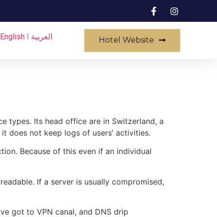
English
I
العربية
Hotel Website
e types. Its head office are in Switzerland, a
 it does not keep logs of users’ activities.
on. Because of this even if an individual
nreadable. If a server is usually compromised,
have got to VPN canal, and DNS drip