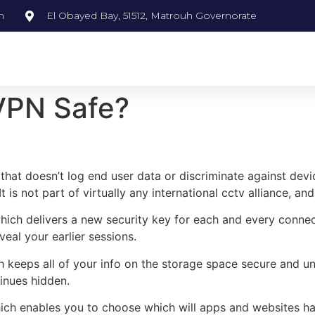
m
El Obayed Bay, 51512, Matrouh Governorate
 VPN Safe?
hat doesn’t log end user data or discriminate against devic
 is not part of virtually any international cctv alliance, and
ich delivers a new security key for each and every connecti
eal your earlier sessions.
ich keeps all of your info on the storage space secure and u
inues hidden.
 which enables you to choose which will apps and websites 