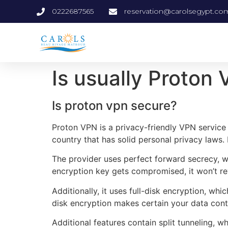
0222687565
reservation@carolsegypt.co
Is usually Proton
Is proton vpn secure?
Proton VPN is a privacy-friendly VPN service t
country that has solid personal privacy laws. It
The provider uses perfect forward secrecy, wh
encryption key gets compromised, it won’t rev
Additionally, it uses full-disk encryption, wh
disk encryption makes certain your data cont
Additional features contain split tunneling,