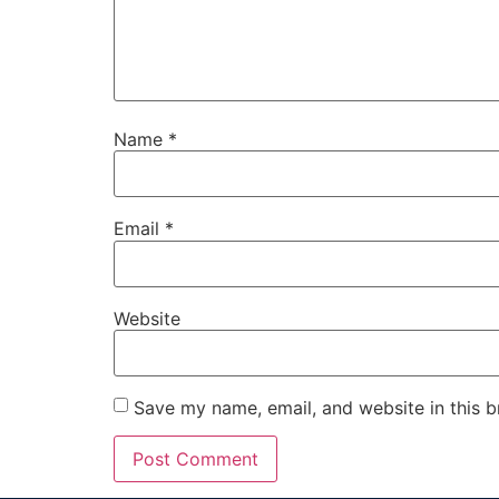
Name
*
Email
*
Website
Save my name, email, and website in this b