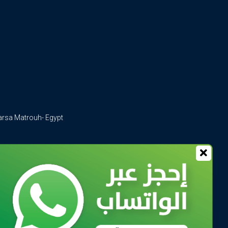
arsa Matrouh- Egypt