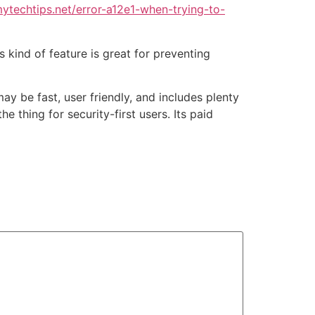
ytechtips.net/error-a12e1-when-trying-to-
is kind of feature is great for preventing
ay be fast, user friendly, and includes plenty
e thing for security-first users. Its paid