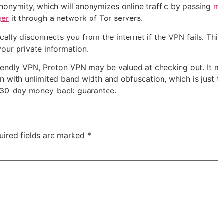
 anonymity, which will anonymizes online traffic by passing
m
ger
it through a network of Tor servers.
tically disconnects you from the internet if the VPN fails. Th
your private information.
riendly VPN, Proton VPN may be valued at checking out. It m
lan with unlimited band width and obfuscation, which is just th
 a 30-day money-back guarantee.
uired fields are marked
*