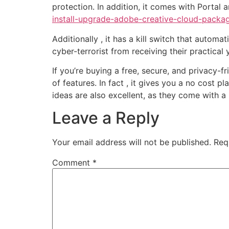
protection. In addition, it comes with Portal
install-upgrade-adobe-creative-cloud-packa
Additionally , it has a kill switch that automa
cyber-terrorist from receiving their practical 
If you’re buying a free, secure, and privacy-f
of features. In fact , it gives you a no cost p
ideas are also excellent, as they come with
Leave a Reply
Your email address will not be published.
Req
Comment
*