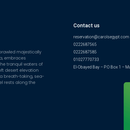
Contact us
reservation@carolsegypt.com
0222687565
sprawled majestically
0222687585
ia, embraces
01027770733
he tranquil waters of
El-Obayed Bay – P.O Box 1 – M
ft desert elevation
a breath-taking, sea-
el rests along the