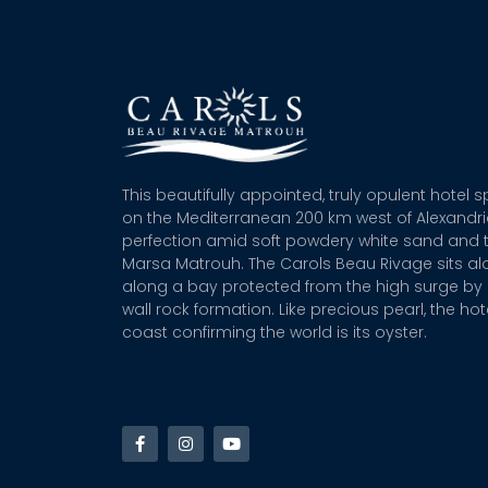
This beautifully appointed, truly opulent hotel 
on the Mediterranean 200 km west of Alexandr
perfection amid soft powdery white sand and t
Marsa Matrouh. The Carols Beau Rivage sits alo
along a bay protected from the high surge by 
wall rock formation. Like precious pearl, the hot
coast confirming the world is its oyster.