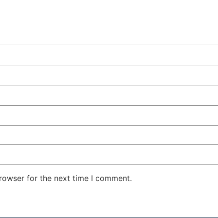
rowser for the next time I comment.