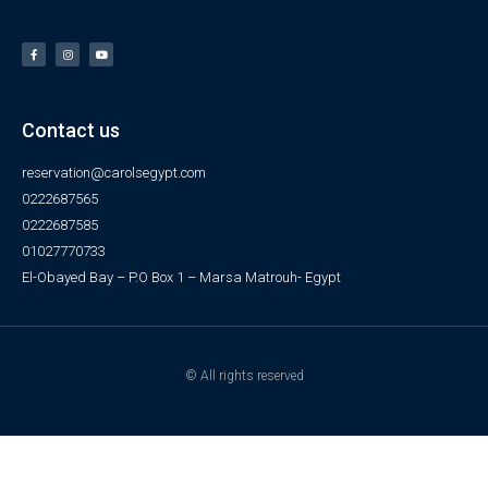
Contact us
reservation@carolsegypt.com
0222687565
0222687585
01027770733
El-Obayed Bay – P.O Box 1 – Marsa Matrouh- Egypt
© All rights reserved