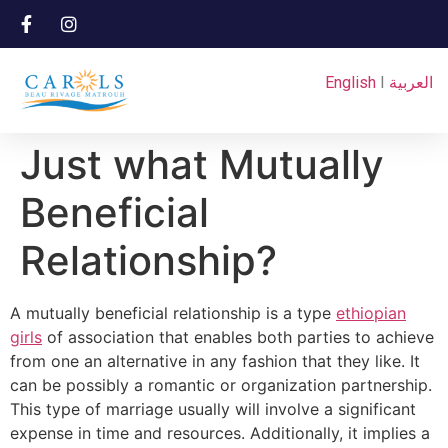
English
I
العربية
Just what Mutually
Beneficial
Relationship?
A mutually beneficial relationship is a type
ethiopian
girls
of association that enables both parties to achieve
from one an alternative in any fashion that they like. It
can be possibly a romantic or organization partnership.
This type of marriage usually will involve a significant
expense in time and resources. Additionally, it implies a