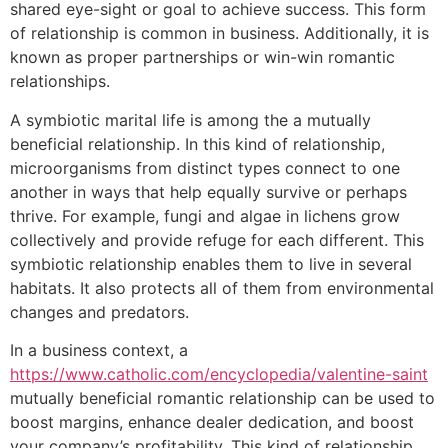
shared eye-sight or goal to achieve success. This form
of relationship is common in business. Additionally, it is
known as proper partnerships or win-win romantic
relationships.
A symbiotic marital life is among the a mutually
beneficial relationship. In this kind of relationship,
microorganisms from distinct types connect to one
another in ways that help equally survive or perhaps
thrive. For example, fungi and algae in lichens grow
collectively and provide refuge for each different. This
symbiotic relationship enables them to live in several
habitats. It also protects all of them from environmental
changes and predators.
In a business context, a
https://www.catholic.com/encyclopedia/valentine-saint
mutually beneficial romantic relationship can be used to
boost margins, enhance dealer dedication, and boost
your company’s profitability. This kind of relationship