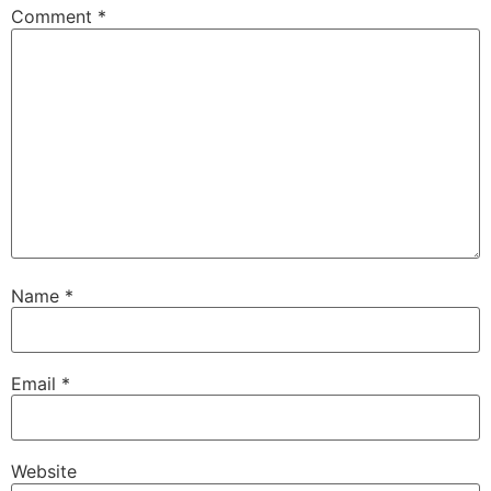
Comment
*
Name
*
Email
*
Website