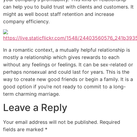
can help you to build trust with clients and customers. It
might as well boost staff retention and increase
company efficiency.
In a romantic context, a mutually helpful relationship is
mostly a relationship which gives rewards to each
without any feelings or feelings. It can be sex-related or
perhaps nonsexual and could last for years. This is the
way to create new good friends or begin a family. It is a
good option if you’re not ready to commit to a long-
term charming marriage.
Leave a Reply
Your email address will not be published.
Required
fields are marked
*