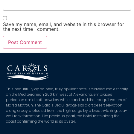
Save my name, email, and website in this browser for
the next time I comment.
This beautifully appointed, truly opulent hotel sprawled majestically
on the Mediterranean 200 km west of Alexandria, embraces
perfection amid soft powdery white sand and the tranquil waters of
Marsa Matrouh. The Carols Beau Rivage sits aloft desert elevation
along a bay protected from the high surge by a breath-taking, sea-
wall rock formation. Like precious pearl, the hotel rests along the
coast confirming the world is its oyster.