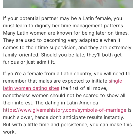
If your potential partner may be a Latin female, you
must learn to dignity her time management patterns.
Many Latin women are known for being later on times.
They are used to becoming very adaptable when it
comes to their time supervision, and they are extremely
family-oriented. Should you be late, they’ll both get
furious or just admit it.
If you’re a female from a Latin country, you will need to
remember that males are expected to initiate
single
latin women dating sites
the first of all move,
nonetheless women should not be scared to show all
their interest. The dating in Latin America
https://www.givemehistory.com/symbols-of-marriage
is
much slower, hence don’t anticipate results instantly.
But with a little time and persistence, you can make this
work.