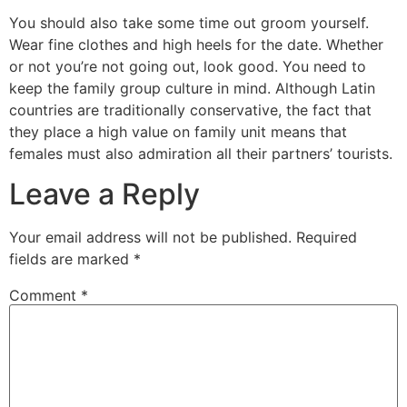
You should also take some time out groom yourself.
Wear fine clothes and high heels for the date. Whether
or not you’re not going out, look good. You need to
keep the family group culture in mind. Although Latin
countries are traditionally conservative, the fact that
they place a high value on family unit means that
females must also admiration all their partners’ tourists.
Leave a Reply
Your email address will not be published.
Required
fields are marked
*
Comment
*