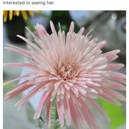
interested in seeing her.