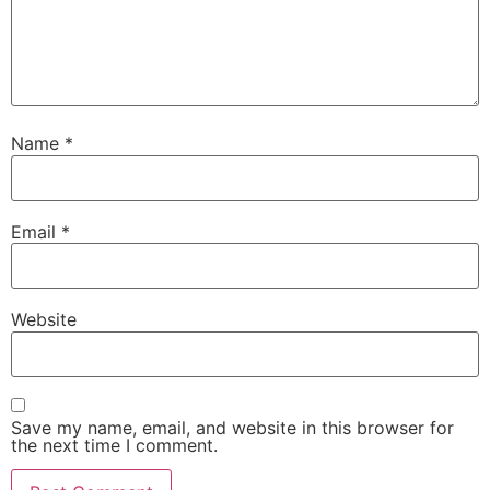
Name
*
Email
*
Website
Save my name, email, and website in this browser for
the next time I comment.