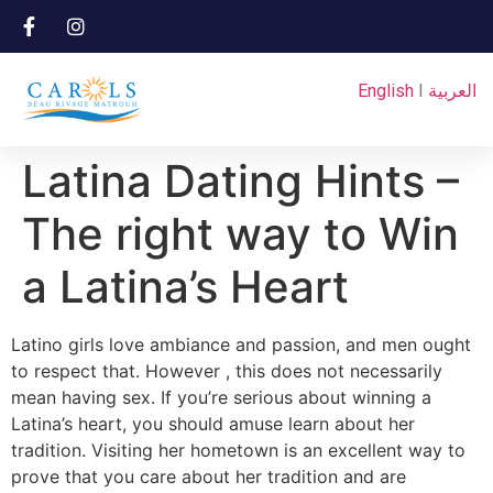
English
I
العربية
Latina Dating Hints –
The right way to Win
a Latina’s Heart
Latino girls love ambiance and passion, and men ought
to respect that. However , this does not necessarily
mean having sex. If you’re serious about winning a
Latina’s heart, you should amuse learn about her
tradition. Visiting her hometown is an excellent way to
prove that you care about her tradition and are