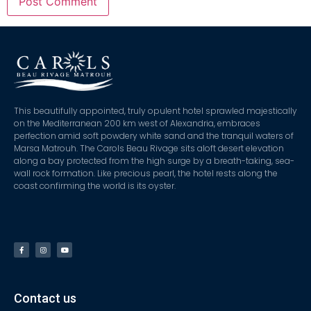
This beautifully appointed, truly opulent hotel sprawled majestically
on the Mediterranean 200 km west of Alexandria, embraces
perfection amid soft powdery white sand and the tranquil waters of
Marsa Matrouh. The Carols Beau Rivage sits aloft desert elevation
along a bay protected from the high surge by a breath-taking, sea-
wall rock formation. Like precious pearl, the hotel rests along the
coast confirming the world is its oyster.
Contact us