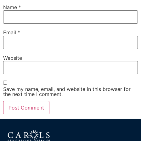
Name
*
Email
*
Website
Save my name, email, and website in this browser for
the next time I comment.