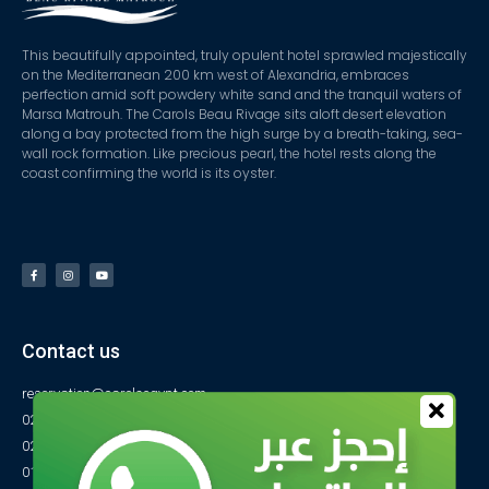
This beautifully appointed, truly opulent hotel sprawled majestically
on the Mediterranean 200 km west of Alexandria, embraces
perfection amid soft powdery white sand and the tranquil waters of
Marsa Matrouh. The Carols Beau Rivage sits aloft desert elevation
along a bay protected from the high surge by a breath-taking, sea-
wall rock formation. Like precious pearl, the hotel rests along the
coast confirming the world is its oyster.
Contact us
reservation@carolsegypt.com
0222687565
0222687585
01027770733