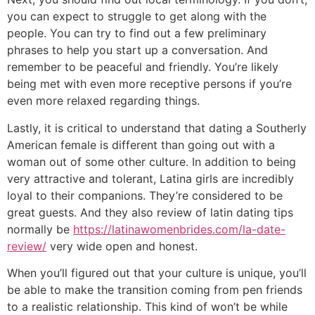
you can expect to struggle to get along with the
people. You can try to find out a few preliminary
phrases to help you start up a conversation. And
remember to be peaceful and friendly. You’re likely
being met with even more receptive persons if you’re
even more relaxed regarding things.
Lastly, it is critical to understand that dating a Southerly
American female is different than going out with a
woman out of some other culture. In addition to being
very attractive and tolerant, Latina girls are incredibly
loyal to their companions. They’re considered to be
great guests. And they also review of latin dating tips
normally be
https://latinawomenbrides.com/la-date-
review/
very wide open and honest.
When you’ll figured out that your culture is unique, you’ll
be able to make the transition coming from pen friends
to a realistic relationship. This kind of won’t be while