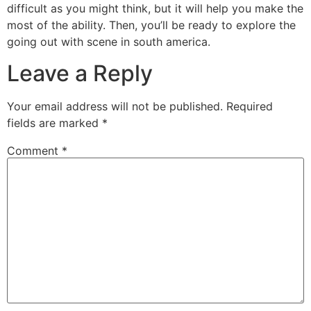
difficult as you might think, but it will help you make the
most of the ability. Then, you’ll be ready to explore the
going out with scene in south america.
Leave a Reply
Your email address will not be published.
Required
fields are marked
*
Comment
*