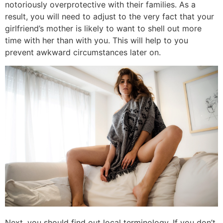
notoriously overprotective with their families. As a
result, you will need to adjust to the very fact that your
girlfriend’s mother is likely to want to shell out more
time with her than with you. This will help to you
prevent awkward circumstances later on.
Next, you should find out local terminology. If you don’t,