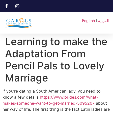
English
I
العربية
Learning to make the
Adaptation From
Pencil Pals to Lovely
Marriage
If you’re dating a South American lady, you need to
know a few details
https://www.brides.com/what-
makes-someone-want-to-get-married-5095207
about
her way of life. The first thing is the fact Latin ladies are