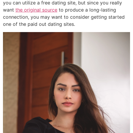
you can utilize a free dating site, but since you really
want
the original source
to produce a long-lasting
connection, you may want to consider getting started
one of the paid out dating sites.