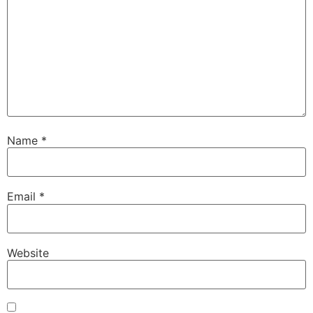
Name
*
Email
*
Website