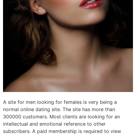
A site for men looking for females is very being a
normal online dating site. The site has more than
300000 customers. Most clients are looking for an
intellectual and emotional reference to other
subscribers. A paid membership is required to view