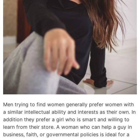
Men trying to find women generally prefer women with
a similar intellectual ability and interests as their own. In
addition they prefer a girl who is smart and willing to
learn from their store. A woman who can help a guy in
business, faith, or governmental policies is ideal for a