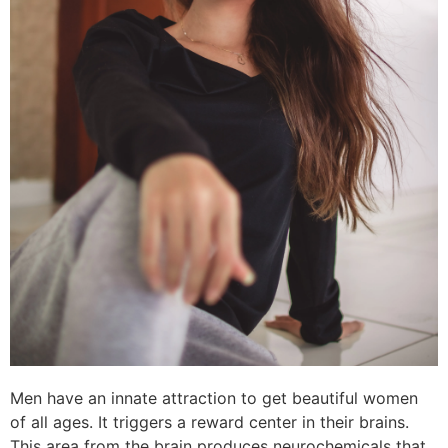
Men have an innate attraction to get beautiful women
of all ages. It triggers a reward center in their brains.
This area from the brain produces neurochemicals that