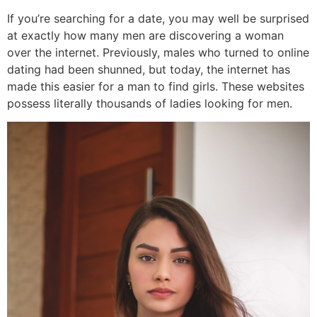
If you’re searching for a date, you may well be surprised
at exactly how many men are discovering a woman
over the internet. Previously, males who turned to online
dating had been shunned, but today, the internet has
made this easier for a man to find girls. These websites
possess literally thousands of ladies looking for men.