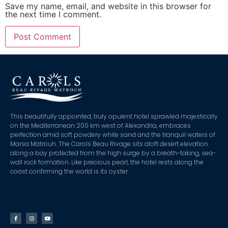
Save my name, email, and website in this browser for
the next time I comment.
This beautifully appointed, truly opulent hotel sprawled majestically
on the Mediterranean 200 km west of Alexandria, embraces
perfection amid soft powdery white sand and the tranquil waters of
Marsa Matrouh. The Carols Beau Rivage sits aloft desert elevation
along a bay protected from the high surge by a breath-taking, sea-
wall rock formation. Like precious pearl, the hotel rests along the
coast confirming the world is its oyster.