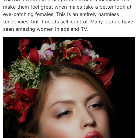
make them feel great when males take a better look at
eye-catching females. This is an entirely harmless
tendencies, but it needs self-control. Many people have
seen amazing women in ads and TV.