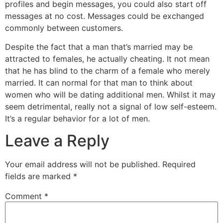
profiles and begin messages, you could also start off
messages at no cost. Messages could be exchanged
commonly between customers.
Despite the fact that a man that’s married may be
attracted to females, he actually cheating. It not mean
that he has blind to the charm of a female who merely
married. It can normal for that man to think about
women who will be dating additional men. Whilst it may
seem detrimental, really not a signal of low self-esteem.
It’s a regular behavior for a lot of men.
Leave a Reply
Your email address will not be published.
Required
fields are marked
*
Comment
*