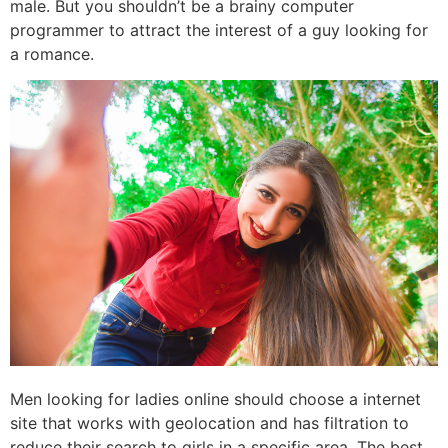
male. But you shouldn’t be a brainy computer
programmer to attract the interest of a guy looking for
a romance.
Men looking for ladies online should choose a internet
site that works with geolocation and has filtration to
reduce their search to girls in a specific area. The best