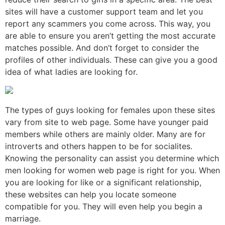
sites will have a customer support team and let you
report any scammers you come across. This way, you
are able to ensure you aren’t getting the most accurate
matches possible. And don’t forget to consider the
profiles of other individuals. These can give you a good
idea of what ladies are looking for.
The types of guys looking for females upon these sites
vary from site to web page. Some have younger paid
members while others are mainly older. Many are for
introverts and others happen to be for socialites.
Knowing the personality can assist you determine which
men looking for women web page is right for you. When
you are looking for like or a significant relationship,
these websites can help you locate someone
compatible for you. They will even help you begin a
marriage.