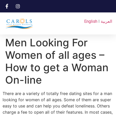
English
I
العربية
Men Looking For
Women of all ages –
How to get a Woman
On-line
There are a variety of totally free dating sites for a man
looking for women of all ages. Some of them are super
easy to use and can help you defeat loneliness. Others
charge a fee to open all of their features. In most cases,