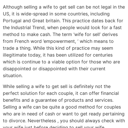
Although selling a wife to get sell can be not legal in the
US, it is wide-spread in some countries, including
Portugal and Great britain. This practice dates back for
the Industrial Trend, when people would look for a fast
method to make cash. The term ‘wife for sell’ derives
from French word ’empowerment, ‘ which means to
trade a thing. While this kind of practice may seem
illegitimate today, it has been utilized for centuries
which is continue to a viable option for those who are
disappointed or disappointed with their current
situation.
While selling a wife to get sell is definitely not the
perfect solution for each couple, it can offer financial
benefits and a guarantee of products and services.
Selling a wife can be quite a good method for couples
who are in need of cash or want to get ready pertaining
to divorce. Nevertheless , you should always check with
your wife just before deciding to sell your wife