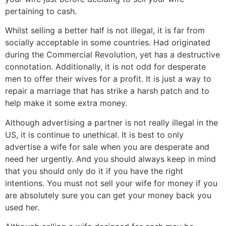
pertaining to cash.
Whilst selling a better half is not illegal, it is far from
socially acceptable in some countries. Had originated
during the Commercial Revolution, yet has a destructive
connotation. Additionally, it is not odd for desperate
men to offer their wives for a profit. It is just a way to
repair a marriage that has strike a harsh patch and to
help make it some extra money.
Although advertising a partner is not really illegal in the
US, it is continue to unethical. It is best to only
advertise a wife for sale when you are desperate and
need her urgently. And you should always keep in mind
that you should only do it if you have the right
intentions. You must not sell your wife for money if you
are absolutely sure you can get your money back you
used her.