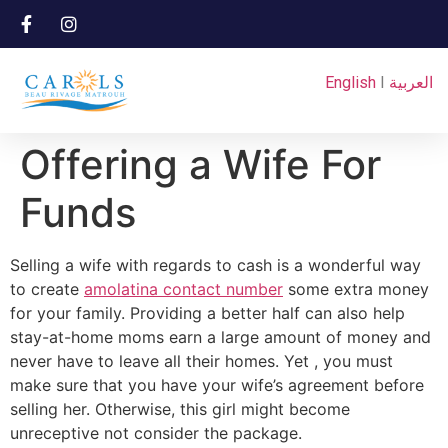
English
I
العربية
Offering a Wife For
Funds
Selling a wife with regards to cash is a wonderful way
to create
amolatina contact number
some extra money
for your family. Providing a better half can also help
stay-at-home moms earn a large amount of money and
never have to leave all their homes. Yet , you must
make sure that you have your wife’s agreement before
selling her. Otherwise, this girl might become
unreceptive not consider the package.