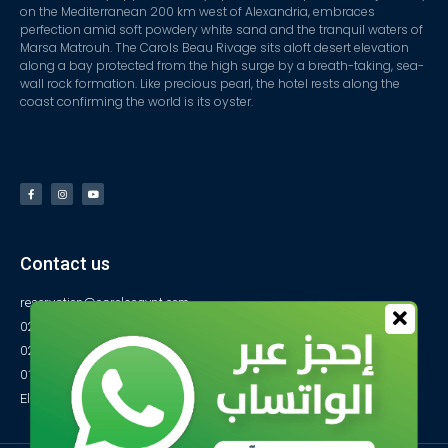
on the Mediterranean 200 km west of Alexandria, embraces
perfection amid soft powdery white sand and the tranquil waters of
Marsa Matrouh. The Carols Beau Rivage sits aloft desert elevation
along a bay protected from the high surge by a breath-taking, sea-
wall rock formation. Like precious pearl, the hotel rests along the
coast confirming the world is its oyster.
Contact us
reservation@carolsegypt.com
0222687565
0222687585
01027770733
El-Obayed Bay – P.O Box 1 – Marsa Matrouh- Egypt