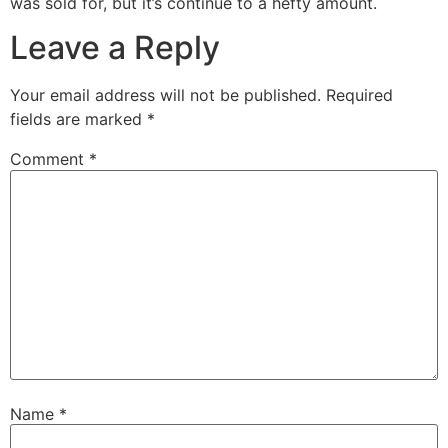
was sold for, but it’s continue to a hefty amount.
Leave a Reply
Your email address will not be published.
Required
fields are marked
*
Comment
*
Name
*