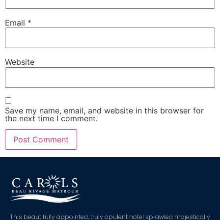
Email
*
Website
Save my name, email, and website in this browser for
the next time I comment.
This beautifully appointed, truly opulent hotel sprawled majestically