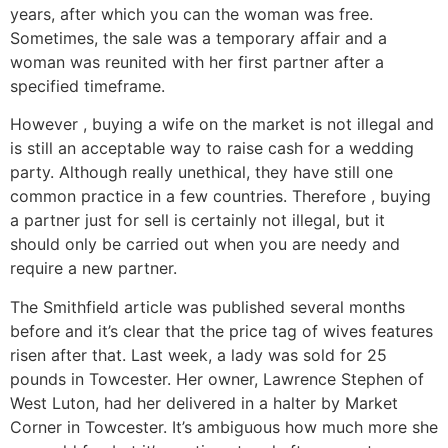
years, after which you can the woman was free.
Sometimes, the sale was a temporary affair and a
woman was reunited with her first partner after a
specified timeframe.
However , buying a wife on the market is not illegal and
is still an acceptable way to raise cash for a wedding
party. Although really unethical, they have still one
common practice in a few countries. Therefore , buying
a partner just for sell is certainly not illegal, but it
should only be carried out when you are needy and
require a new partner.
The Smithfield article was published several months
before and it’s clear that the price tag of wives features
risen after that. Last week, a lady was sold for 25
pounds in Towcester. Her owner, Lawrence Stephen of
West Luton, had her delivered in a halter by Market
Corner in Towcester. It’s ambiguous how much more she