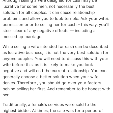
Although selling a wife designed for cash may be
lucrative for some men, not necessarily the best
solution for all couples. It can cause relationship
problems and allow you to look terrible. Ask your wife’s
permission prior to selling her for cash – this way, you’ll
steer clear of any negative effects — including a
messed up marriage.
While selling a wife intended for cash can be described
as lucrative business, it is not the very best solution for
anyone couples. You will need to discuss this with your
wife before this, as it is likely to make you look
negative and will end the current relationship. You can
generally choose a better solution when your wife
denies. Therefore , you should go over your factors
behind selling her first. And remember to be honest with
her.
Traditionally, a female’s services were sold to the
highest bidder. At times, the sale was for a period of