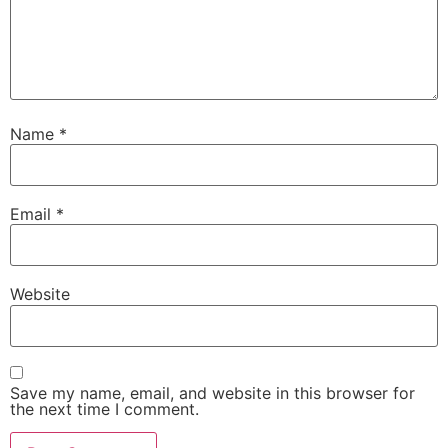
Name
*
Email
*
Website
Save my name, email, and website in this browser for
the next time I comment.