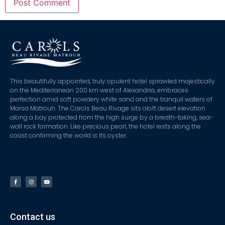
This beautifully appointed, truly opulent hotel sprawled majestically
on the Mediterranean 200 km west of Alexandria, embraces
perfection amid soft powdery white sand and the tranquil waters of
Marsa Matrouh. The Carols Beau Rivage sits aloft desert elevation
along a bay protected from the high surge by a breath-taking, sea-
wall rock formation. Like precious pearl, the hotel rests along the
coast confirming the world is its oyster.
Contact us