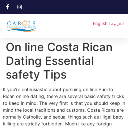
English
I
العربية
On line Costa Rican
Dating Essential
safety Tips
If you’re enthusiastic about pursuing on line Puerto
Rican online dating, there are several basic safety tricks
to keep in mind. The very first is that you should keep in
mind the local traditions and customs. Costa Ricans are
normally Catholic, and sexual things such as illigal baby
killing are strictly forbidden. Much like any foreign