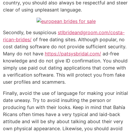
country, you should also always be respectful and steer
clear of using unpleasant language.
Secondly, be suspicious
stlbrideandgroom.com/costa-
rican-brides/
of free dating sites. Although popular, no
cost dating software do not provide sufficient security.
Many do not have
https://patsysbridal.com/
ad-free
knowledge and do not give ID confirmation. You should
simply use paid out dating applications that come with
a verification software. This will protect you from fake
user profiles and scammers.
Finally, avoid the use of language for making your initial
date uneasy. Try to avoid insulting the person or
producing fun with their looks. Keep in mind that Bahía
Ricans often times have a very typical and laid-back
attitude and will be shy about talking about their very
own physical appearance. Likewise, you should avoid