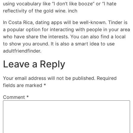
using vocabulary like “I don’t like booze” or “I hate
reflectivity of the gold wine. inch
In Costa Rica, dating apps will be well-known. Tinder is
a popular option for interacting with people in your area
who have share the interests. You can also find a local
to show you around. It is also a smart idea to use
adultfriendfinder.
Leave a Reply
Your email address will not be published.
Required
fields are marked
*
Comment
*