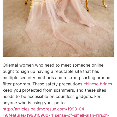
Oriental women who need to meet someone online
ought to sign up having a reputable site that has
multiple security methods and a strong surfing around
filter program. These safety precautions
chinese brides
keep you protected from scammers, and these sites
needs to be accessible on countless gadgets. For
anyone who is using your pc to
http://articles.baltimoresun.com/1998-04-
19/features/1998109007_1_sense-of-smell-alan-hirsch-