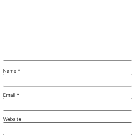
Name
*
Email
*
Website