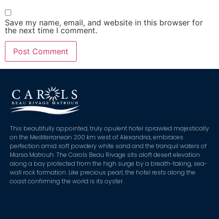
Save my name, email, and website in this browser for
the next time I comment.
This beautifully appointed, truly opulent hotel sprawled majestically
on the Mediterranean 200 km west of Alexandria, embraces
perfection amid soft powdery white sand and the tranquil waters of
Marsa Matrouh. The Carols Beau Rivage sits aloft desert elevation
along a bay protected from the high surge by a breath-taking, sea-
wall rock formation. Like precious pearl, the hotel rests along the
coast confirming the world is its oyster.