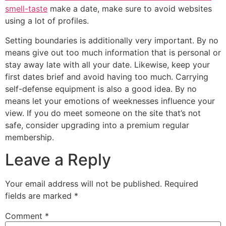
smell-taste
make a date, make sure to avoid websites
using a lot of profiles.
Setting boundaries is additionally very important. By no
means give out too much information that is personal or
stay away late with all your date. Likewise, keep your
first dates brief and avoid having too much. Carrying
self-defense equipment is also a good idea. By no
means let your emotions of weeknesses influence your
view. If you do meet someone on the site that’s not
safe, consider upgrading into a premium regular
membership.
Leave a Reply
Your email address will not be published.
Required
fields are marked
*
Comment
*