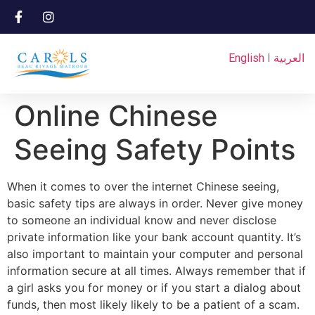
English
I
العربية
Online Chinese
Seeing Safety Points
When it comes to over the internet Chinese seeing,
basic safety tips are always in order. Never give money
to someone an individual know and never disclose
private information like your bank account quantity. It’s
also important to maintain your computer and personal
information secure at all times. Always remember that if
a girl asks you for money or if you start a dialog about
funds, then most likely likely to be a patient of a scam.