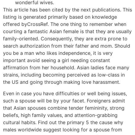
wonderful wives.
This article has been cited by the next publications. This
listing is generated primarily based on knowledge
offered byCrossRef. The one thing to remember when
courting a fantastic Asian female is that they are usually
family-oriented. Consequently, they are extra prone to
search authorization from their father and mom. Should
you be a man who likes independence, it is very
important avoid seeing a girl needing constant
affirmation from her household. Asian ladies face many
strains, including becoming perceived as low-class in
the US and going through making love harassment.
Even in case you have difficulties or well being issues,
such a spouse will be by your facet. Foreigners admit
that Asian spouses combine tender femininity, strong
beliefs, high family values, and attention-grabbing
cultural habits. Find out the primary 5 the cause why
males worldwide suggest looking for a spouse from