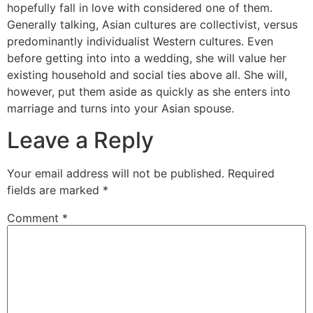
hopefully fall in love with considered one of them.
Generally talking, Asian cultures are collectivist, versus
predominantly individualist Western cultures. Even
before getting into into a wedding, she will value her
existing household and social ties above all. She will,
however, put them aside as quickly as she enters into
marriage and turns into your Asian spouse.
Leave a Reply
Your email address will not be published.
Required
fields are marked
*
Comment
*