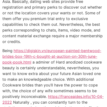
Asia. Basically, dating web sites provide free
registration and primary perks to discover out whether
or not the location covers your wants or not. Some of
them offer you premium trial entry to exclusive
capabilities to check them out. Nevertheless, the best
perks corresponding to chats, items, video mode, and
content material exchange require a major membership
or credits.
Being
https://digiskin.vn/european-painted-bentwood-
brides-box-19th-c-bought-at-auction-on-30th-june-
pook-pook.html
a admirer of Hard anodized cookware
beauty is certainly understandable, nevertheless, you
want to know extra about your future Asian loved one
to make an knowledgeable choice. With additional
Cookware brides than you’ll have the power to cope
with, the choice of any wife sometimes seems to be
positively inconceivable.
https://franceaides.info/10-04-
2022
Naturally , you can constantly turn to the