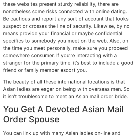
these websites present sturdy reliability, there are
nonetheless some risks connected with online dating.
Be cautious and report any sort of account that looks
suspect or crosses the line of security. Likewise, by no
means provide your financial or maybe confidential
specifics to somebody you meet on the web. Also, on
the time you meet personally, make sure you proceed
somewhere consumer. If you’re interacting with a
stranger for the primary time, it’s best to include a good
friend or family member escort you.
The beauty of all these international locations is that
Asian ladies are eager on being with overseas men. So
it isn’t troublesome to meet an Asian mail order bride.
You Get A Devoted Asian Mail
Order Spouse
You can link up with many Asian ladies on-line and