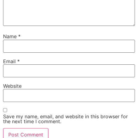
Name
*
Email
*
Website
Save my name, email, and website in this browser for
the next time I comment.