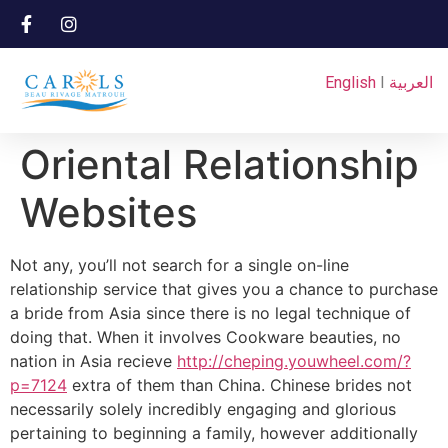
English
I
العربية
Oriental Relationship
Websites
Not any, you’ll not search for a single on-line
relationship service that gives you a chance to purchase
a bride from Asia since there is no legal technique of
doing that. When it involves Cookware beauties, no
nation in Asia recieve
http://cheping.youwheel.com/?
p=7124
extra of them than China. Chinese brides not
necessarily solely incredibly engaging and glorious
pertaining to beginning a family, however additionally