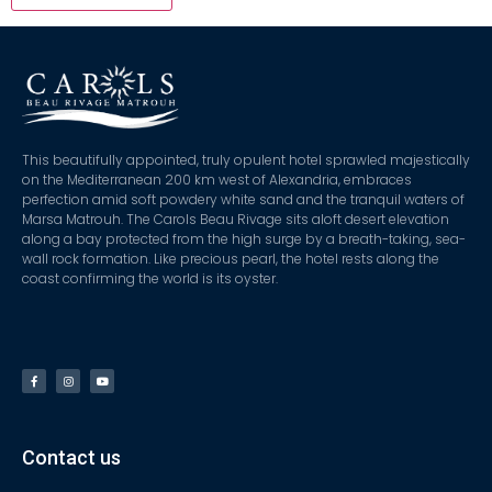
This beautifully appointed, truly opulent hotel sprawled majestically
on the Mediterranean 200 km west of Alexandria, embraces
perfection amid soft powdery white sand and the tranquil waters of
Marsa Matrouh. The Carols Beau Rivage sits aloft desert elevation
along a bay protected from the high surge by a breath-taking, sea-
wall rock formation. Like precious pearl, the hotel rests along the
coast confirming the world is its oyster.
Contact us