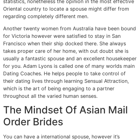
statistics, nonetheless the opinion in the most effective
Oriental country to locate a spouse might differ from
regarding completely different men.
Another twenty women from Australia have been bound
for Victoria however were satisfied to stay in San
Francisco when their ship docked there. She always
takes proper care of her home, with out doubt she is
usually a fantastic spouse and an excellent housekeeper
for you. Adam Lyons is called one of many worlds main
Dating Coaches. He helps people to take control of
their dating lives through learning Sensual Attraction,
which is the art of being engaging to a partner
throughout all the varied human senses.
The Mindset Of Asian Mail
Order Brides
You can have a international spouse, however it’s