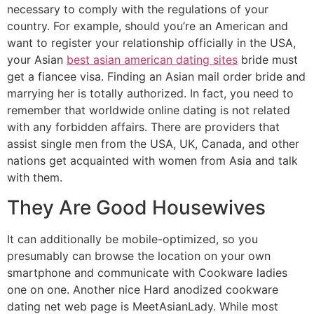
necessary to comply with the regulations of your
country. For example, should you’re an American and
want to register your relationship officially in the USA,
your Asian
best asian american dating sites
bride must
get a fiancee visa. Finding an Asian mail order bride and
marrying her is totally authorized. In fact, you need to
remember that worldwide online dating is not related
with any forbidden affairs. There are providers that
assist single men from the USA, UK, Canada, and other
nations get acquainted with women from Asia and talk
with them.
They Are Good Housewives
It can additionally be mobile-optimized, so you
presumably can browse the location on your own
smartphone and communicate with Cookware ladies
one on one. Another nice Hard anodized cookware
dating net web page is MeetAsianLady. While most