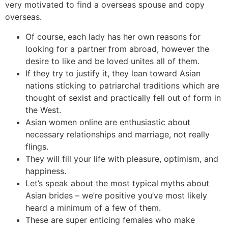
very motivated to find a overseas spouse and copy
overseas.
Of course, each lady has her own reasons for
looking for a partner from abroad, however the
desire to like and be loved unites all of them.
If they try to justify it, they lean toward Asian
nations sticking to patriarchal traditions which are
thought of sexist and practically fell out of form in
the West.
Asian women online are enthusiastic about
necessary relationships and marriage, not really
flings.
They will fill your life with pleasure, optimism, and
happiness.
Let’s speak about the most typical myths about
Asian brides – we’re positive you’ve most likely
heard a minimum of a few of them.
These are super enticing females who make