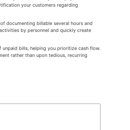
otification your customers regarding
of documenting billable several hours and
 activities by personnel and quickly create
npaid bills, helping you prioritize cash flow.
ent rather than upon tedious, recurring