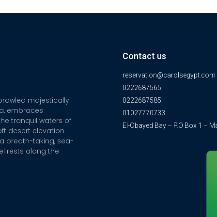
Contact us
reservation@carolsegypt.com
0222687565
sprawled majestically
0222687585
ia, embraces
01027770733
he tranquil waters of
El-Obayed Bay – P.O Box 1 – M
ft desert elevation
a breath-taking, sea-
el rests along the