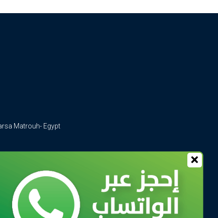
arsa Matrouh- Egypt