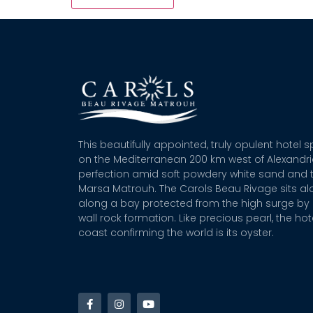
This beautifully appointed, truly opulent hotel 
on the Mediterranean 200 km west of Alexandr
perfection amid soft powdery white sand and t
Marsa Matrouh. The Carols Beau Rivage sits alo
along a bay protected from the high surge by 
wall rock formation. Like precious pearl, the hot
coast confirming the world is its oyster.