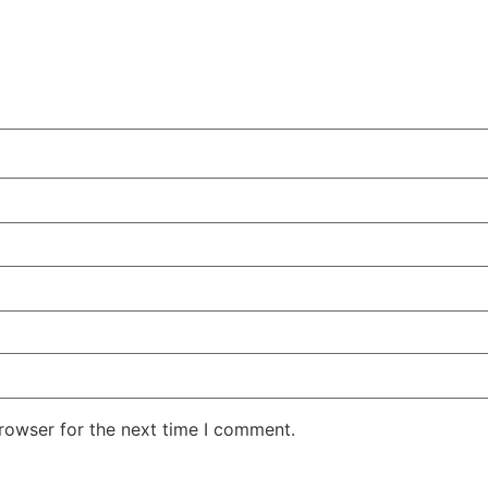
rowser for the next time I comment.