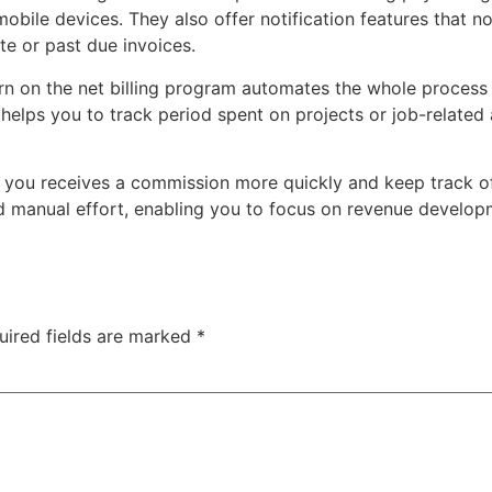
mobile devices. They also offer notification features that n
te or past due invoices.
n on the net billing program automates the whole process 
t helps you to track period spent on projects or job-related
you receives a commission more quickly and keep track of u
 manual effort, enabling you to focus on revenue developm
uired fields are marked
*