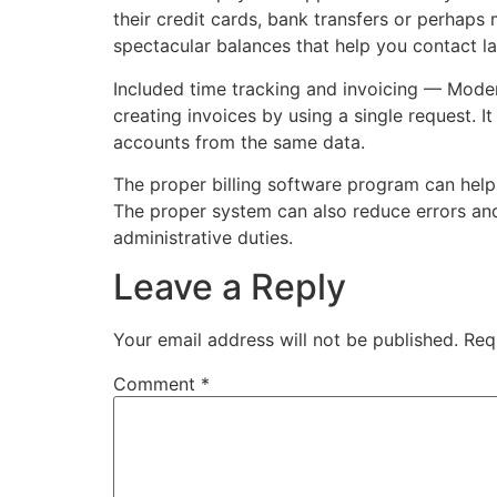
their credit cards, bank transfers or perhaps 
spectacular balances that help you contact la
Included time tracking and invoicing — Moder
creating invoices by using a single request. I
accounts from the same data.
The proper billing software program can help 
The proper system can also reduce errors and
administrative duties.
Leave a Reply
Your email address will not be published.
Req
Comment
*