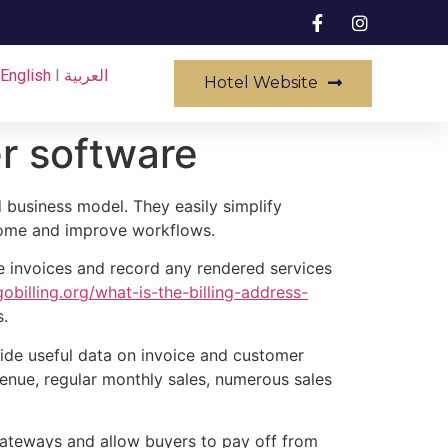
English
I
العربية
Hotel Website
r software
d business model. They easily simplify
ncome and improve workflows.
te invoices and record any rendered services
billing.org/what-is-the-billing-address-
s.
ide useful data on invoice and customer
evenue, regular monthly sales, numerous sales
gateways and allow buyers to pay off from