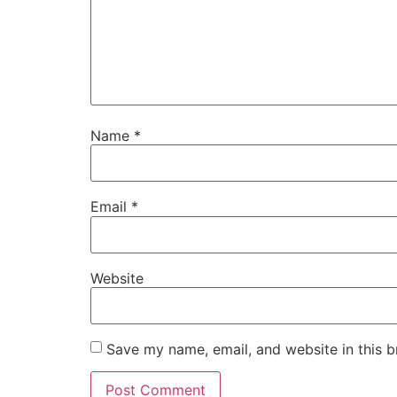
Name
*
Email
*
Website
Save my name, email, and website in this b