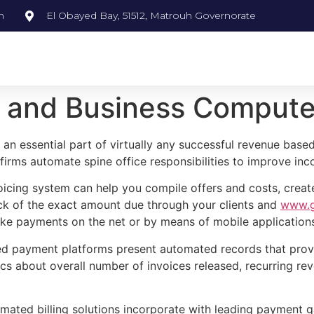
m
El Obayed Bay, 51512, Matrouh Governorate
and Business Compute
 an essential part of virtually any successful revenue base
firms automate spine office responsibilities to improve i
voicing system can help you compile offers and costs, crea
ack of the exact amount due through your clients and
www.go
ke payments on the net or by means of mobile application
ted payment platforms present automated records that prov
tics about overall number of invoices released, recurring r
ated billing solutions incorporate with leading payment 