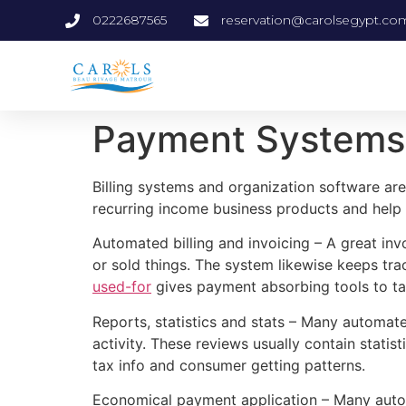
0222687565
reservation@carolsegypt.co
Payment Systems 
Billing systems and organization software are
recurring income business products and help 
Automated billing and invoicing – A great in
or sold things. The system likewise keeps tr
used-for
gives payment absorbing tools to ta
Reports, statistics and stats – Many automa
activity. These reviews usually contain statis
tax info and consumer getting patterns.
Economical payment application – Many autom