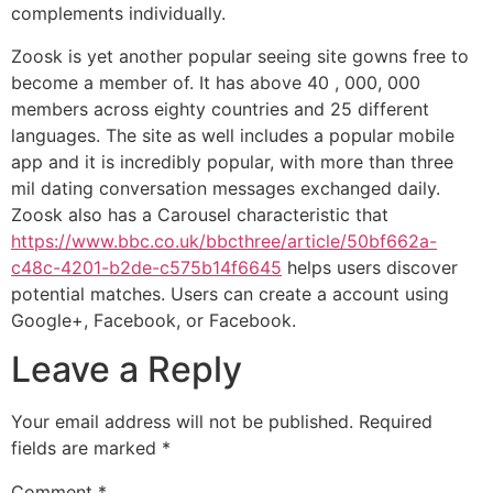
complements individually.
Zoosk is yet another popular seeing site gowns free to
become a member of. It has above 40 , 000, 000
members across eighty countries and 25 different
languages. The site as well includes a popular mobile
app and it is incredibly popular, with more than three
mil dating conversation messages exchanged daily.
Zoosk also has a Carousel characteristic that
https://www.bbc.co.uk/bbcthree/article/50bf662a-
c48c-4201-b2de-c575b14f6645
helps users discover
potential matches. Users can create a account using
Google+, Facebook, or Facebook.
Leave a Reply
Your email address will not be published.
Required
fields are marked
*
Comment
*