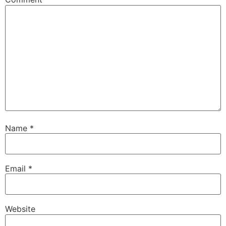
Name
*
Email
*
Website