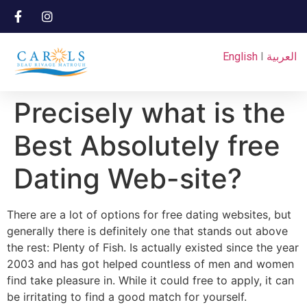
English
I
العربية
Precisely what is the
Best Absolutely free
Dating Web-site?
There are a lot of options for free dating websites, but
generally there is definitely one that stands out above
the rest: Plenty of Fish. Is actually existed since the year
2003 and has got helped countless of men and women
find take pleasure in. While it could free to apply, it can
be irritating to find a good match for yourself.