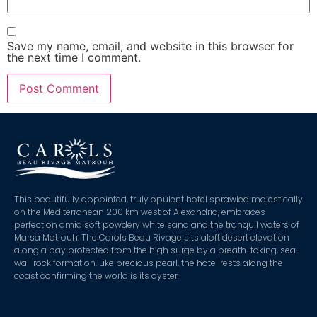
Save my name, email, and website in this browser for
the next time I comment.
This beautifully appointed, truly opulent hotel sprawled majestically
on the Mediterranean 200 km west of Alexandria, embraces
perfection amid soft powdery white sand and the tranquil waters of
Marsa Matrouh. The Carols Beau Rivage sits aloft desert elevation
along a bay protected from the high surge by a breath-taking, sea-
wall rock formation. Like precious pearl, the hotel rests along the
coast confirming the world is its oyster.