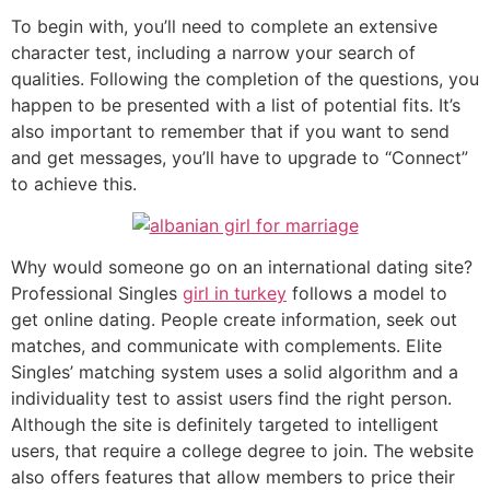
To begin with, you’ll need to complete an extensive
character test, including a narrow your search of
qualities. Following the completion of the questions, you
happen to be presented with a list of potential fits. It’s
also important to remember that if you want to send
and get messages, you’ll have to upgrade to “Connect”
to achieve this.
Why would someone go on an international dating site?
Professional Singles
girl in turkey
follows a model to
get online dating. People create information, seek out
matches, and communicate with complements. Elite
Singles’ matching system uses a solid algorithm and a
individuality test to assist users find the right person.
Although the site is definitely targeted to intelligent
users, that require a college degree to join. The website
also offers features that allow members to price their