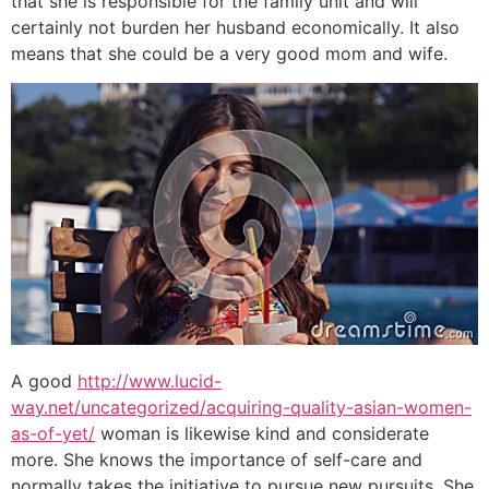
that she is responsible for the family unit and will
certainly not burden her husband economically. It also
means that she could be a very good mom and wife.
A good
http://www.lucid-
way.net/uncategorized/acquiring-quality-asian-women-
as-of-yet/
woman is likewise kind and considerate
more. She knows the importance of self-care and
normally takes the initiative to pursue new pursuits. She