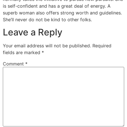
is self-confident and has a great deal of energy. A
superb woman also offers strong worth and guidelines.
She’ll never do not be kind to other folks.
Leave a Reply
Your email address will not be published.
Required
fields are marked
*
Comment
*