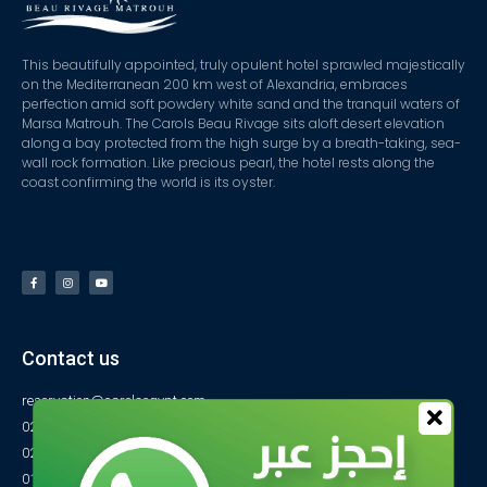
This beautifully appointed, truly opulent hotel sprawled majestically
on the Mediterranean 200 km west of Alexandria, embraces
perfection amid soft powdery white sand and the tranquil waters of
Marsa Matrouh. The Carols Beau Rivage sits aloft desert elevation
along a bay protected from the high surge by a breath-taking, sea-
wall rock formation. Like precious pearl, the hotel rests along the
coast confirming the world is its oyster.
Contact us
reservation@carolsegypt.com
0222687565
0222687585
01027770733