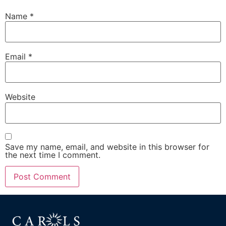
Name
*
Email
*
Website
Save my name, email, and website in this browser for
the next time I comment.