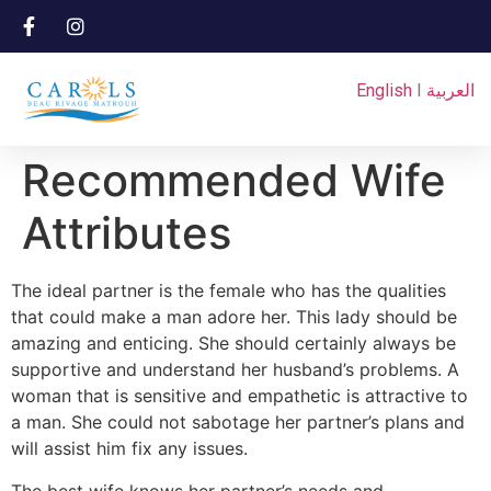
English
I
العربية
Recommended Wife
Attributes
The ideal partner is the female who has the qualities
that could make a man adore her. This lady should be
amazing and enticing. She should certainly always be
supportive and understand her husband’s problems. A
woman that is sensitive and empathetic is attractive to
a man. She could not sabotage her partner’s plans and
will assist him fix any issues.
The best wife knows her partner’s needs and