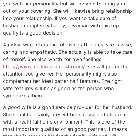
you with her personality but will be able to bring you
out of your covering. She will likewise bring relationship
into your relationship. If you want to take care of
husband completely happy, a woman with this top
quality is a good decision.
An ideal wife offers the following attributes: she is wise,
caring, and empathetic. She actually is able to take care
of herself. She also worth her own feelings.
https://www.mailorderbride4u.com/
She will prefer the
attention you give her. Her personality might also
complement her ideal better half features. The right
wife features will be as good as the person who
symbolizes them.
A good wife is a good service provider for her husband.
She should certainly present her spouse and children
with a healthful home environment. This is one of the
most important qualities of an good partner. It means