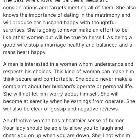
considerations and targets meeting all of them. She also
knows the importance of dating in the matrimony and
will produce her husband happy with thoughtful
surprises. She is going to never make an effort to be
like other women but will be true to herself. As being a
good wife stop a marriage healthy and balanced and a
mans heart happy.
A man is interested in a woman whom understands and
respects his choices. This kind of woman can make him
think secure and comfortable. She could never make a
complaint about her husband’s operate or personal life.
She will not let him worry about him self. She will
become at serenity when he earnings from operate. She
will also be clear of gossip and negative reviews.
An effective woman has a healthier sense of humor.
Your lady should be able to allow you to laugh and
cheer you on up when you are down. She’ll not whelm