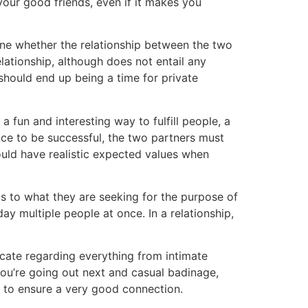
our good friends, even if it makes you
ine whether the relationship between the two
elationship, although does not entail any
hould end up being a time for private
a fun and interesting way to fulfill people, a
nce to be successful, the two partners must
could have realistic expected values when
as to what they are seeking for the purpose of
ay multiple people at once. In a relationship,
icate regarding everything from intimate
you’re going out next and casual badinage,
r to ensure a very good connection.