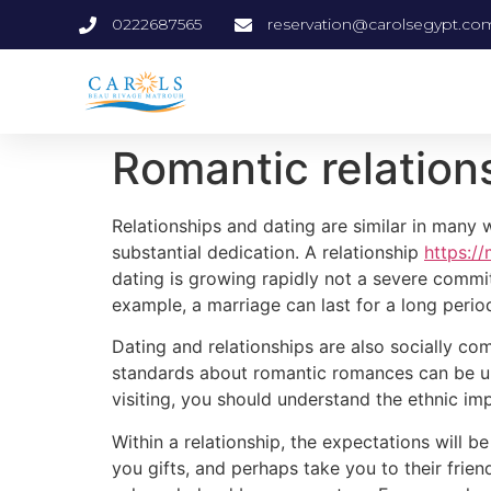
0222687565
reservation@carolsegypt.co
Romantic relation
Relationships and dating are similar in man
substantial dedication. A relationship
https://
dating is growing rapidly not a severe commit
example, a marriage can last for a long peri
Dating and relationships are also socially co
standards about romantic romances can be unde
visiting, you should understand the ethnic imp
Within a relationship, the expectations will 
you gifts, and perhaps take you to their frien