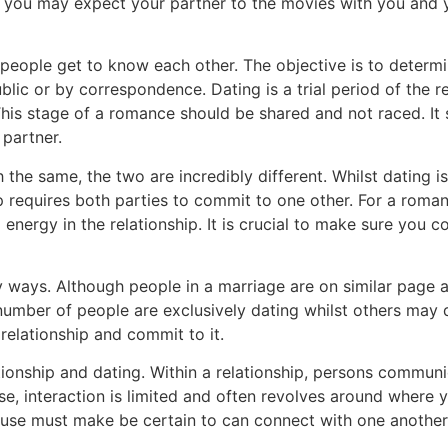
 you may expect your partner to the movies with you and y
o people get to know each other. The objective is to determ
ublic or by correspondence. Dating is a trial period of the r
s stage of a romance should be shared and not raced. It s
 partner.
the same, the two are incredibly different. Whilst dating is 
p requires both parties to commit to one other. For a roma
energy in the relationship. It is crucial to make sure you 
y ways. Although people in a marriage are on similar page 
number of people are exclusively dating whilst others may d
elationship and commit to it.
tionship and dating. Within a relationship, persons commun
se, interaction is limited and often revolves around where 
spouse must make be certain to can connect with one anothe