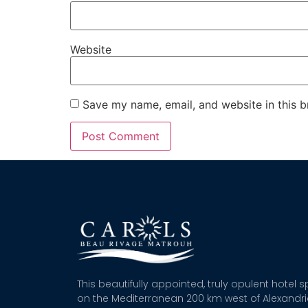
Website
Save my name, email, and website in this b
This beautifully appointed, truly opulent hotel 
on the Mediterranean 200 km west of Alexandr