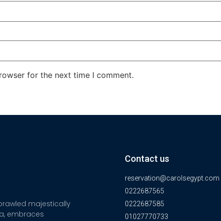
rowser for the next time I comment.
Contact us
reservation@carolsegypt.com
0222687565
sprawled majestically
0222687585
ia, embraces
01027770733