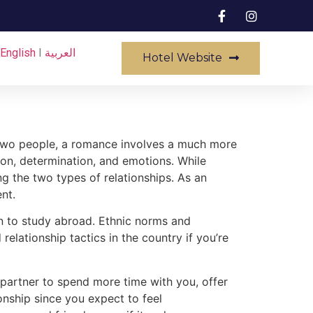
English
I
العربية
Hotel Website
n two people, a romance involves a much more
n, determination, and emotions. While
ng the two types of relationships. As an
nt.
an to study abroad. Ethnic norms and
lationship tactics in the country if you’re
r partner to spend more time with you, offer
ionship since you expect to feel