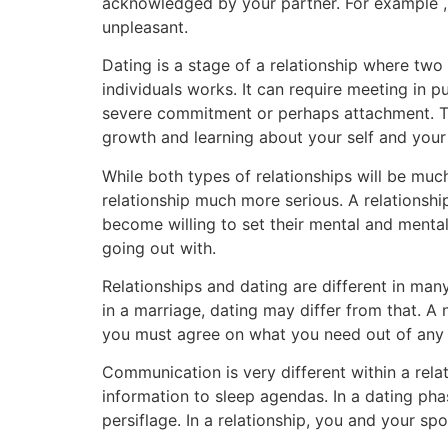
acknowledged by your partner. For example ,
unpleasant.
Dating is a stage of a relationship where tw
individuals works. It can require meeting in p
severe commitment or perhaps attachment. Thi
growth and learning about your self and your
While both types of relationships will be much 
relationship much more serious. A relationshi
become willing to set their mental and mental 
going out with.
Relationships and dating are different in man
in a marriage, dating may differ from that. A 
you must agree on what you need out of any r
Communication is very different within a rela
information to sleep agendas. In a dating pha
persiflage. In a relationship, you and your 