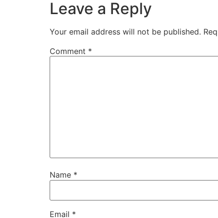
Leave a Reply
Your email address will not be published.
Req
Comment
*
Name
*
Email
*