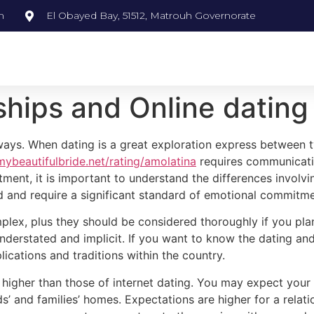
m
El Obayed Bay, 51512, Matrouh Governorate
ships and Online dating
y ways. When dating is a great exploration express betwee
mybeautifulbride.net/rating/amolatina
requires communicatio
ment, it is important to understand the differences involvi
od and require a significant standard of emotional commitme
mplex, plus they should be considered thoroughly if you pl
rstated and implicit. If you want to know the dating and re
lications and traditions within the country.
be higher than those of internet dating. You may expect you
ds’ and families’ homes. Expectations are higher for a relat