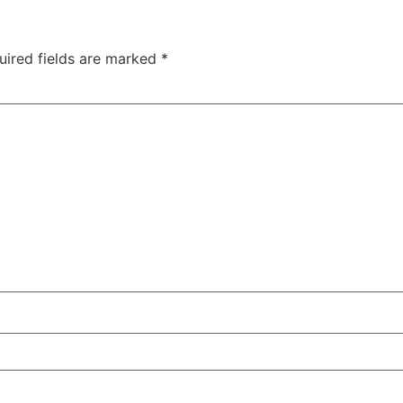
uired fields are marked
*