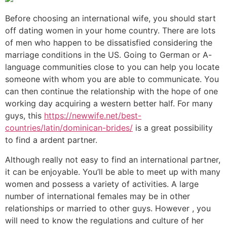
Before choosing an international wife, you should start
off dating women in your home country. There are lots
of men who happen to be dissatisfied considering the
marriage conditions in the US. Going to German or A-
language communities close to you can help you locate
someone with whom you are able to communicate. You
can then continue the relationship with the hope of one
working day acquiring a western better half. For many
guys, this
https://newwife.net/best-
countries/latin/dominican-brides/
is a great possibility
to find a ardent partner.
Although really not easy to find an international partner,
it can be enjoyable. You’ll be able to meet up with many
women and possess a variety of activities. A large
number of international females may be in other
relationships or married to other guys. However , you
will need to know the regulations and culture of her