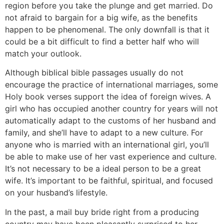
region before you take the plunge and get married. Do
not afraid to bargain for a big wife, as the benefits
happen to be phenomenal. The only downfall is that it
could be a bit difficult to find a better half who will
match your outlook.
Although biblical bible passages usually do not
encourage the practice of international marriages, some
Holy book verses support the idea of foreign wives. A
girl who has occupied another country for years will not
automatically adapt to the customs of her husband and
family, and she’ll have to adapt to a new culture. For
anyone who is married with an international girl, you’ll
be able to make use of her vast experience and culture.
It’s not necessary to be a ideal person to be a great
wife. It’s important to be faithful, spiritual, and focused
on your husband’s lifestyle.
In the past, a mail buy bride right from a producing
country may have been pleasantly surprised to her