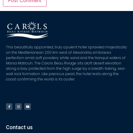
This beautifully appointed, truly opulent hotel sprawled majestically
on the Mediterranean 200 km west of Alexandria, embraces
perfection amid soft powdery white sand and the tranquil waters of
Marsa Matrouh. The Carols Beau Rivage sits aloft desert elevation
along a bay protected from the high surge by a breath-taking, sea-
wall rock formation. Like precious pearl, the hotel rests along the
coast confirming the world is its oyster.
Contact us