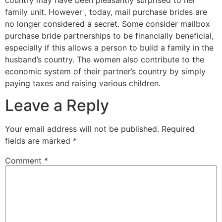
family unit. However , today, mail purchase brides are
no longer considered a secret. Some consider mailbox
purchase bride partnerships to be financially beneficial,
especially if this allows a person to build a family in the
husband’s country. The women also contribute to the
economic system of their partner’s country by simply
paying taxes and raising various children.
Leave a Reply
Your email address will not be published.
Required
fields are marked
*
Comment
*