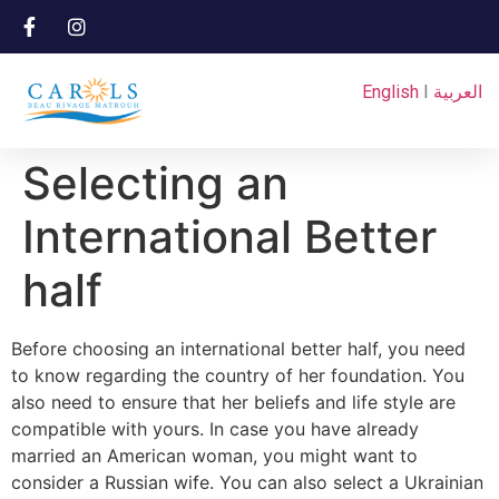
English
I
العربية
Selecting an
International Better
half
Before choosing an international better half, you need
to know regarding the country of her foundation. You
also need to ensure that her beliefs and life style are
compatible with yours. In case you have already
married an American woman, you might want to
consider a Russian wife. You can also select a Ukrainian