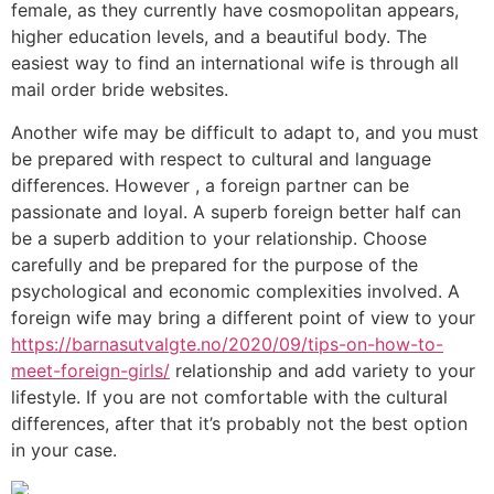
female, as they currently have cosmopolitan appears,
higher education levels, and a beautiful body. The
easiest way to find an international wife is through all
mail order bride websites.
Another wife may be difficult to adapt to, and you must
be prepared with respect to cultural and language
differences. However , a foreign partner can be
passionate and loyal. A superb foreign better half can
be a superb addition to your relationship. Choose
carefully and be prepared for the purpose of the
psychological and economic complexities involved. A
foreign wife may bring a different point of view to your
https://barnasutvalgte.no/2020/09/tips-on-how-to-
meet-foreign-girls/
relationship and add variety to your
lifestyle. If you are not comfortable with the cultural
differences, after that it’s probably not the best option
in your case.