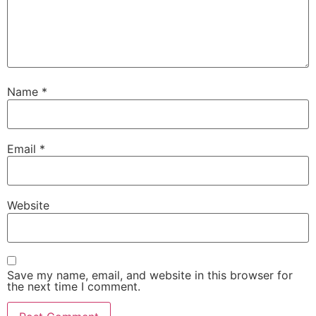
Name
*
Email
*
Website
Save my name, email, and website in this browser for
the next time I comment.