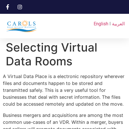
English
I
العربية
Selecting Virtual
Data Rooms
A Virtual Data Place is a electronic repository wherever
files and documents happen to be stored and
transmitted safely. This is a very useful tool for
businesses that deal with secret information. The files
could be accessed remotely and updated on the move.
Business mergers and acquisitions are among the most
common use-cases of an VDR. Within a merger, buyers
and sellers will promote documents associated with