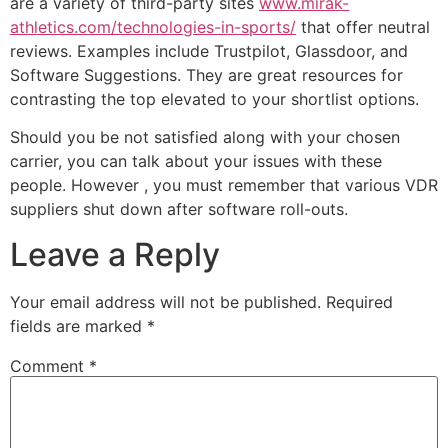
are a variety of third-party sites
www.mirak-
athletics.com/technologies-in-sports/
that offer neutral
reviews. Examples include Trustpilot, Glassdoor, and
Software Suggestions. They are great resources for
contrasting the top elevated to your shortlist options.
Should you be not satisfied along with your chosen
carrier, you can talk about your issues with these
people. However , you must remember that various VDR
suppliers shut down after software roll-outs.
Leave a Reply
Your email address will not be published.
Required
fields are marked
*
Comment
*