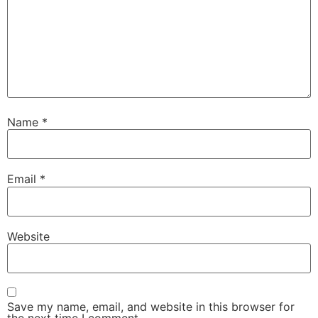
Name
*
Email
*
Website
Save my name, email, and website in this browser for
the next time I comment.