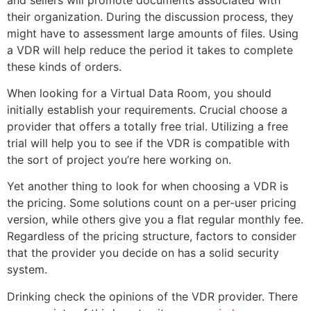
their organization. During the discussion process, they
might have to assessment large amounts of files. Using
a VDR will help reduce the period it takes to complete
these kinds of orders.
When looking for a Virtual Data Room, you should
initially establish your requirements. Crucial choose a
provider that offers a totally free trial. Utilizing a free
trial will help you to see if the VDR is compatible with
the sort of project you’re here working on.
Yet another thing to look for when choosing a VDR is
the pricing. Some solutions count on a per-user pricing
version, while others give you a flat regular monthly fee.
Regardless of the pricing structure, factors to consider
that the provider you decide on has a solid security
system.
Drinking check the opinions of the VDR provider. There