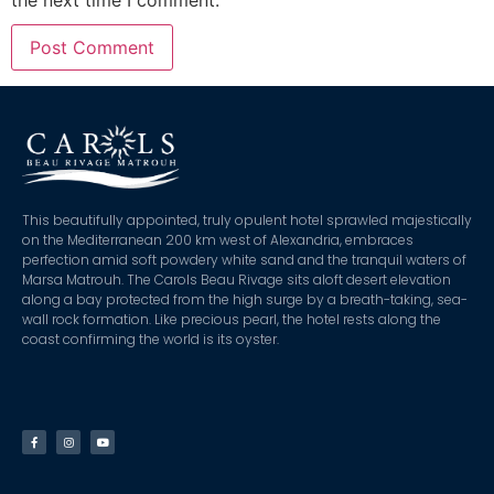
This beautifully appointed, truly opulent hotel sprawled majestically
on the Mediterranean 200 km west of Alexandria, embraces
perfection amid soft powdery white sand and the tranquil waters of
Marsa Matrouh. The Carols Beau Rivage sits aloft desert elevation
along a bay protected from the high surge by a breath-taking, sea-
wall rock formation. Like precious pearl, the hotel rests along the
coast confirming the world is its oyster.