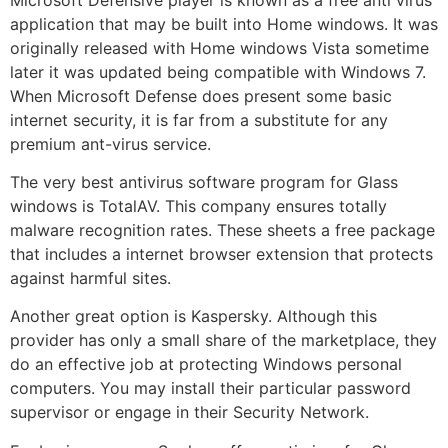
application that may be built into Home windows. It was
originally released with Home windows Vista sometime
later it was updated being compatible with Windows 7.
When Microsoft Defense does present some basic
internet security, it is far from a substitute for any
premium ant-virus service.
The very best antivirus software program for Glass
windows is TotalAV. This company ensures totally
malware recognition rates. These sheets a free package
that includes a internet browser extension that protects
against harmful sites.
Another great option is Kaspersky. Although this
provider has only a small share of the marketplace, they
do an effective job at protecting Windows personal
computers. You may install their particular password
supervisor or engage in their Security Network.