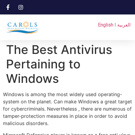
English
I
العربية
The Best Antivirus
Pertaining to
Windows
Windows is among the most widely used operating-
system on the planet. Can make Windows a great target
for cybercriminals. Nevertheless , there are numerous of
tamper-protection measures in place in order to avoid
malicious disorders.
Microsoft Defensive player is known as a free anti virus