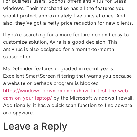
For business users, Sophos offers anti virus for Glass
windows. Their merchandise has all the features you
should protect approximately five units at once. And
also, they’ve got a hefty price reduction for new clients.
If you’re searching for a more feature-rich and easy to
customize solution, Avira is a good decision. This
antivirus is also designed for a month-to-month
subscription.
Ms Defender features upgraded in recent years.
Excellent SmartScreen filtering that warns you because
a website or perhaps program is blocked
https://windows-download.com/how-to-test-the-web-
cam-on-your-laptop/
by the Microsoft windows firewall.
Additionally, it has a quick scan function to find adware
and spyware.
Leave a Reply