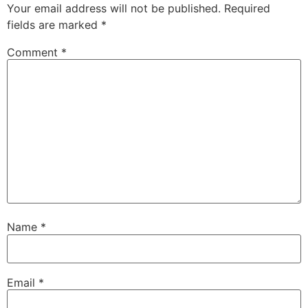
Your email address will not be published.
Required
fields are marked
*
Comment
*
Name
*
Email
*