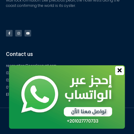
wall rock formation. Like precious pearl, the hotel rests along the
coast confirming the world is its oyster.
Contact us
reservation@carolsegypt.com
0222687565
0222687585
01027770733
El-Obayed Bay – P.O Box 1 – Marsa Matrouh- Egypt
© All rights reserved