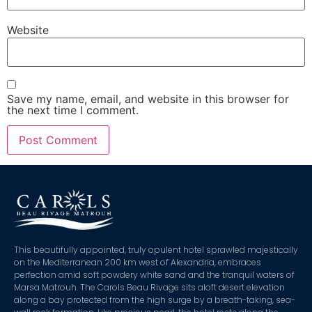
Website
Save my name, email, and website in this browser for
the next time I comment.
This beautifully appointed, truly opulent hotel sprawled majestically
on the Mediterranean 200 km west of Alexandria, embraces
perfection amid soft powdery white sand and the tranquil waters of
Marsa Matrouh. The Carols Beau Rivage sits aloft desert elevation
along a bay protected from the high surge by a breath-taking, sea-