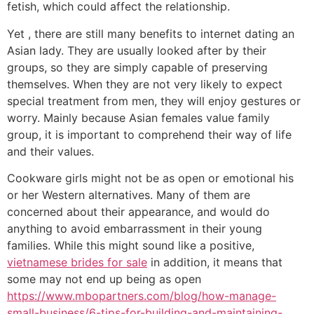
fetish, which could affect the relationship.
Yet , there are still many benefits to internet dating an
Asian lady. They are usually looked after by their
groups, so they are simply capable of preserving
themselves. When they are not very likely to expect
special treatment from men, they will enjoy gestures or
worry. Mainly because Asian females value family
group, it is important to comprehend their way of life
and their values.
Cookware girls might not be as open or emotional his
or her Western alternatives. Many of them are
concerned about their appearance, and would do
anything to avoid embarrassment in their young
families. While this might sound like a positive,
vietnamese brides for sale
in addition, it means that
some may not end up being as open
https://www.mbopartners.com/blog/how-manage-
small-business/6-tips-for-building-and-maintaining-