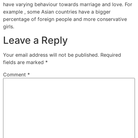
have varying behaviour towards marriage and love. For
example , some Asian countries have a bigger
percentage of foreign people and more conservative
girls.
Leave a Reply
Your email address will not be published.
Required
fields are marked
*
Comment
*