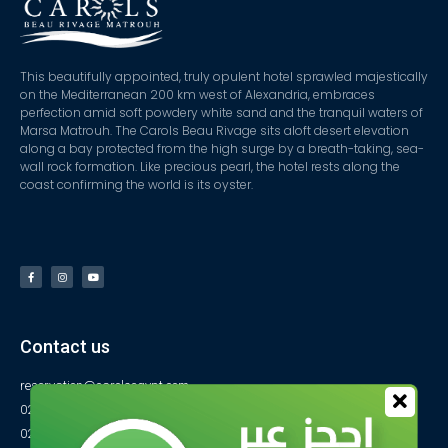
This beautifully appointed, truly opulent hotel sprawled majestically
on the Mediterranean 200 km west of Alexandria, embraces
perfection amid soft powdery white sand and the tranquil waters of
Marsa Matrouh. The Carols Beau Rivage sits aloft desert elevation
along a bay protected from the high surge by a breath-taking, sea-
wall rock formation. Like precious pearl, the hotel rests along the
coast confirming the world is its oyster.
Contact us
reservation@carolsegypt.com
0222687565
0222687585