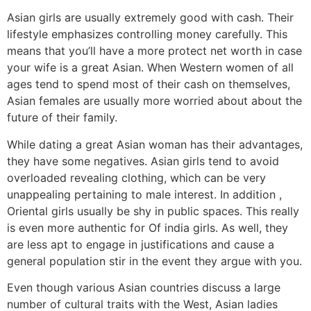
Asian girls are usually extremely good with cash. Their
lifestyle emphasizes controlling money carefully. This
means that you’ll have a more protect net worth in case
your wife is a great Asian. When Western women of all
ages tend to spend most of their cash on themselves,
Asian females are usually more worried about about the
future of their family.
While dating a great Asian woman has their advantages,
they have some negatives. Asian girls tend to avoid
overloaded revealing clothing, which can be very
unappealing pertaining to male interest. In addition ,
Oriental girls usually be shy in public spaces. This really
is even more authentic for Of india girls. As well, they
are less apt to engage in justifications and cause a
general population stir in the event they argue with you.
Even though various Asian countries discuss a large
number of cultural traits with the West, Asian ladies