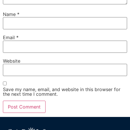
Name
*
Email
*
Website
Save my name, email, and website in this browser for
the next time I comment.