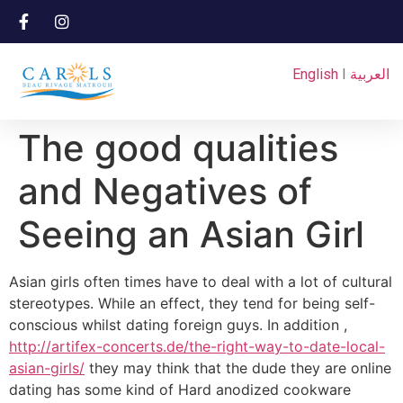
English
I
العربية
The good qualities
and Negatives of
Seeing an Asian Girl
Asian girls often times have to deal with a lot of cultural
stereotypes. While an effect, they tend for being self-
conscious whilst dating foreign guys. In addition ,
http://artifex-concerts.de/the-right-way-to-date-local-
asian-girls/
they may think that the dude they are online
dating has some kind of Hard anodized cookware