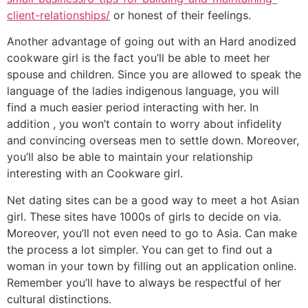
client-relationships/
or honest of their feelings.
Another advantage of going out with an Hard anodized
cookware girl is the fact you’ll be able to meet her
spouse and children. Since you are allowed to speak the
language of the ladies indigenous language, you will
find a much easier period interacting with her. In
addition , you won’t contain to worry about infidelity
and convincing overseas men to settle down. Moreover,
you’ll also be able to maintain your relationship
interesting with an Cookware girl.
Net dating sites can be a good way to meet a hot Asian
girl. These sites have 1000s of girls to decide on via.
Moreover, you’ll not even need to go to Asia. Can make
the process a lot simpler. You can get to find out a
woman in your town by filling out an application online.
Remember you’ll have to always be respectful of her
cultural distinctions.