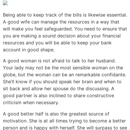
Being able to keep track of the bills is likewise essential.
A good wife can manage the resources in a way that
will make you feel safeguarded. You need to ensure that
you are making a sound decision about your financial
resources and you will be able to keep your bank
account in good shape.
A good woman is not afraid to talk to her husband.
Your lady may not be the most sensible woman on the
globe, but the woman can be an remarkable confidante.
She’ll know if you should speak her brain and when to
sit back and allow her spouse do the discussing. A
good partner is also inclined to share constructive
criticism when necessary.
A good better half is also the greatest source of
motivation. She is at all times trying to become a better
person and is happy with herself. She will surpass to see