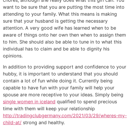
want to be sure that you are putting the most time into
attending to your family. What this means is making
sure that your husband is getting the necessary
attention. A very good wife has learned when to be
aware of things onto her own then when to assign them
to him. She should also be able to tune in to what this
individual has to claim and be able to dignity his
opinions.
In addition to providing support and confidence to your
hubby, it is important to understand that you should
contain a lot of fun while doing it. Currently being
capable to have fun with your family will help your
spouse are more receptive to your ideas. Simply being
single women in iceland
qualified to spend precious
time with them will keep your relationship
http://tradingclubgermany.com/2021/03/29/wheres-my-
child-at/
strong and healthy.