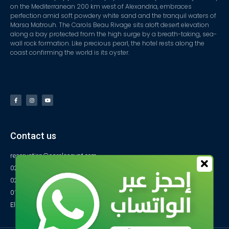
on the Mediterranean 200 km west of Alexandria, embraces
perfection amid soft powdery white sand and the tranquil waters of
Marsa Matrouh. The Carols Beau Rivage sits aloft desert elevation
along a bay protected from the high surge by a breath-taking, sea-
wall rock formation. Like precious pearl, the hotel rests along the
coast confirming the world is its oyster.
Contact us
reservation@carolsegypt.com
0222687565
0222687585
01027770733
El-Obayed Bay – P.O Box 1 – Marsa Matrouh- Egypt