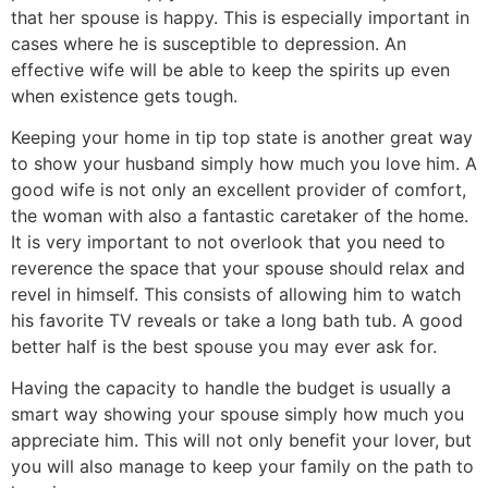
that her spouse is happy. This is especially important in
cases where he is susceptible to depression. An
effective wife will be able to keep the spirits up even
when existence gets tough.
Keeping your home in tip top state is another great way
to show your husband simply how much you love him. A
good wife is not only an excellent provider of comfort,
the woman with also a fantastic caretaker of the home.
It is very important to not overlook that you need to
reverence the space that your spouse should relax and
revel in himself. This consists of allowing him to watch
his favorite TV reveals or take a long bath tub. A good
better half is the best spouse you may ever ask for.
Having the capacity to handle the budget is usually a
smart way showing your spouse simply how much you
appreciate him. This will not only benefit your lover, but
you will also manage to keep your family on the path to