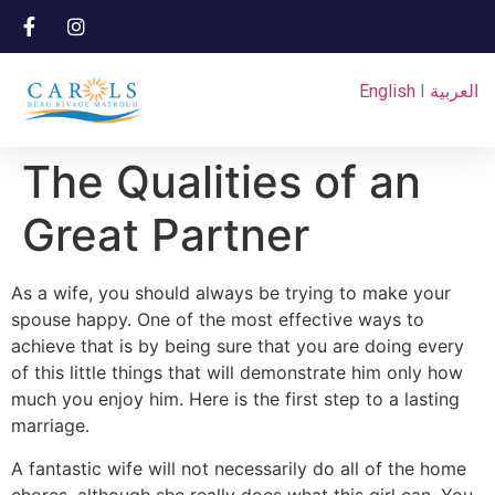
English
I
العربية
The Qualities of an
Great Partner
As a wife, you should always be trying to make your
spouse happy. One of the most effective ways to
achieve that is by being sure that you are doing every
of this little things that will demonstrate him only how
much you enjoy him. Here is the first step to a lasting
marriage.
A fantastic wife will not necessarily do all of the home
chores, although she really does what this girl can. You