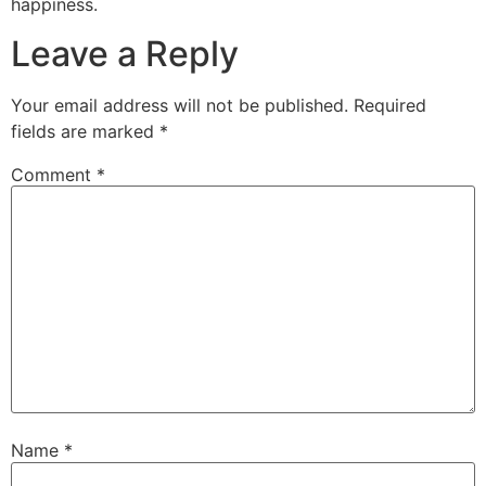
happiness.
Leave a Reply
Your email address will not be published.
Required
fields are marked
*
Comment
*
Name
*