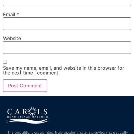
Email
*
Website
Save my name, email, and website in this browser for
the next time I comment.
This beautifully appointed, truly opulent hotel sprawled majestically