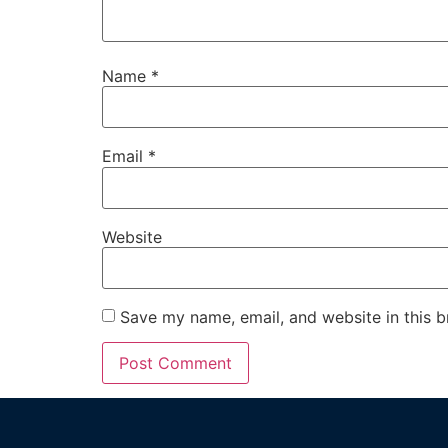
Name
*
Email
*
Website
Save my name, email, and website in this b