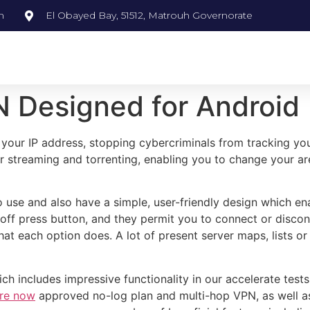
m
El Obayed Bay, 51512, Matrouh Governorate
N Designed for Android
your IP address, stopping cybercriminals from tracking you
for streaming and torrenting, enabling you to change your a
 use and also have a simple, user-friendly design which en
n/off press button, and they permit you to connect or discon
hat each option does. A lot of present server maps, lists or 
includes impressive functionality in our accelerate tests. 
ere now
approved no-log plan and multi-hop VPN, as well as