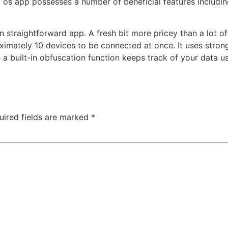
d os app possesses a number of beneficial features includi
n straightforward app. A fresh bit more pricey than a lot o
mately 10 devices to be connected at once. It uses stron
 a built-in obfuscation function keeps track of your data 
uired fields are marked
*