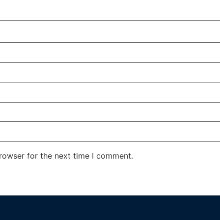
rowser for the next time I comment.