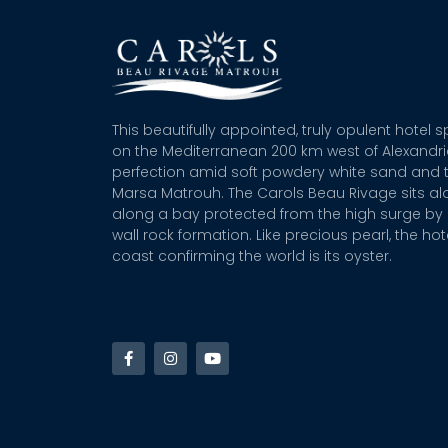
This beautifully appointed, truly opulent hotel 
on the Mediterranean 200 km west of Alexandr
perfection amid soft powdery white sand and t
Marsa Matrouh. The Carols Beau Rivage sits alo
along a bay protected from the high surge by 
wall rock formation. Like precious pearl, the hot
coast confirming the world is its oyster.