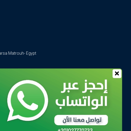
arsa Matrouh- Egypt