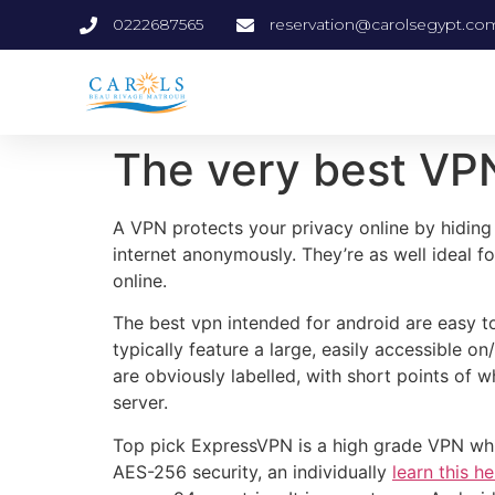
0222687565
reservation@carolsegypt.co
The very best VP
A VPN protects your privacy online by hiding 
internet anonymously. They’re as well ideal 
online.
The best vpn intended for android are easy to
typically feature a large, easily accessible o
are obviously labelled, with short points of w
server.
Top pick ExpressVPN is a high grade VPN which 
AES-256 security, an individually
learn this h