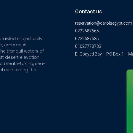
Contact us
reservation@carolsegypt.com
0222687565
sprawled majestically
0222687585
ia, embraces
01027770733
he tranquil waters of
El-Obayed Bay – P.O Box 1 – M
ft desert elevation
a breath-taking, sea-
el rests along the