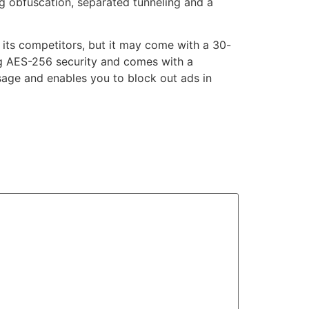
ng obfuscation, separated tunneling and a
f its competitors, but it may come with a 30-
g AES-256 security and comes with a
usage and enables you to block out ads in