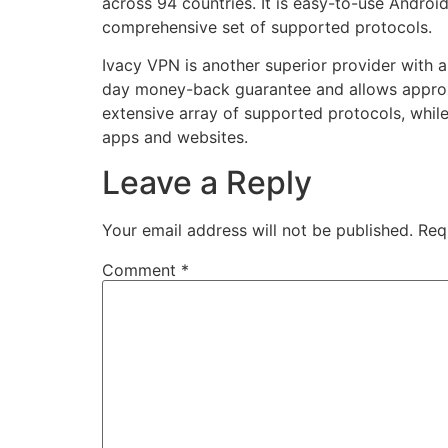
across 94 countries. It is easy-to-use Androi
comprehensive set of supported protocols.
Ivacy VPN is another superior provider with a
day money-back guarantee and allows approxi
extensive array of supported protocols, while
apps and websites.
Leave a Reply
Your email address will not be published.
Req
Comment
*