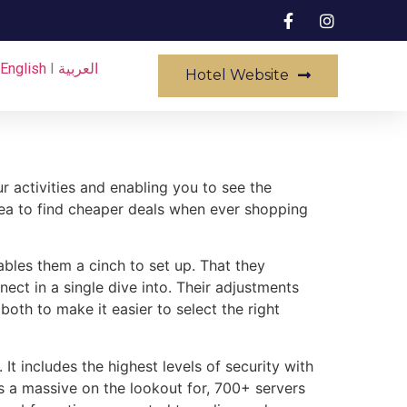
English
I
العربية
Hotel Website
r activities and enabling you to see the
rea to find cheaper deals when ever shopping
ables them a cinch to set up. That they
nect in a single dive into. Their adjustments
both to make it easier to select the right
It includes the highest levels of security with
 a massive on the lookout for, 700+ servers