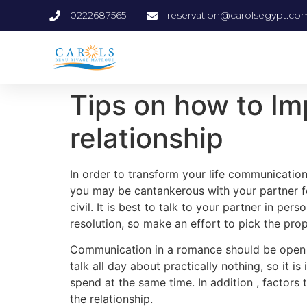
0222687565
reservation@carolsegypt.co
Tips on how to Im
relationship
In order to transform your life communication
you may be cantankerous with your partner 
civil. It is best to talk to your partner in 
resolution, so make an effort to pick the pr
Communication in a romance should be open up 
talk all day about practically nothing, so it 
spend at the same time. In addition , factors 
the relationship.