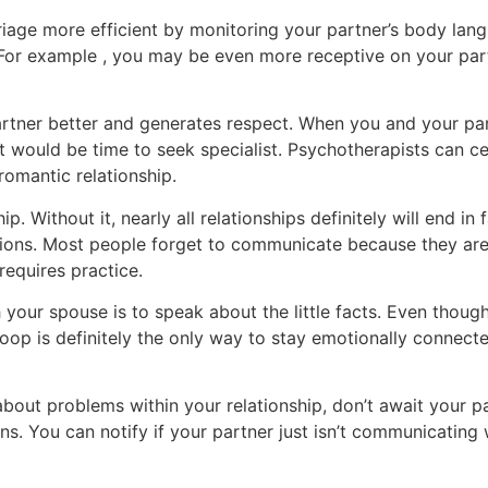
iage more efficient by monitoring your partner’s body lan
 For example , you may be even more receptive on your par
artner better and generates respect. When you and your par
t would be time to seek specialist. Psychotherapists can cer
 romantic relationship.
p. Without it, nearly all relationships definitely will end in 
ions. Most people forget to communicate because they are 
 requires practice.
your spouse is to speak about the little facts. Even thoug
loop is definitely the only way to stay emotionally connect
ut problems within your relationship, don’t await your par
. You can notify if your partner just isn’t communicating w