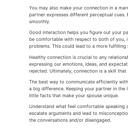
You may also make your connection in a marr
partner expresses different perceptual cues.
smoothly.
Good interaction helps you figure out your p
be comfortable with respect to both of you, i
problems. This could lead to a more fulfilling
Healthy connection is crucial to any relationshi
expressing our emotions, ideas, and expectat
rejected. Ultimately, connection is a skill that
The best way to communicate efficiently with 
a big difference. Keeping your partner in the 
little facts that make your spouse unique.
Understand what feel comfortable speaking abo
escalate arguments and lead to misconceptions
the conversations and/or disengaged.