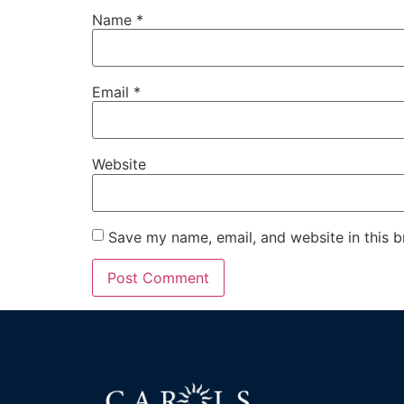
Name
*
Email
*
Website
Save my name, email, and website in this b