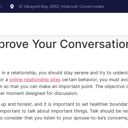
m
El Obayed Bay, 51512, Matrouh Governorate
prove Your Conversatio
 in a relationship, you should stay serene and try to unde
for a
online relationship sites
certain behavior, you must avo
person so that you can make an important point. The objectiv
oper moment designed for discussion.
and honest, and it is important to set healthier boundarie
is important to talk about important things. Talk should be r
to consider that you listen to your spouse-to-be’s concerns, 