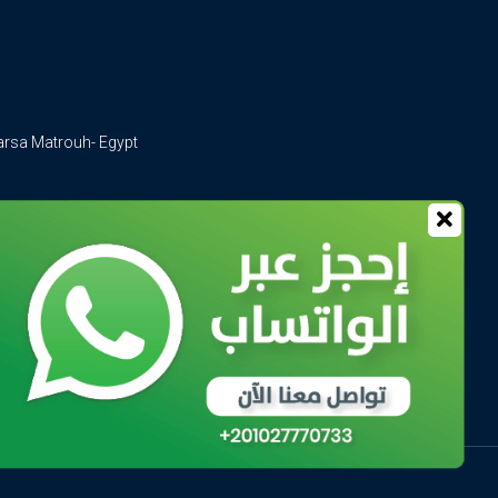
arsa Matrouh- Egypt