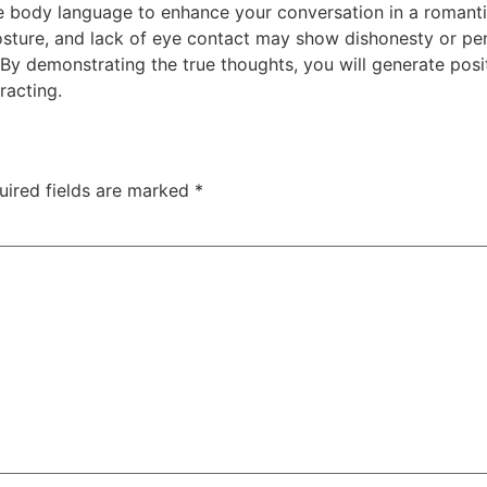
 body language to enhance your conversation in a romantic
posture, and lack of eye contact may show dishonesty or per
By demonstrating the true thoughts, you will generate posi
racting.
uired fields are marked
*