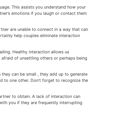
guage. This assists you understand how your
tner’s emotions if you laugh or contact them
tner are unable to connect in a way that can
tainly help couples eliminate interaction
failing. Healthy interaction allows us
afraid of unsettling others or perhaps being
h they can be small , they add up to generate
ed to one other. Don’t forget to recognize the
tner to obtain. A lack of interaction can
ith you if they are frequently interrupting