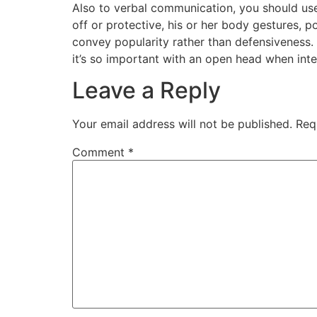
Also to verbal communication, you should use
off or protective, his or her body gestures, 
convey popularity rather than defensiveness. 
it’s so important with an open head when inte
Leave a Reply
Your email address will not be published.
Req
Comment
*