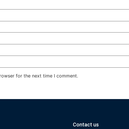
rowser for the next time I comment.
Contact us