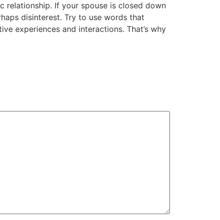
 relationship. If your spouse is closed down
haps disinterest. Try to use words that
tive experiences and interactions. That’s why