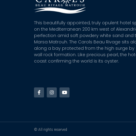
This beautifully appointed, truly opulent hotel 
on the Mediterranean 200 km west of Alexandr
perfection amid soft powdery white sand and t
Marsa Matrouh. The Carols Beau Rivage sits alo
along a bay protected from the high surge by 
wall rock formation. Like precious pearl, the hot
coast confirming the world is its oyster.
© All rights reserved