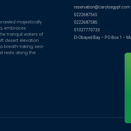
reservation@carolsegypt.com
0222687565
sprawled majestically
0222687585
ia, embraces
01027770733
he tranquil waters of
El-Obayed Bay – P.O Box 1 – M
ft desert elevation
a breath-taking, sea-
el rests along the