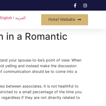
English
I
العربية
Hotel Website
n in a Romantic
rstand your spouse-to-be’s point of view. When
id yelling and instead make the discussion
e of communication should be to come into a
s between associates. It is not healthful to
estricted to a small percentage of the time you
regardless if they are not directly related to