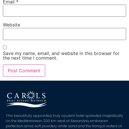
Email
*
Website
Save my name, email, and website in this browser for
the next time I comment.
This beautifully appointed, truly opulent hotel sprawled majestically
on the Mediterranean 200 km west of Alexandria, embraces
perfection amid soft powdery white sand and the tranquil waters of