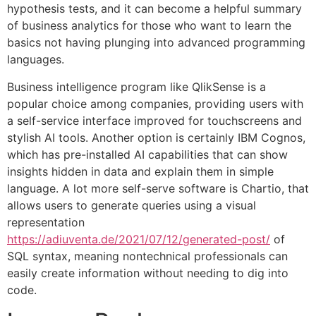
hypothesis tests, and it can become a helpful summary
of business analytics for those who want to learn the
basics not having plunging into advanced programming
languages.
Business intelligence program like QlikSense is a
popular choice among companies, providing users with
a self-service interface improved for touchscreens and
stylish AI tools. Another option is certainly IBM Cognos,
which has pre-installed AI capabilities that can show
insights hidden in data and explain them in simple
language. A lot more self-serve software is Chartio, that
allows users to generate queries using a visual
representation
https://adiuventa.de/2021/07/12/generated-post/
of
SQL syntax, meaning nontechnical professionals can
easily create information without needing to dig into
code.