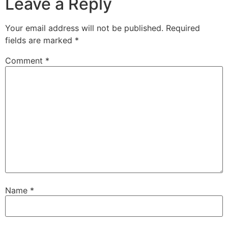
Leave a Reply
Your email address will not be published.
Required
fields are marked
*
Comment
*
Name
*