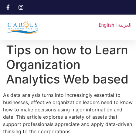
English
I
العربية
Tips on how to Learn
Organization
Analytics Web based
As data analysis turns into increasingly essential to
businesses, effective organization leaders need to know
how to make decisions using major information and
data. This article explores a variety of assets that
support professionals appreciate and apply data-driven
thinking to their corporations.