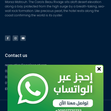
Marsa Matrouh. The Carols Beau Rivage sits aloft desert elevation
along a bay protected from the high surge by a breath-taking, sea-
wall rock formation. Like precious pearl, the hotel rests along the
coast confirming the world is its oyster.
Contact us
reservation@carolsegypt.com
0222687565
0222687585
01027770733
El-Obayed Bay – P.O Box 1 – Marsa Matrouh- Egypt