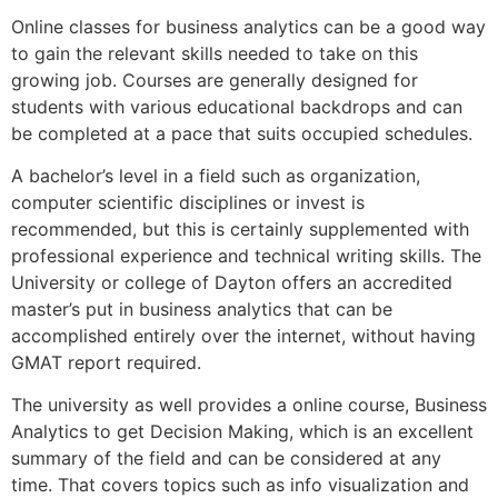
Online classes for business analytics can be a good way
to gain the relevant skills needed to take on this
growing job. Courses are generally designed for
students with various educational backdrops and can
be completed at a pace that suits occupied schedules.
A bachelor’s level in a field such as organization,
computer scientific disciplines or invest is
recommended, but this is certainly supplemented with
professional experience and technical writing skills. The
University or college of Dayton offers an accredited
master’s put in business analytics that can be
accomplished entirely over the internet, without having
GMAT report required.
The university as well provides a online course, Business
Analytics to get Decision Making, which is an excellent
summary of the field and can be considered at any
time. That covers topics such as info visualization and