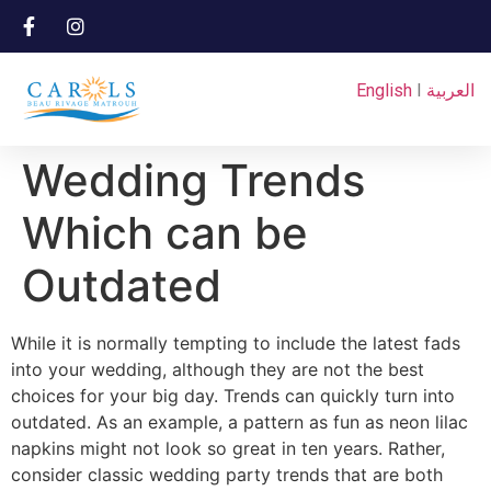
English
I
العربية
Wedding Trends
Which can be
Outdated
While it is normally tempting to include the latest fads
into your wedding, although they are not the best
choices for your big day. Trends can quickly turn into
outdated. As an example, a pattern as fun as neon lilac
napkins might not look so great in ten years. Rather,
consider classic wedding party trends that are both