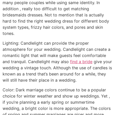
many people couples while using same identity. In
addition , really too difficult to get matching
bridesmaids dresses. Not to mention that is actually
hard to find the right wedding dress for different body
system types, frizzy hair colors, and pores and skin
tones.
Lighting: Candlelight can provide the proper
atmosphere for your wedding. Candlelight can create a
romantic light that will make guests feel comfortable
and tranquil. Candlelight may also
find a bride
give your
wedding a vintage touch. Although the use of candles is
known as a trend that’s been around for a while, they
will still have their place in a wedding.
Color: Dark marriage colors continue to be a popular
choice for winter weather and show up weddings. Yet ,
if you’re planning a early spring or summertime
wedding, a bright color is more appropriate. The colors
of spring and summer marriages are nicer and more