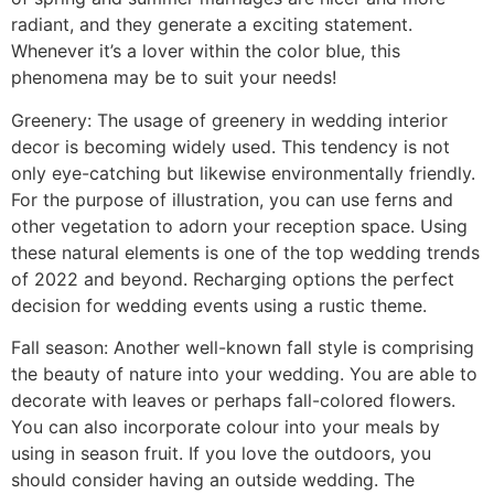
radiant, and they generate a exciting statement.
Whenever it’s a lover within the color blue, this
phenomena may be to suit your needs!
Greenery: The usage of greenery in wedding interior
decor is becoming widely used. This tendency is not
only eye-catching but likewise environmentally friendly.
For the purpose of illustration, you can use ferns and
other vegetation to adorn your reception space. Using
these natural elements is one of the top wedding trends
of 2022 and beyond. Recharging options the perfect
decision for wedding events using a rustic theme.
Fall season: Another well-known fall style is comprising
the beauty of nature into your wedding. You are able to
decorate with leaves or perhaps fall-colored flowers.
You can also incorporate colour into your meals by
using in season fruit. If you love the outdoors, you
should consider having an outside wedding. The