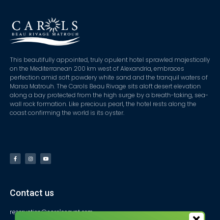
This beautifully appointed, truly opulent hotel sprawled majestically
on the Mediterranean 200 km west of Alexandria, embraces
perfection amid soft powdery white sand and the tranquil waters of
Marsa Matrouh. The Carols Beau Rivage sits aloft desert elevation
along a bay protected from the high surge by a breath-taking, sea-
wall rock formation. Like precious pearl, the hotel rests along the
coast confirming the world is its oyster.
Contact us
reservation@carolsegypt.com