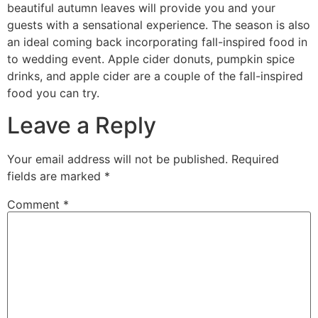
beautiful autumn leaves will provide you and your
guests with a sensational experience. The season is also
an ideal coming back incorporating fall-inspired food in
to wedding event. Apple cider donuts, pumpkin spice
drinks, and apple cider are a couple of the fall-inspired
food you can try.
Leave a Reply
Your email address will not be published.
Required
fields are marked
*
Comment
*