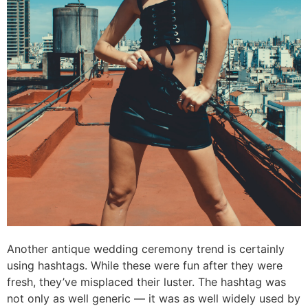
Another antique wedding ceremony trend is certainly
using hashtags. While these were fun after they were
fresh, they’ve misplaced their luster. The hashtag was
not only as well generic — it was as well widely used by