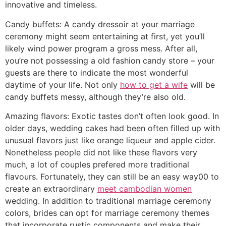
innovative and timeless.
Candy buffets: A candy dressoir at your marriage
ceremony might seem entertaining at first, yet you’ll
likely wind power program a gross mess. After all,
you’re not possessing a old fashion candy store – your
guests are there to indicate the most wonderful
daytime of your life. Not only
how to get a wife
will be
candy buffets messy, although they’re also old.
Amazing flavors: Exotic tastes don’t often look good. In
older days, wedding cakes had been often filled up with
unusual flavors just like orange liqueur and apple cider.
Nonetheless people did not like these flavors very
much, a lot of couples prefered more traditional
flavours. Fortunately, they can still be an easy way00 to
create an extraordinary
meet cambodian women
wedding. In addition to traditional marriage ceremony
colors, brides can opt for marriage ceremony themes
that incorporate rustic components and make their