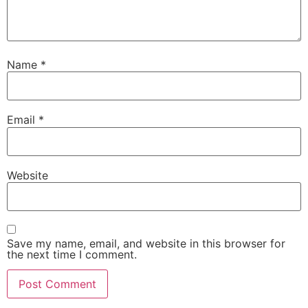
Name
*
Email
*
Website
Save my name, email, and website in this browser for
the next time I comment.