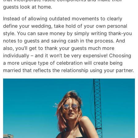
guests look at home.
Instead of allowing outdated movements to clearly
define your wedding, take hold of your own personal
style. You can save money by simply writing thank-you
notes to guests and saving cash in the process. And
also, you’ll get to thank your guests much more
individually – and it won’t be very expensive! Choosing
a more unique type of celebration will create being
married that reflects the relationship using your partner.