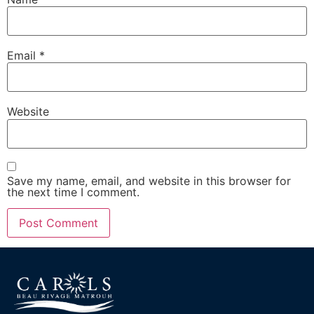
Email
*
Website
Save my name, email, and website in this browser for
the next time I comment.