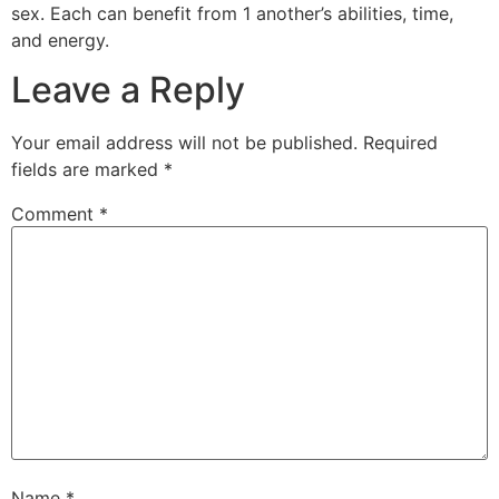
sex. Each can benefit from 1 another’s abilities, time,
and energy.
Leave a Reply
Your email address will not be published.
Required
fields are marked
*
Comment
*
Name
*