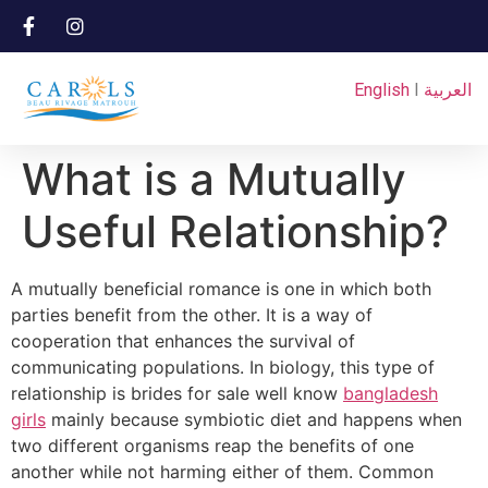
English
I
العربية
What is a Mutually
Useful Relationship?
A mutually beneficial romance is one in which both
parties benefit from the other. It is a way of
cooperation that enhances the survival of
communicating populations. In biology, this type of
relationship is brides for sale well know
bangladesh
girls
mainly because symbiotic diet and happens when
two different organisms reap the benefits of one
another while not harming either of them. Common