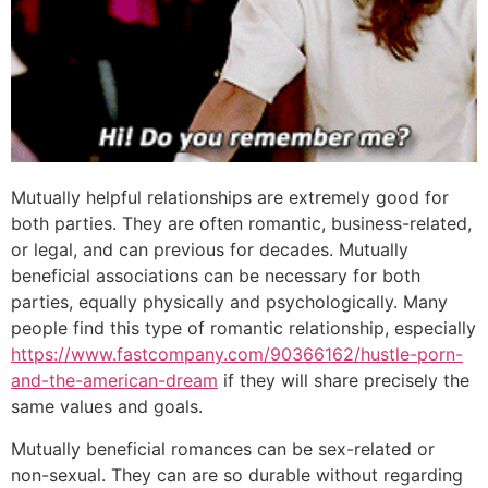
Mutually helpful relationships are extremely good for
both parties. They are often romantic, business-related,
or legal, and can previous for decades. Mutually
beneficial associations can be necessary for both
parties, equally physically and psychologically. Many
people find this type of romantic relationship, especially
https://www.fastcompany.com/90366162/hustle-porn-
and-the-american-dream
if they will share precisely the
same values and goals.
Mutually beneficial romances can be sex-related or
non-sexual. They can are so durable without regarding