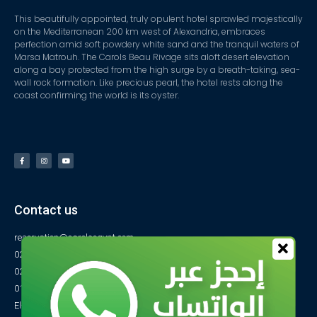
This beautifully appointed, truly opulent hotel sprawled majestically
on the Mediterranean 200 km west of Alexandria, embraces
perfection amid soft powdery white sand and the tranquil waters of
Marsa Matrouh. The Carols Beau Rivage sits aloft desert elevation
along a bay protected from the high surge by a breath-taking, sea-
wall rock formation. Like precious pearl, the hotel rests along the
coast confirming the world is its oyster.
Contact us
reservation@carolsegypt.com
0222687565
0222687585
01027770733
El-Obayed Bay – P.O Box 1 – Marsa Matrouh- Egypt