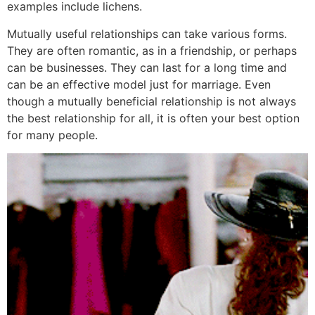
examples include lichens.
Mutually useful relationships can take various forms.
They are often romantic, as in a friendship, or perhaps
can be businesses. They can last for a long time and
can be an effective model just for marriage. Even
though a mutually beneficial relationship is not always
the best relationship for all, it is often your best option
for many people.