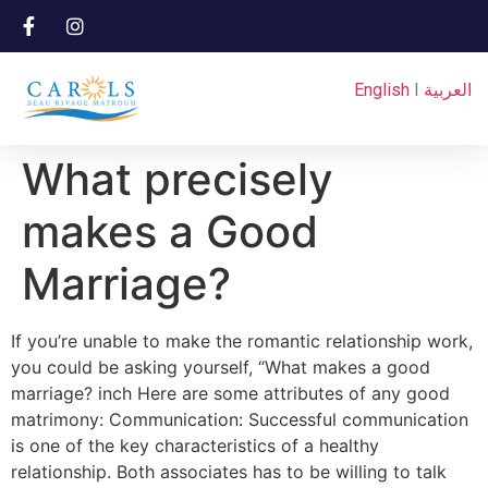
English
I
العربية
What precisely
makes a Good
Marriage?
If you’re unable to make the romantic relationship work,
you could be asking yourself, “What makes a good
marriage? inch Here are some attributes of any good
matrimony: Communication: Successful communication
is one of the key characteristics of a healthy
relationship. Both associates has to be willing to talk