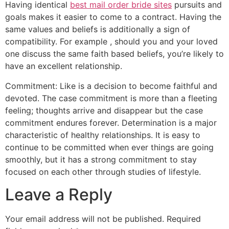
Having identical
best mail order bride sites
pursuits and
goals makes it easier to come to a contract. Having the
same values and beliefs is additionally a sign of
compatibility. For example , should you and your loved
one discuss the same faith based beliefs, you’re likely to
have an excellent relationship.
Commitment: Like is a decision to become faithful and
devoted. The case commitment is more than a fleeting
feeling; thoughts arrive and disappear but the case
commitment endures forever. Determination is a major
characteristic of healthy relationships. It is easy to
continue to be committed when ever things are going
smoothly, but it has a strong commitment to stay
focused on each other through studies of lifestyle.
Leave a Reply
Your email address will not be published.
Required