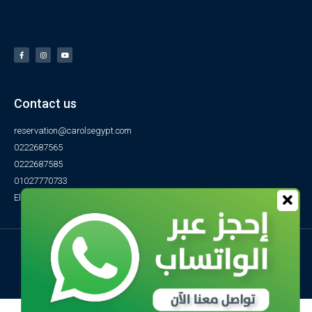
Contact us
reservation@carolsegypt.com
0222687565
0222687585
01027770733
El-Obayed Bay – P.O Box 1 – Marsa Matrouh- Egypt
© All rights reserved