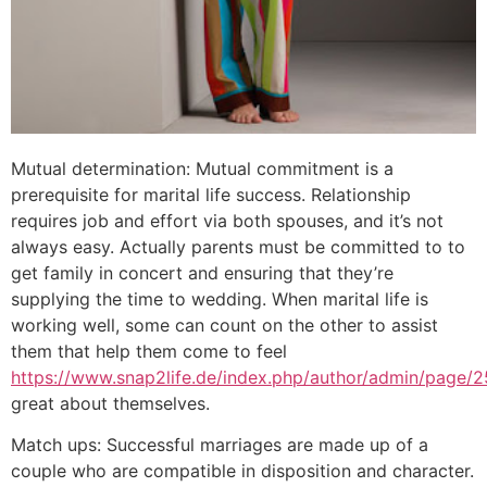
Mutual determination: Mutual commitment is a
prerequisite for marital life success. Relationship
requires job and effort via both spouses, and it’s not
always easy. Actually parents must be committed to to
get family in concert and ensuring that they’re
supplying the time to wedding. When marital life is
working well, some can count on the other to assist
them that help them come to feel
https://www.snap2life.de/index.php/author/admin/page/2
great about themselves.
Match ups: Successful marriages are made up of a
couple who are compatible in disposition and character.