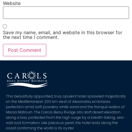
Website
Save my name, email, and website in this browser for
the next time I comment.
This beautifully appointed, truly opulent hotel sprawled majestically
on the Mediterranean 200 km west of Alexandria, embraces
perfection amid soft powdery white sand and the tranquil waters of
Marsa Matrouh. The Carols Beau Rivage sits aloft desert elevation
along a bay protected from the high surge by a breath-taking, sea-
wall rock formation. Like precious pearl, the hotel rests along the
coast confirming the world is its oyster.