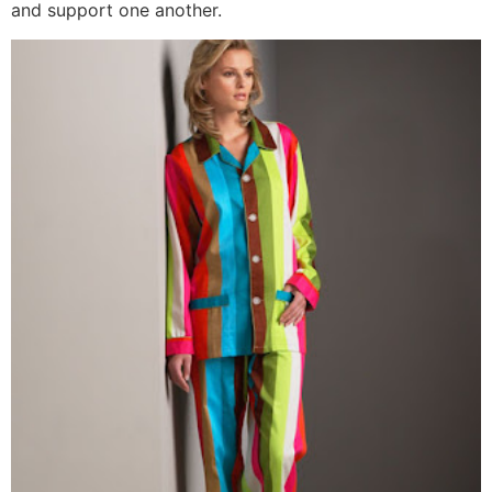
and support one another.