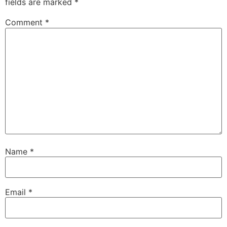
fields are marked
*
Comment
*
Name
*
Email
*