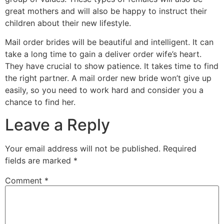
great mothers and will also be happy to instruct their
children about their new lifestyle.
Mail order brides will be beautiful and intelligent. It can
take a long time to gain a deliver order wife’s heart.
They have crucial to show patience. It takes time to find
the right partner. A mail order new bride won’t give up
easily, so you need to work hard and consider you a
chance to find her.
Leave a Reply
Your email address will not be published.
Required
fields are marked
*
Comment
*