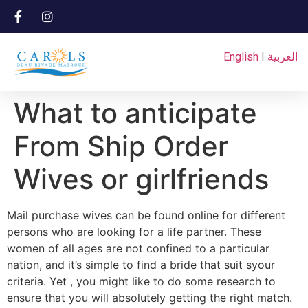
English
I
العربية
What to anticipate
From Ship Order
Wives or girlfriends
Mail purchase wives can be found online for different
persons who are looking for a life partner. These
women of all ages are not confined to a particular
nation, and it’s simple to find a bride that suit syour
criteria. Yet , you might like to do some research to
ensure that you will absolutely getting the right match.