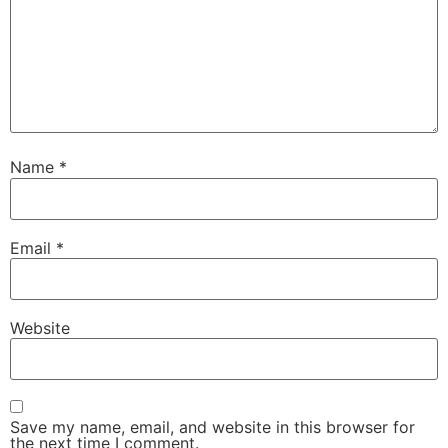
Name
*
Email
*
Website
Save my name, email, and website in this browser for
the next time I comment.