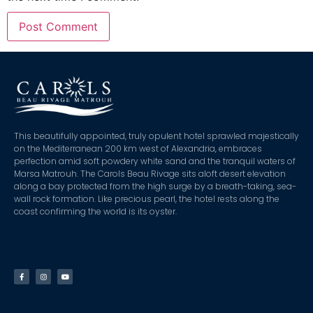
This beautifully appointed, truly opulent hotel sprawled majestically
on the Mediterranean 200 km west of Alexandria, embraces
perfection amid soft powdery white sand and the tranquil waters of
Marsa Matrouh. The Carols Beau Rivage sits aloft desert elevation
along a bay protected from the high surge by a breath-taking, sea-
wall rock formation. Like precious pearl, the hotel rests along the
coast confirming the world is its oyster.