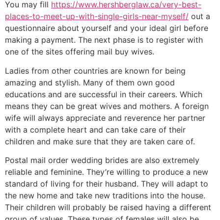
You may fill
https://www.hershberglaw.ca/very-best-
places-to-meet-up-with-single-girls-near-myself/
out a
questionnaire about yourself and your ideal girl before
making a payment. The next phase is to register with
one of the sites offering mail buy wives.
Ladies from other countries are known for being
amazing and stylish. Many of them own good
educations and are successful in their careers. Which
means they can be great wives and mothers. A foreign
wife will always appreciate and reverence her partner
with a complete heart and can take care of their
children and make sure that they are taken care of.
Postal mail order wedding brides are also extremely
reliable and feminine. They’re willing to produce a new
standard of living for their husband. They will adapt to
the new home and take new traditions into the house.
Their children will probably be raised having a different
group of values. These types of females will also be