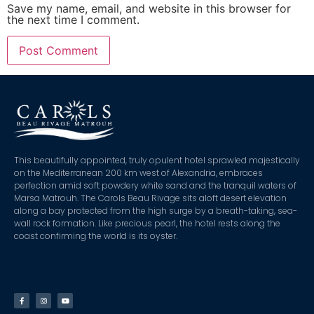
Save my name, email, and website in this browser for
the next time I comment.
This beautifully appointed, truly opulent hotel sprawled majestically
on the Mediterranean 200 km west of Alexandria, embraces
perfection amid soft powdery white sand and the tranquil waters of
Marsa Matrouh. The Carols Beau Rivage sits aloft desert elevation
along a bay protected from the high surge by a breath-taking, sea-
wall rock formation. Like precious pearl, the hotel rests along the
coast confirming the world is its oyster.