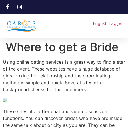
English
I
العربية
Where to get a Bride
Using online dating services is a great way to find a star
of the event. These websites have a huge database of
girls looking for relationship and the coordinating
method is simple and quick. Several sites offer
background checks for their members.
These sites also offer chat and video discussion
functions. You can discover brides who have are inside
the same talk about or city as you are. They can be