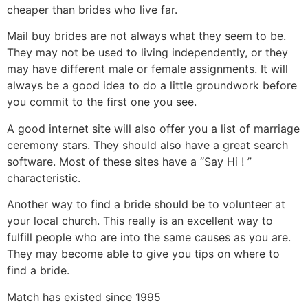
cheaper than brides who live far.
Mail buy brides are not always what they seem to be.
They may not be used to living independently, or they
may have different male or female assignments. It will
always be a good idea to do a little groundwork before
you commit to the first one you see.
A good internet site will also offer you a list of marriage
ceremony stars. They should also have a great search
software. Most of these sites have a “Say Hi ! ”
characteristic.
Another way to find a bride should be to volunteer at
your local church. This really is an excellent way to
fulfill people who are into the same causes as you are.
They may become able to give you tips on where to
find a bride.
Match has existed since 1995