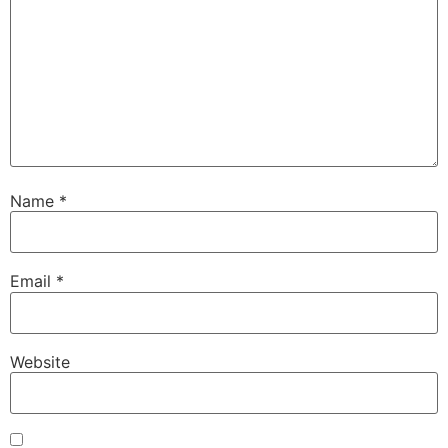
Name
*
Email
*
Website