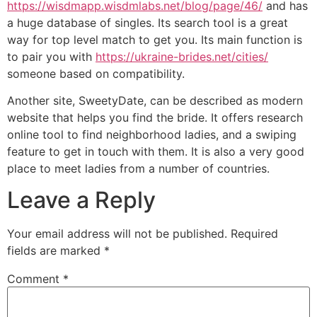
https://wisdmapp.wisdmlabs.net/blog/page/46/
and has
a huge database of singles. Its search tool is a great
way for top level match to get you. Its main function is
to pair you with
https://ukraine-brides.net/cities/
someone based on compatibility.
Another site, SweetyDate, can be described as modern
website that helps you find the bride. It offers research
online tool to find neighborhood ladies, and a swiping
feature to get in touch with them. It is also a very good
place to meet ladies from a number of countries.
Leave a Reply
Your email address will not be published.
Required
fields are marked
*
Comment
*