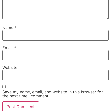
Name
*
Email
*
Website
Save my name, email, and website in this browser for
the next time I comment.