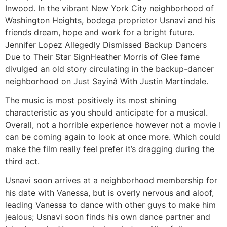
Inwood. In the vibrant New York City neighborhood of
Washington Heights, bodega proprietor Usnavi and his
friends dream, hope and work for a bright future.
Jennifer Lopez Allegedly Dismissed Backup Dancers
Due to Their Star SignHeather Morris of Glee fame
divulged an old story circulating in the backup-dancer
neighborhood on Just Sayinâ With Justin Martindale.
The music is most positively its most shining
characteristic as you should anticipate for a musical.
Overall, not a horrible experience however not a movie I
can be coming again to look at once more. Which could
make the film really feel prefer it’s dragging during the
third act.
Usnavi soon arrives at a neighborhood membership for
his date with Vanessa, but is overly nervous and aloof,
leading Vanessa to dance with other guys to make him
jealous; Usnavi soon finds his own dance partner and