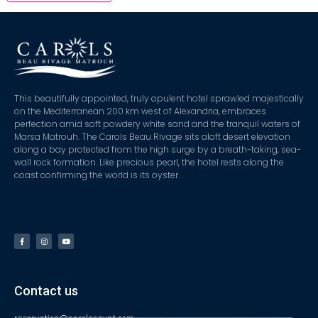
This beautifully appointed, truly opulent hotel sprawled majestically
on the Mediterranean 200 km west of Alexandria, embraces
perfection amid soft powdery white sand and the tranquil waters of
Marsa Matrouh. The Carols Beau Rivage sits aloft desert elevation
along a bay protected from the high surge by a breath-taking, sea-
wall rock formation. Like precious pearl, the hotel rests along the
coast confirming the world is its oyster.
Contact us