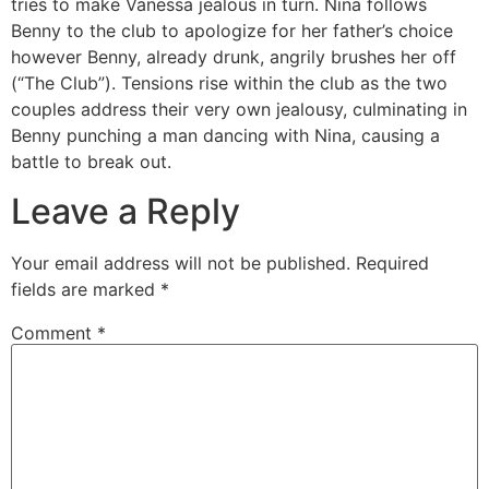
tries to make Vanessa jealous in turn. Nina follows
Benny to the club to apologize for her father’s choice
however Benny, already drunk, angrily brushes her off
(“The Club”). Tensions rise within the club as the two
couples address their very own jealousy, culminating in
Benny punching a man dancing with Nina, causing a
battle to break out.
Leave a Reply
Your email address will not be published.
Required
fields are marked
*
Comment
*