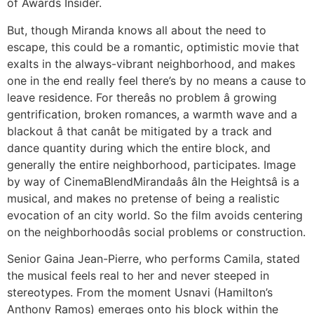
of Awards Insider.
But, though Miranda knows all about the need to
escape, this could be a romantic, optimistic movie that
exalts in the always-vibrant neighborhood, and makes
one in the end really feel there’s by no means a cause to
leave residence. For thereâs no problem â growing
gentrification, broken romances, a warmth wave and a
blackout â that canât be mitigated by a track and
dance quantity during which the entire block, and
generally the entire neighborhood, participates. Image
by way of CinemaBlendMirandaâs âIn the Heightsâ is a
musical, and makes no pretense of being a realistic
evocation of an city world. So the film avoids centering
on the neighborhoodâs social problems or construction.
Senior Gaina Jean-Pierre, who performs Camila, stated
the musical feels real to her and never steeped in
stereotypes. From the moment Usnavi (Hamilton’s
Anthony Ramos) emerges onto his block within the