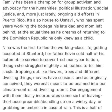
Family has been a champion for group activism and
advocacy for the humanities, political illustration, social
justice, and, more just lately, ongoing aid efforts in
Puerto Rico. It’s also house to Usnavi , who has spent
years working the bodega his late dad and mom left
behind, at the equal time as he dreams of returning to
the Dominican Republic he only knew as a child.
Nina was the first to flee the working-class life, getting
accepted at Stanford; her father Kevin sold half of his
automobile service to cover freshman-year tuition,
though she struggled mightily and loathes to tell him
sheâs dropping out. Ike flowers, trees and different
dwelling things, movies have seasons, and as originally
conceived, they werenât meant to be beamed into our
climate-controlled dwelling rooms. Our engagement
with them ideally incorporates some sort of leaving-
the-house preambleâbundling up on a wintry day, or
grabbing an umbrella in case of rain. This is a half of