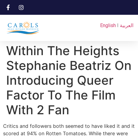
English
I
العربية
Within The Heights
Stephanie Beatriz On
Introducing Queer
Factor To The Film
With 2 Fan
Critics and followers both seemed to have liked it and it
scored at 94% on Rotten Tomatoes. While there were