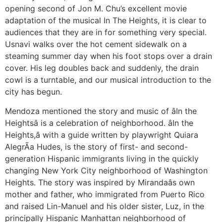
opening second of Jon M. Chu’s excellent movie
adaptation of the musical In The Heights, it is clear to
audiences that they are in for something very special.
Usnavi walks over the hot cement sidewalk on a
steaming summer day when his foot stops over a drain
cover. His leg doubles back and suddenly, the drain
cowl is a turntable, and our musical introduction to the
city has begun.
Mendoza mentioned the story and music of âIn the
Heightsâ is a celebration of neighborhood. âIn the
Heights,â with a guide written by playwright Quiara
AlegrÃ­a Hudes, is the story of first- and second-
generation Hispanic immigrants living in the quickly
changing New York City neighborhood of Washington
Heights. The story was inspired by Mirandaâs own
mother and father, who immigrated from Puerto Rico
and raised Lin-Manuel and his older sister, Luz, in the
principally Hispanic Manhattan neighborhood of