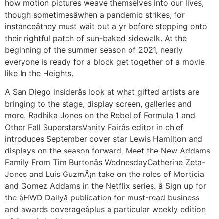
how motion pictures weave themselves into our lives,
though sometimesâwhen a pandemic strikes, for
instanceâthey must wait out a yr before stepping onto
their rightful patch of sun-baked sidewalk. At the
beginning of the summer season of 2021, nearly
everyone is ready for a block get together of a movie
like In the Heights.
A San Diego insiderâs look at what gifted artists are
bringing to the stage, display screen, galleries and
more. Radhika Jones on the Rebel of Formula 1 and
Other Fall SuperstarsVanity Fairâs editor in chief
introduces September cover star Lewis Hamilton and
displays on the season forward. Meet the New Addams
Family From Tim Burtonâs WednesdayCatherine Zeta-
Jones and Luis GuzmÃ¡n take on the roles of Morticia
and Gomez Addams in the Netflix series. â Sign up for
the âHWD Dailyâ publication for must-read business
and awards coverageâplus a particular weekly edition