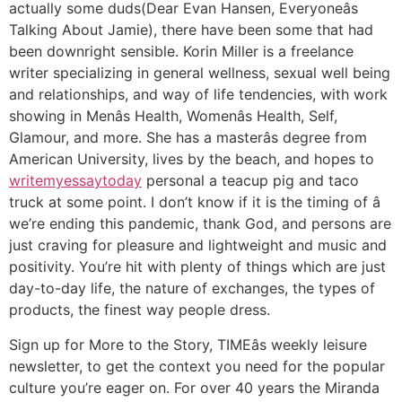
actually some duds(Dear Evan Hansen, Everyoneâs
Talking About Jamie), there have been some that had
been downright sensible. Korin Miller is a freelance
writer specializing in general wellness, sexual well being
and relationships, and way of life tendencies, with work
showing in Menâs Health, Womenâs Health, Self,
Glamour, and more. She has a masterâs degree from
American University, lives by the beach, and hopes to
writemyessaytoday
personal a teacup pig and taco
truck at some point. I don’t know if it is the timing of â
we’re ending this pandemic, thank God, and persons are
just craving for pleasure and lightweight and music and
positivity. You’re hit with plenty of things which are just
day-to-day life, the nature of exchanges, the types of
products, the finest way people dress.
Sign up for More to the Story, TIMEâs weekly leisure
newsletter, to get the context you need for the popular
culture you’re eager on. For over 40 years the Miranda